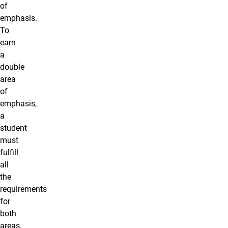
of
emphasis.
To
earn
a
double
area
of
emphasis,
a
student
must
fulfill
all
the
requirements
for
both
areas.