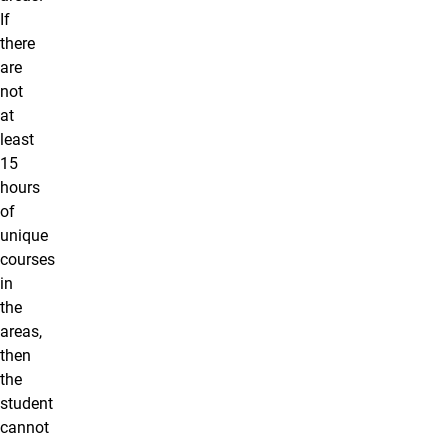
If
there
are
not
at
least
15
hours
of
unique
courses
in
the
areas,
then
the
student
cannot