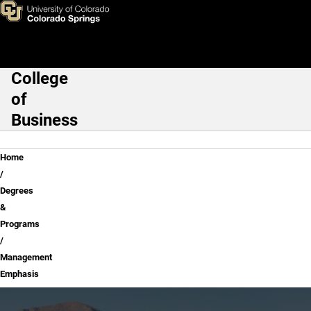
Management Emphasis
Skip to main content
College
Main Navigation
of
Business
Breadcrumb
Home
Degrees
&
Programs
Management
Emphasis