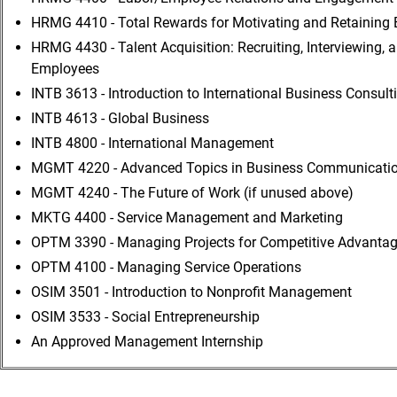
HRMG 4410 - Total Rewards for Motivating and Retaining
HRMG 4430 - Talent Acquisition: Recruiting, Interviewing, 
Employees
INTB 3613 - Introduction to International Business Consult
INTB 4613 - Global Business
INTB 4800 - International Management
MGMT 4220 - Advanced Topics in Business Communication
MGMT 4240 - The Future of Work (if unused above)
MKTG 4400 - Service Management and Marketing
OPTM 3390 - Managing Projects for Competitive Advanta
OPTM 4100 - Managing Service Operations
OSIM 3501 - Introduction to Nonprofit Management
OSIM 3533 - Social Entrepreneurship
An Approved Management Internship