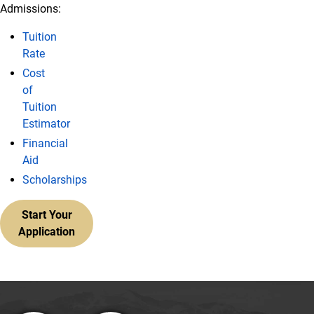
Admissions:
Tuition
Rate
Cost
of
Tuition
Estimator
Financial
Aid
Scholarships
Start Your
Application