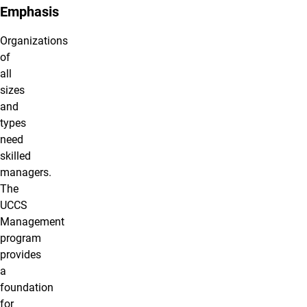
Emphasis
Organizations
of
all
sizes
and
types
need
skilled
managers.
The
UCCS
Management
program
provides
a
foundation
for