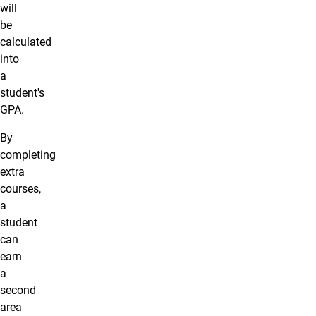
will
be
calculated
into
a
student's
GPA.
By
completing
extra
courses,
a
student
can
earn
a
second
area