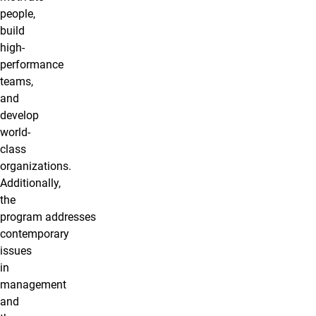
people,
build
high-
performance
teams,
and
develop
world-
class
organizations.
Additionally,
the
program addresses
contemporary
issues
in
management
and