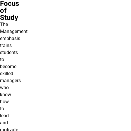
Focus
of
Study
The
Management
emphasis
trains
students
to
become
skilled
managers
who
know
how
to
lead
and
motivate