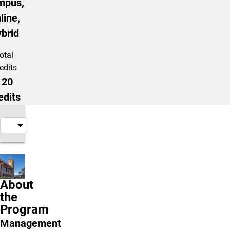
mpus,
line,
brid
otal
edits
120
edits
About
the
Program
Management