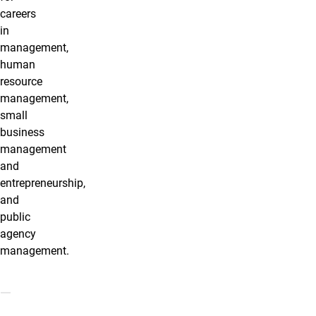
careers
in
management,
human
resource
management,
small
business
management
and
entrepreneurship,
and
public
agency
management.