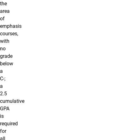
the
area
of
emphasis
courses,
with
no
grade
below
a
C-;
a
2.5
cumulative
GPA
is
required
for
all