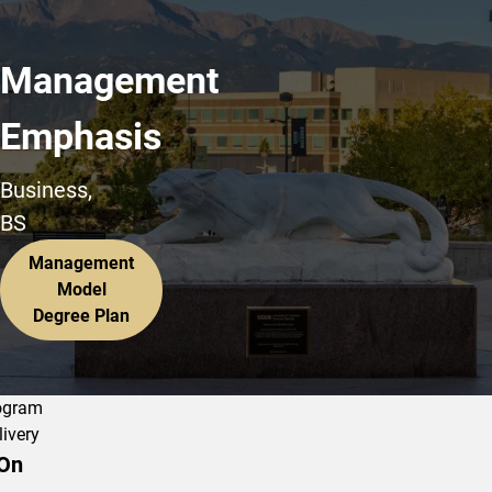
Management
Emphasis
Business,
BS
Management
Model
Degree Plan
ogram
livery
On