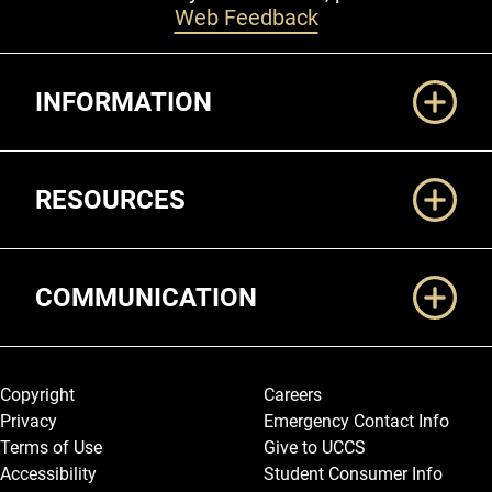
Web Feedback
Additional Links
INFORMATION
RESOURCES
COMMUNICATION
Legal and More
Copyright
Careers
Privacy
Emergency Contact Info
Terms of Use
Give to UCCS
Accessibility
Student Consumer Info