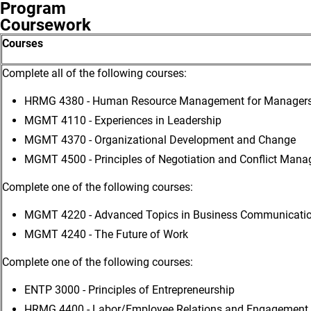
Program
Coursework
Courses
Complete all of the following courses:
HRMG 4380 - Human Resource Management for Manager
MGMT 4110 - Experiences in Leadership
MGMT 4370 - Organizational Development and Change
MGMT 4500 - Principles of Negotiation and Conflict Man
Complete one of the following courses:
MGMT 4220 - Advanced Topics in Business Communicati
MGMT 4240 - The Future of Work
Complete one of the following courses:
ENTP 3000 - Principles of Entrepreneurship
HRMG 4400 - Labor/Employee Relations and Engagement