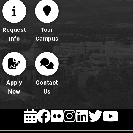
Request
Tour
Info
Campus
Apply
Contact
Now
Us
EVENTS
FACEBOOK
FLICKR
INSTAG
LINKE
TWI
Y