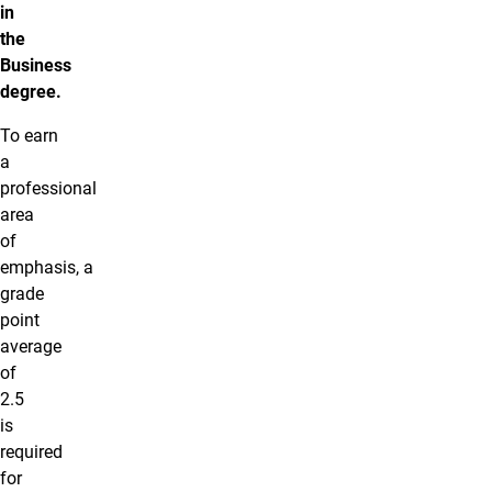
in
the
Business
degree.
To earn
a
professional
area
of
emphasis, a
grade
point
average
of
2.5
is
required
for