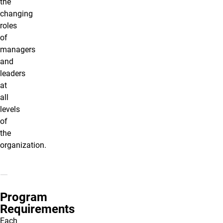
the
changing
roles
of
managers
and
leaders
at
all
levels
of
the
organization.
Program
Requirements
Each