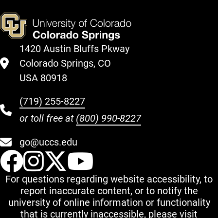
1420 Austin Bluffs Pkway
Colorado Springs, CO
USA 80918
(719) 255-8227
or toll free at
(800) 990-8227
go@uccs.edu
UCCS Facebook
UCCS Instagram
UCCS Twitter
UCCS YouT
For questions regarding website accessibility, to
report inaccurate content, or to notify the
university of online information or functionality
that is currently inaccessible, please visit