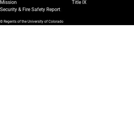
Mission
Title IX
Security & Fire Safety Report
© Regents of the University of Colorado