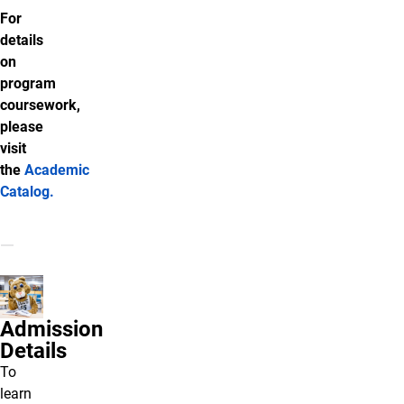
For
details
on
program
coursework,
please
visit
the
Academic
Catalog
.
Admission
Details
To
learn