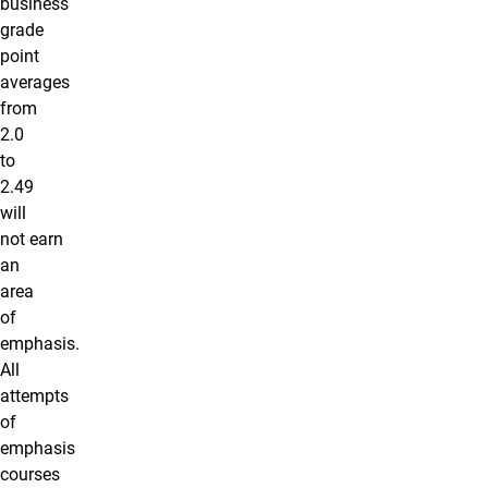
business
grade
point
averages
from
2.0
to
2.49
will
not earn
an
area
of
emphasis.
All
attempts
of
emphasis
courses