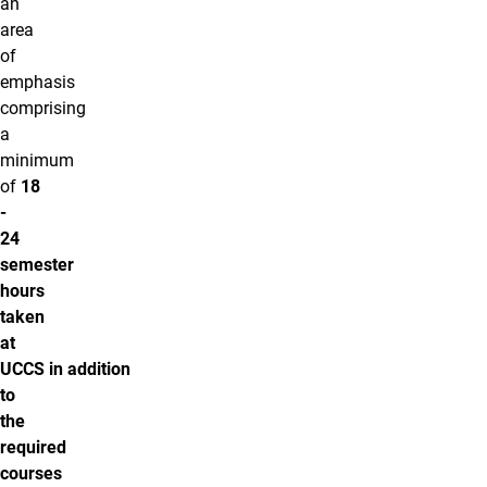
an
area
of
emphasis
comprising
a
minimum
of
18
-
24
semester
hours
taken
at
UCCS
in addition
to
the
required
courses