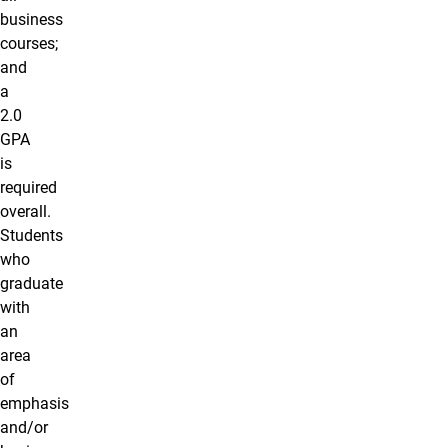
business
courses;
and
a
2.0
GPA
is
required
overall.
Students
who
graduate
with
an
area
of
emphasis
and/or