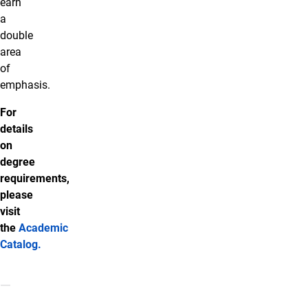
earn
a
double
area
of
emphasis.
For
details
on
degree
requirements,
please
visit
the
Academic
Catalog
.