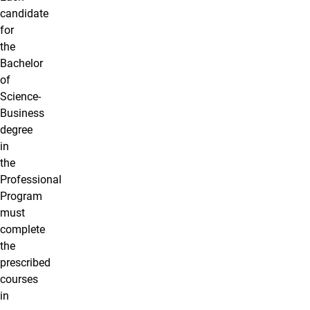
candidate
for
the
Bachelor
of
Science-
Business
degree
in
the
Professional
Program
must
complete
the
prescribed
courses
in