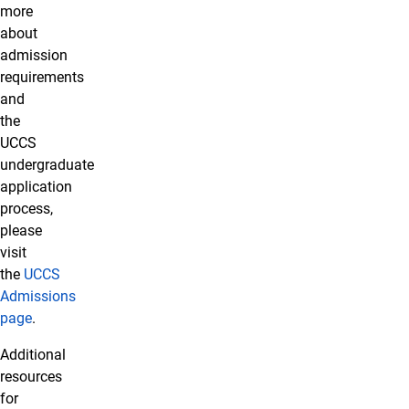
more
about
admission
requirements
and
the
UCCS
undergraduate
application
process,
please
visit
the
UCCS
Admissions
page
.
Additional
resources
for