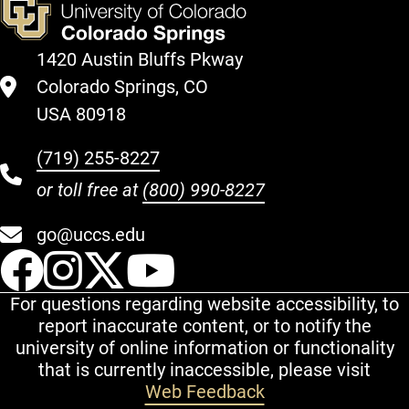
1420 Austin Bluffs Pkway
Colorado Springs, CO
USA 80918
(719) 255-8227
or toll free at
(800) 990-8227
go@uccs.edu
UCCS Facebook
UCCS Instagram
UCCS Twitter
UCCS YouT
For questions regarding website accessibility, to
report inaccurate content, or to notify the
university of online information or functionality
that is currently inaccessible, please visit
Web Feedback