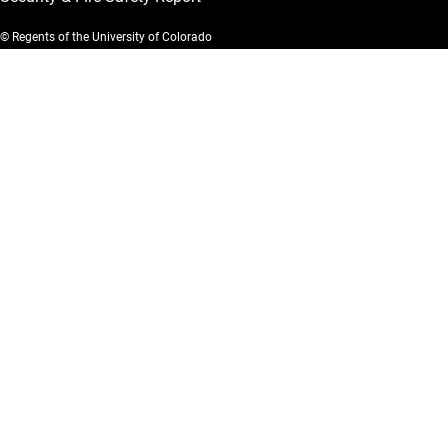
© Regents of the University of Colorado