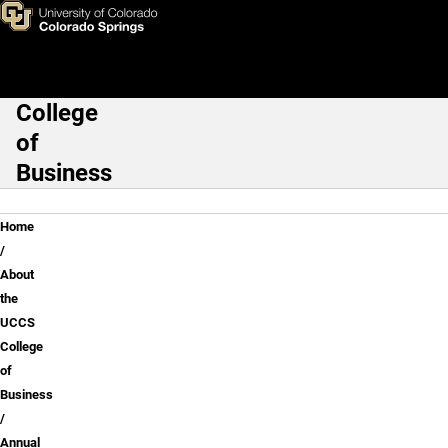
Annual Reports
Skip to main content
College
Main Navigation
of
Business
Breadcrumb
Home
About
the
UCCS
College
of
Business
Annual