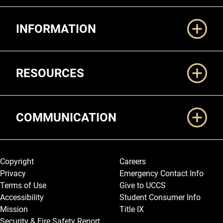
Additional Links
INFORMATION
RESOURCES
COMMUNICATION
Legal and More
Copyright
Careers
Privacy
Emergency Contact Info
Terms of Use
Give to UCCS
Accessibility
Student Consumer Info
Mission
Title IX
Security & Fire Safety Report