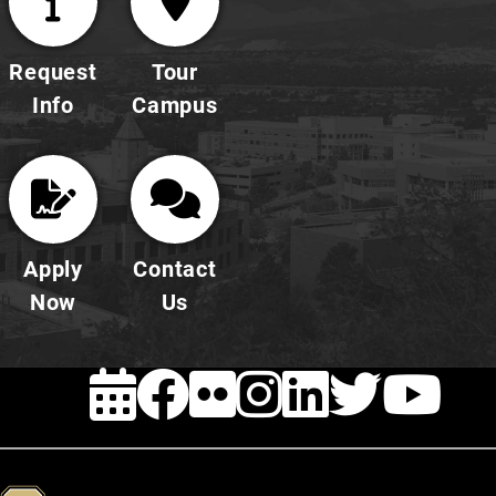
Request
Tour
Info
Campus
Apply
Contact
Now
Us
EVENTS
FACEBOOK
FLICKR
INSTAG
LINKE
TWI
Y