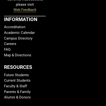
please visit
Web Feedback
INFORMATION
Accreditation
Academic Calendar
Campus Directory
Careers
FAQ
Map & Directions
RESOURCES
Future Students
Current Students
Faculty & Staff
Parents & Family
Alumni & Donors