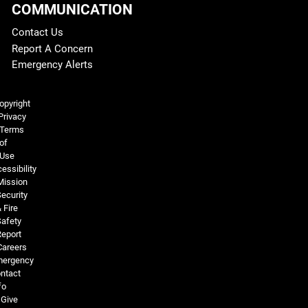
COMMUNICATION
Contact Us
Report A Concern
Emergency Alerts
Legal and More
opyright
Privacy
Terms
of
Use
essibility
Mission
ecurity
 Fire
Safety
Report
Careers
ergency
ntact
fo
Give