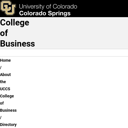
Directory
Skip to main content
ks & Tools
Apply Now
College
Main Navigation
of
Business
Breadcrumb
Home
About
the
UCCS
College
of
Business
Directory