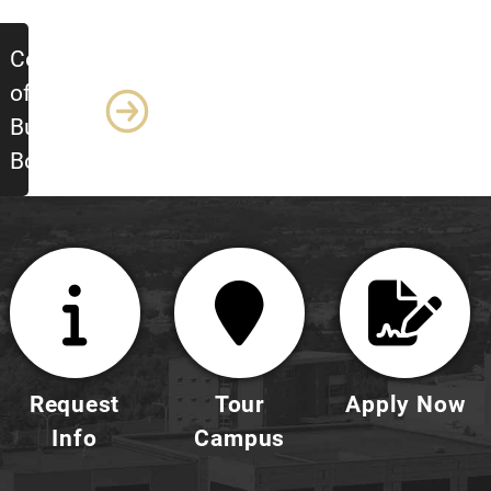
College
of
Business
Boards
Request
Tour
Apply Now
Info
Campus