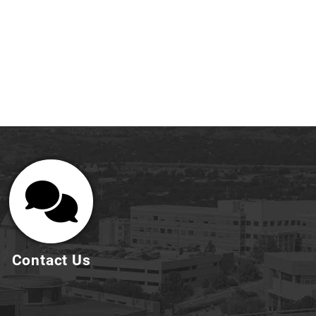
Contact Us