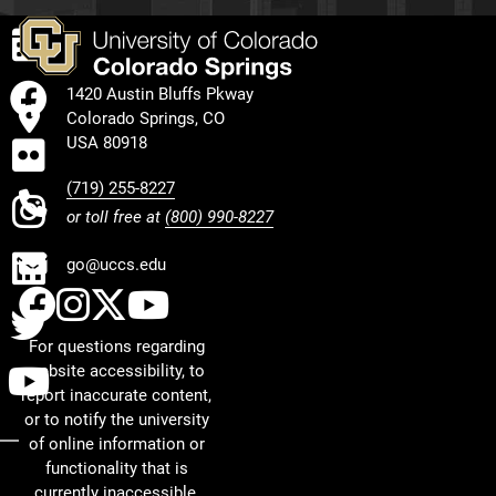
EVENTS
FACEBOOK
1420 Austin Bluffs Pkway
Colorado Springs, CO
FLICKR
USA 80918
(719) 255-8227
INSTAGRAM
or toll free at
(800) 990-8227
LINKEDIN
go@uccs.edu
UCCS Facebook
UCCS Instagram
UCCS Twitter
UCCS YouTube
TWITTER
For questions regarding
YOUTUBE
website accessibility, to
report inaccurate content,
or to notify the university
of online information or
functionality that is
currently inaccessible,