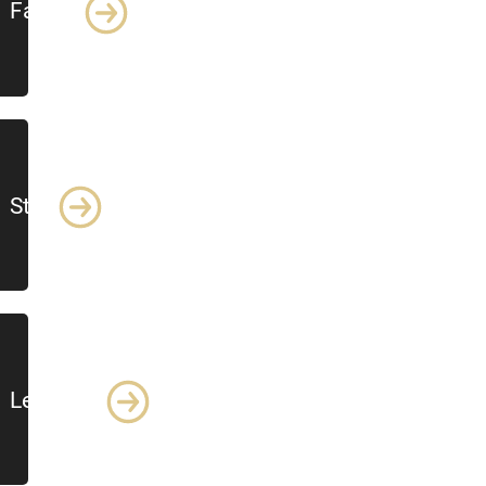
Faculty
Staff
Lecturers