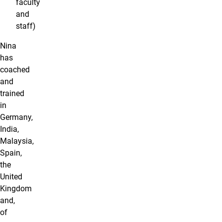
faculty
and
staff)
Nina
has
coached
and
trained
in
Germany,
India,
Malaysia,
Spain,
the
United
Kingdom
and,
of