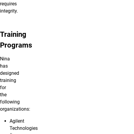
requires
integrity.
Training
Programs
Nina
has
designed
training
for
the
following
organizations:
Agilent
Technologies