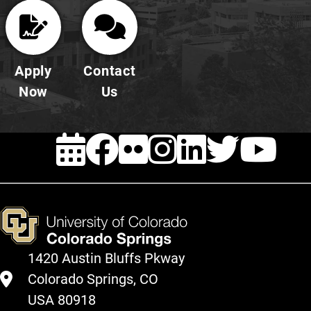
Apply
Contact
Now
Us
EVENTS
FACEBOOK
FLICKR
INSTAG
LINKE
TWI
Y
1420 Austin Bluffs Pkway
Colorado Springs, CO
USA 80918