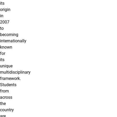
its
origin
in
2007
to
becoming
internationally
known
for
its
unique
multidisciplinary
framework.
Students
from
across
the
country
are