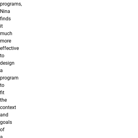
programs,
Nina
finds
it
much
more
effective
to
design
a
program
to
fit
the
context
and
goals
of
a