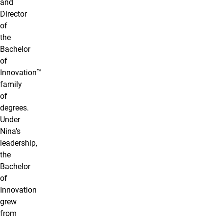
and
Director
of
the
Bachelor
of
Innovation™
family
of
degrees.
Under
Nina’s
leadership,
the
Bachelor
of
Innovation
grew
from