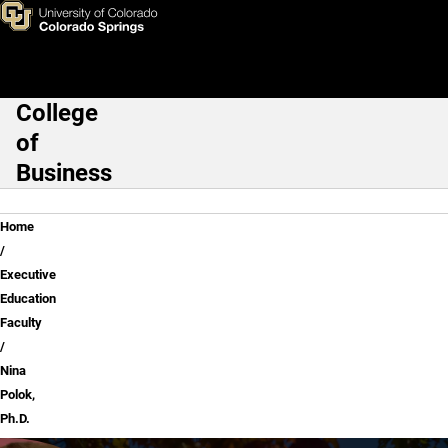
Nina Polok, Ph.D.
Skip to main content
College
Main Navigation
of
Business
Breadcrumb
Home
Executive
Education
Faculty
Nina
Polok,
Ph.D.