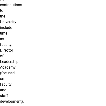
contributions
to
the
University
include
time
as
faculty,
Director
of
Leadership
Academy
(focused
on
faculty
and
staff
development),