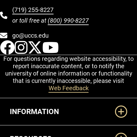
(719) 255-8227
or toll free at
(800) 990-8227
go@uccs.edu
UCCS Facebook
UCCS Instagram
UCCS Twitter
UCCS YouT
For questions regarding website accessibility, to
report inaccurate content, or to notify the
university of online information or functionality
that is currently inaccessible, please visit
Web Feedback
Additional Links
INFORMATION