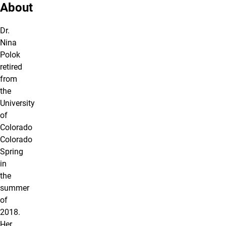
About
Dr.
Nina
Polok
retired
from
the
University
of
Colorado
Colorado
Spring
in
the
summer
of
2018.
Her