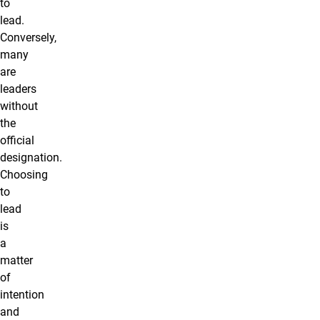
to
lead.
Conversely,
many
are
leaders
without
the
official
designation.
Choosing
to
lead
is
a
matter
of
intention
and