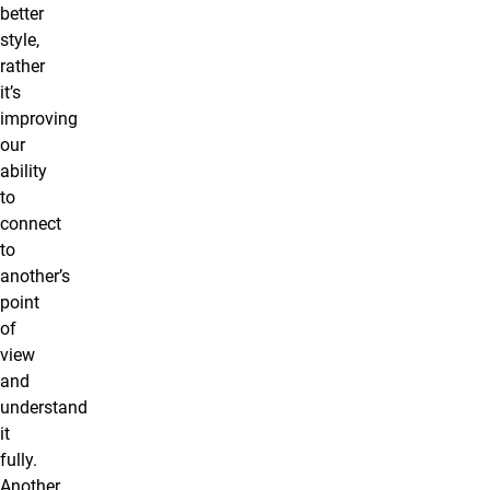
better
style,
rather
it’s
improving
our
ability
to
connect
to
another’s
point
of
view
and
understand
it
fully.
Another