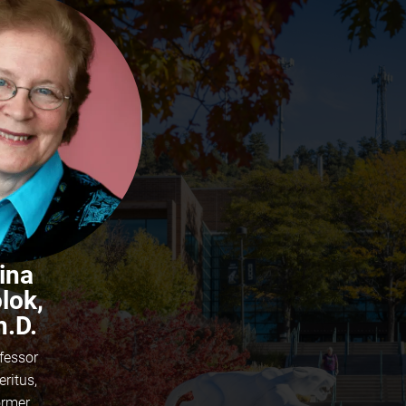
ina
lok,
h.D.
fessor
ritus,
rmer