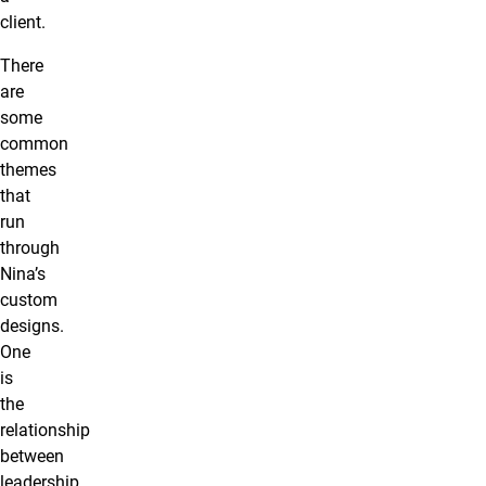
client.
There
are
some
common
themes
that
run
through
Nina’s
custom
designs.
One
is
the
relationship
between
leadership