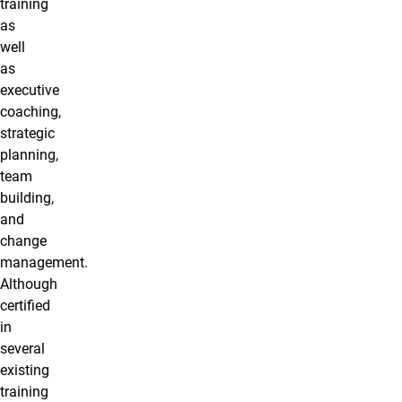
training
as
well
as
executive
coaching,
strategic
planning,
team
building,
and
change
management.
Although
certified
in
several
existing
training