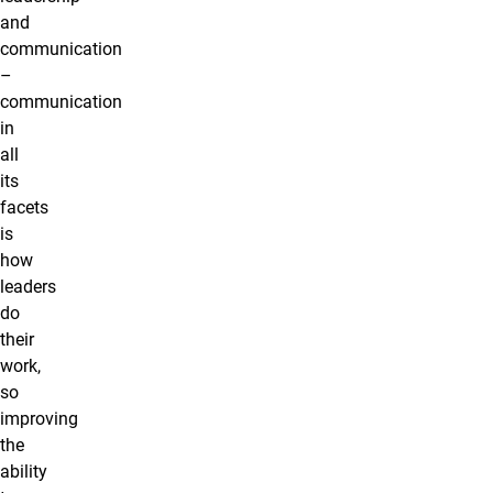
and
communication
–
communication
in
all
its
facets
is
how
leaders
do
their
work,
so
improving
the
ability