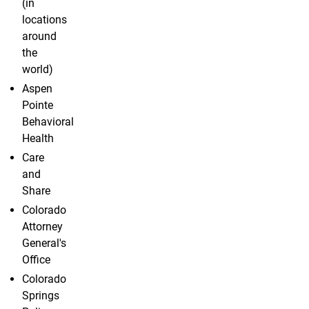
(in
locations
around
the
world)
Aspen
Pointe
Behavioral
Health
Care
and
Share
Colorado
Attorney
General's
Office
Colorado
Springs