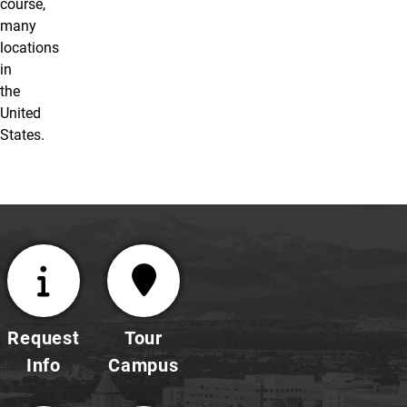
course,
many
locations
in
the
United
States.
Request
Tour
Info
Campus