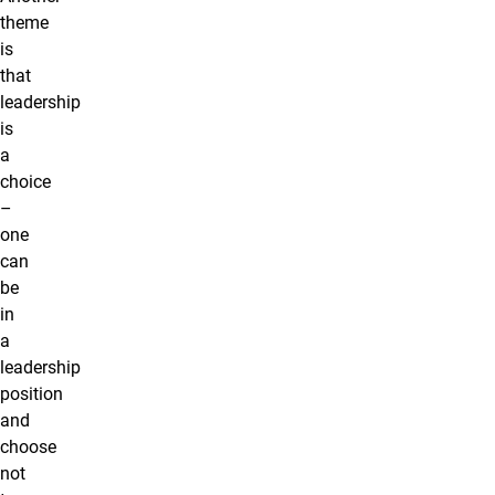
theme
is
that
leadership
is
a
choice
–
one
can
be
in
a
leadership
position
and
choose
not