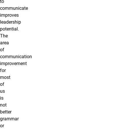
to
communicate
improves
leadership
potential.
The
area
of
communication
improvement
for
most
of
us
is
not
better
grammar
or