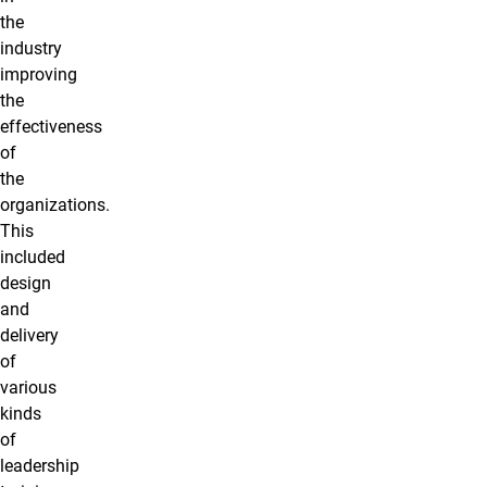
the
industry
improving
the
effectiveness
of
the
organizations.
This
included
design
and
delivery
of
various
kinds
of
leadership