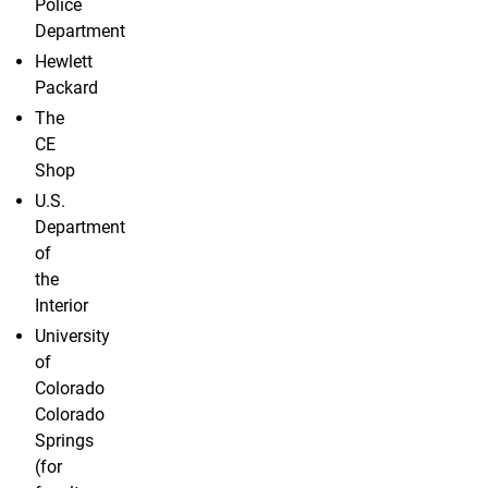
Police
Department
Hewlett
Packard
The
CE
Shop
U.S.
Department
of
the
Interior
University
of
Colorado
Colorado
Springs
(for