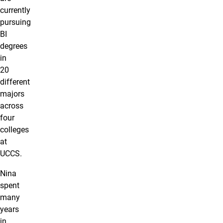
currently
pursuing
BI
degrees
in
20
different
majors
across
four
colleges
at
UCCS.
Nina
spent
many
years
in