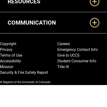
RESOURCES
COMMUNICATION
Legal and More
Copyright
Careers
Privacy
Emergency Contact Info
Terms of Use
Give to UCCS
Accessibility
Student Consumer Info
Mission
Title IX
Security & Fire Safety Report
© Regents of the University of Colorado