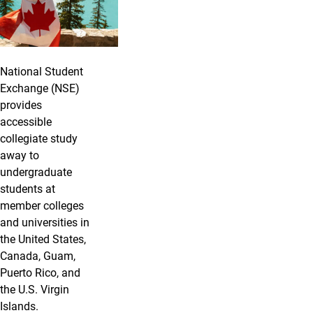
National Student
Exchange (NSE)
provides
accessible
collegiate study
away to
undergraduate
students at
member colleges
and universities in
the United States,
Canada, Guam,
Puerto Rico, and
the U.S. Virgin
Islands.