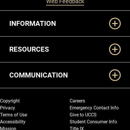
Web Feedback
Additional Links
INFORMATION
RESOURCES
COMMUNICATION
Legal and More
Copyright
Careers
Privacy
Emergency Contact Info
Terms of Use
Give to UCCS
Accessibility
Student Consumer Info
Mission
Title IX