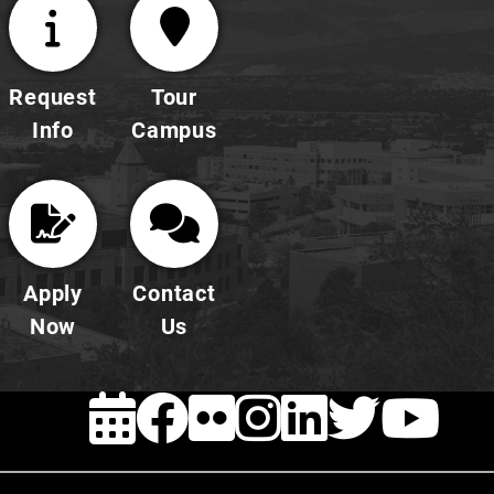
Request
Tour
Info
Campus
Apply
Contact
Now
Us
EVENTS
FACEBOOK
FLICKR
INSTAG
LINKE
TWI
Y