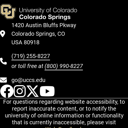
1420 Austin Bluffs Pkway
Colorado Springs, CO
USA 80918
(719) 255-8227
or toll free at
(800) 990-8227
go@uccs.edu
UCCS Facebook
UCCS Instagram
UCCS Twitter
UCCS YouT
For questions regarding website accessibility, to
report inaccurate content, or to notify the
university of online information or functionality
that is currently inaccessible, please visit