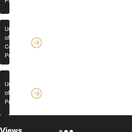
Profile
University
of
Calgary
Profile
University
of Ottawa
Profile
Views