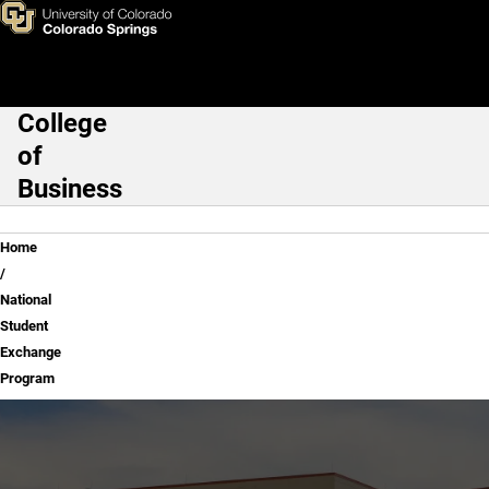
National Student Exchange P
Skip to main content
College
Main Navigation
of
Business
Breadcrumb
Home
National
Student
Exchange
Program