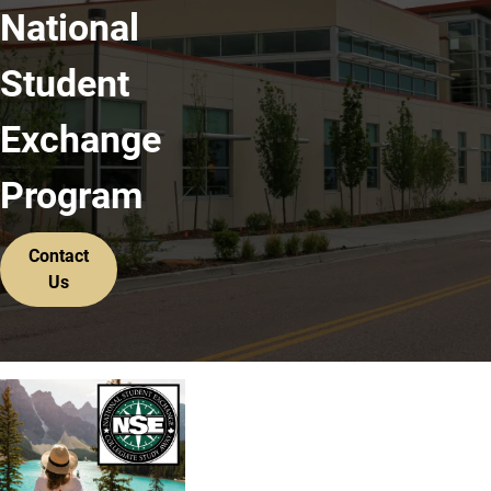
National
Student
Exchange
Program
Contact
Us
For More Information