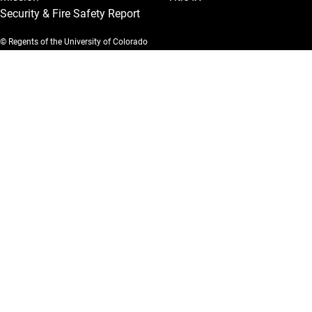
Security & Fire Safety Report
© Regents of the University of Colorado