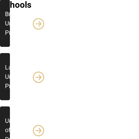
Schools
Brock
University
Profile
Lakehead
University
Profile
University
of Alberta