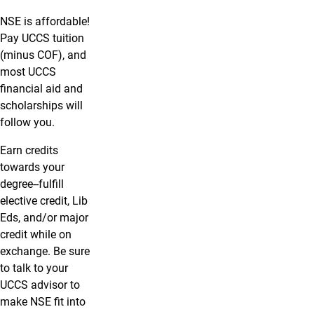
NSE is affordable!
Pay UCCS tuition
(minus COF), and
most UCCS
financial aid and
scholarships will
follow you.
Earn credits
towards your
degree--fulfill
elective credit, Lib
Eds, and/or major
credit while on
exchange. Be sure
to talk to your
UCCS advisor to
make NSE fit into