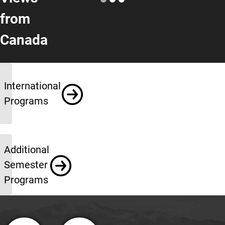
from
Canada
More Info
International
Programs
Additional
Semester
Programs