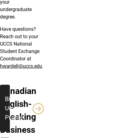
your
undergraduate
degree.
Have questions?
Reach out to your
UCCS National
Student Exchange
Coordinator at
hwardell@uccs.edu
Canadian
Bishop’s
English-
University
Speaking
Profile
Business