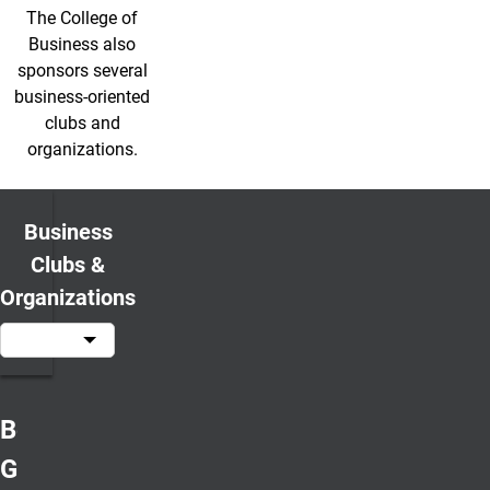
The College of
Business also
sponsors several
business-oriented
clubs and
organizations.
Business
Clubs &
Organizations
Beta
Gamma