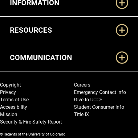
INFORMATION
RESOURCES
COMMUNICATION
Legal and More
Copyright
Careers
Privacy
Emergency Contact Info
Terms of Use
Give to UCCS
Accessibility
Student Consumer Info
Mission
Title IX
Security & Fire Safety Report
© Regents of the University of Colorado