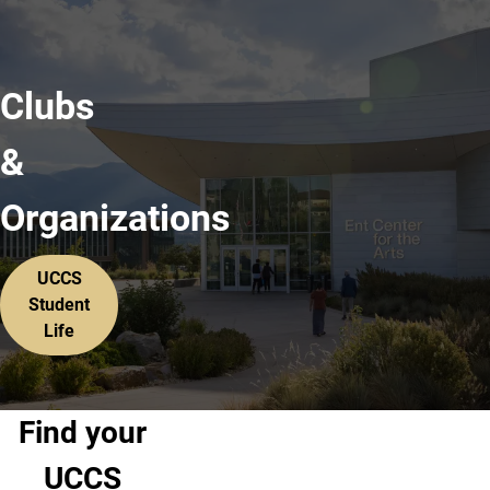
Clubs
&
Organizations
UCCS
Student
Life
Find your
UCCS