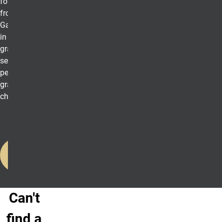
formal invitation
from Beta
Gamma Sigma
in the
graduating
semester
pending proper
graduation
checkout.
Learn
More
Can't
find a