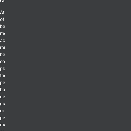
Guidelines
At UCCS College
of Business, to
be eligible for
membership, the
academic
ranking of those
being
considered must
place them in
the upper ten
percent of the
baccalaureate
degree
graduating class
or upper twenty
percent of the
master’s degree