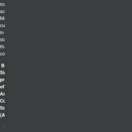
non-profit, and
academia.
Members
currently reside
in all 50 U. S.
states and more
than 190
countries.
Beta Gamma
Sigma is a
proud member
of the
Association of
College Honor
Societies
(ACHS).
Lifetime