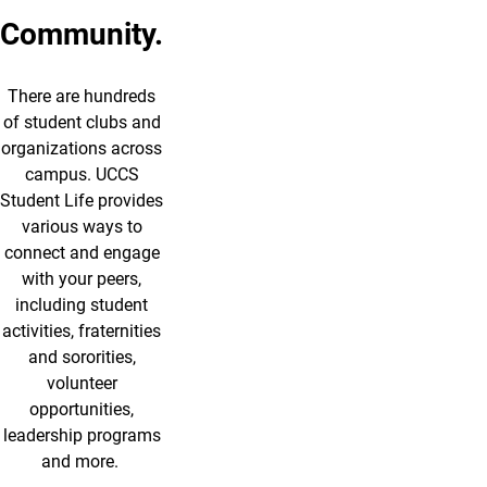
Community.
There are hundreds
of student clubs and
organizations across
campus. UCCS
Student Life provides
various ways to
connect and engage
with your peers,
including student
activities, fraternities
and sororities,
volunteer
opportunities,
leadership programs
and more.