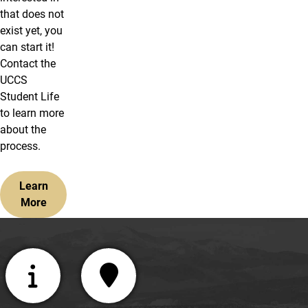
that does not
exist yet, you
can start it!
Contact the
UCCS
Student Life
to learn more
about the
process.
Learn
More