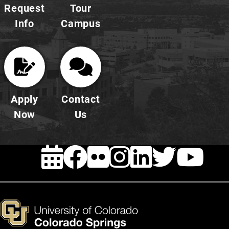
Request
Tour
Info
Campus
Apply
Contact
Now
Us
EVENTS
FACEBOOK
FLICKR
INSTAG
LINKE
TWI
Y