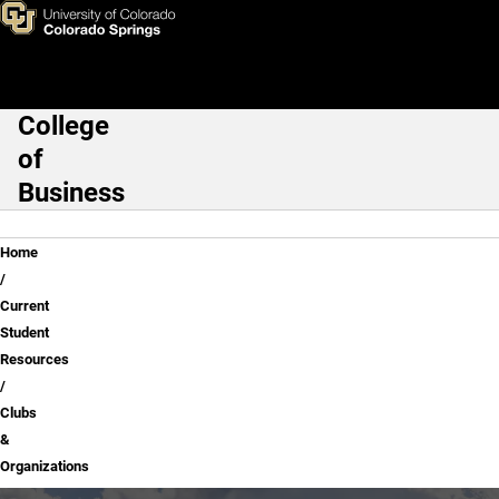
Clubs & Organizations
Skip to main content
College
Main Navigation
of
Business
Breadcrumb
Home
Current
Student
Resources
Clubs
&
Organizations