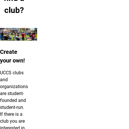
club?
Create
your own!
UCCS clubs
and
organizations
are student-
founded and
student-run.
If there is a
club you are
interested in