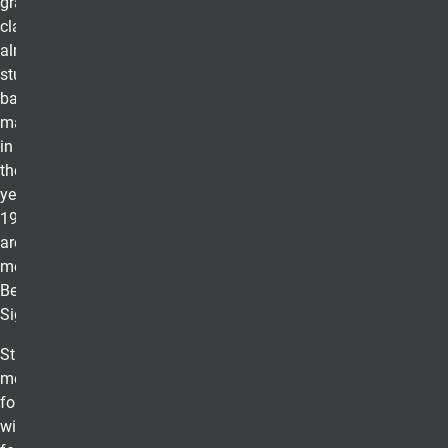
graduating
class. While
almost 300,000
students receive
bachelor's or
master's degrees
in business in
the U.S. each
year, only about
19,000 students
are elected to
membership in
Beta Gamma
Sigma.
Students who
meet eligibility
for membership
will receive a