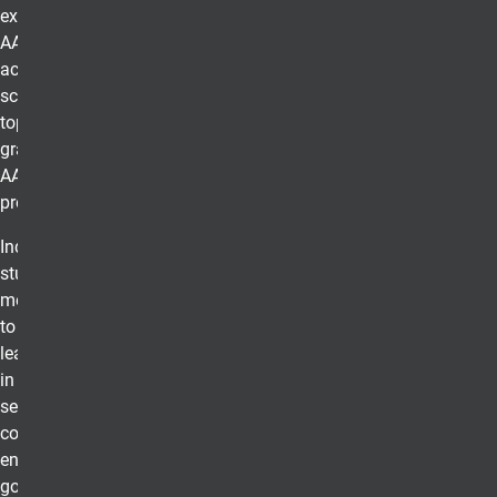
excellence of an
AACSB
accredited
school and the
top students
graduating from
AACSB
programs.
Inducted as
students, BGS
members go on
to serve in
leadership roles
in all business
sectors -
corporate,
entrepreneurial,
government,