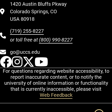
1420 Austin Bluffs Pkway
Colorado Springs, CO
USA 80918
(719) 255-8227
or toll free at
(800) 990-8227
go@uccs.edu
UCCS Facebook
UCCS Instagram
UCCS Twitter
UCCS YouT
For questions regarding website accessibility, to
report inaccurate content, or to notify the
university of online information or functionality
that is currently inaccessible, please visit
Web Feedback
Additional Links