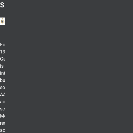
Sigma
Founded in
1913, Beta
Gamma Sigma
is the
international
business honor
society for
AACSB-
accredited
schools.
Membership
recognizes the
academic