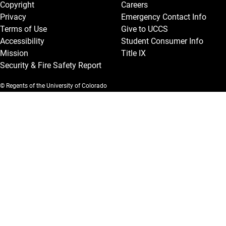
Copyright
Careers
Privacy
Emergency Contact Info
Terms of Use
Give to UCCS
Accessibility
Student Consumer Info
Mission
Title IX
Security & Fire Safety Report
© Regents of the University of Colorado