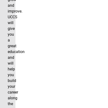
and
improve.
UCCS
will
give
you
a
great
education
and
will
help
you
build
your
career
along
the