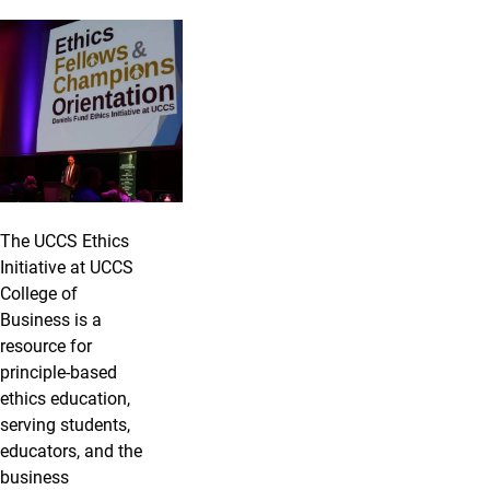
The UCCS Ethics
Initiative at UCCS
College of
Business is a
resource for
principle-based
ethics education,
serving students,
educators, and the
business