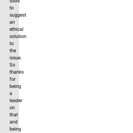
tools
to
suggest
an
ethical
solution
to
the
issue.
So
thanks
for
being
a
leader
on
that
and
being