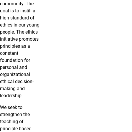
community. The
goal is to instill a
high standard of
ethics in our young
people. The ethics
initiative promotes
principles as a
constant
foundation for
personal and
organizational
ethical decision-
making and
leadership.
We seek to
strengthen the
teaching of
principle-based