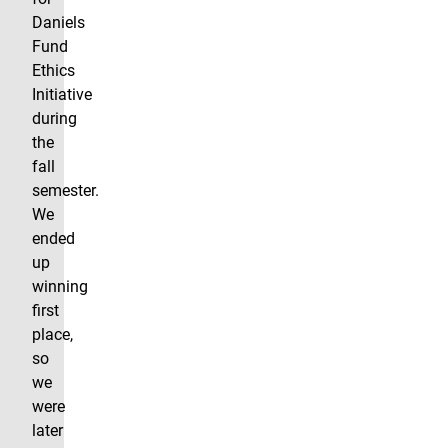
Daniels
Fund
Ethics
Initiative
during
the
fall
semester.
We
ended
up
winning
first
place,
so
we
were
later