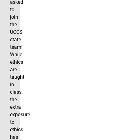
asked
to
join
the
UCCS
state
team!
While
ethics
are
taught
in
class,
the
extra
exposure
to
ethics
has