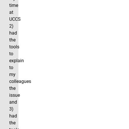
time
at
UCCS
2)
had
the
tools
to
explain
to
my
colleagues
the
issue
and
3)
had
the