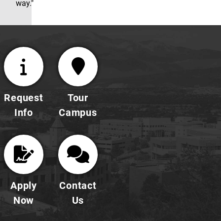
way."
Request
Tour
Info
Campus
Apply
Contact
Now
Us