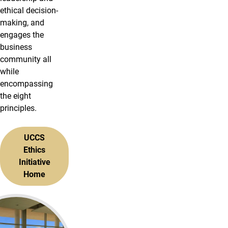
ethical decision-
making, and
engages the
business
community all
while
encompassing
the eight
principles.
UCCS
Ethics
Initiative
Home