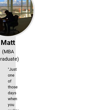
Matt
(MBA
raduate)
"Just
one
of
those
days
when
you