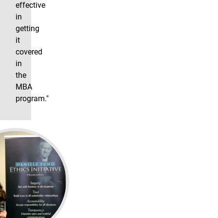
effective
in
getting
it
covered
in
the
MBA
program."