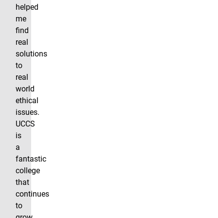
helped
me
find
real
solutions
to
real
world
ethical
issues.
UCCS
is
a
fantastic
college
that
continues
to
grow