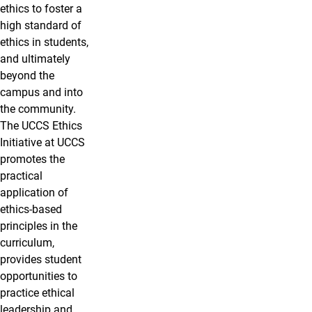
ethics to foster a
high standard of
ethics in students,
and ultimately
beyond the
campus and into
the community.
The UCCS Ethics
Initiative at UCCS
promotes the
practical
application of
ethics-based
principles in the
curriculum,
provides student
opportunities to
practice ethical
leadership and