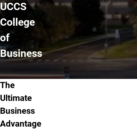
UCCS
College
of
Business
The
Ultimate
Business
Advantage