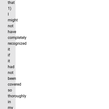
that
1)
I
might
not
have
completely
recognized
it
if
it
had
not
been
covered
so
thoroughly
in
my