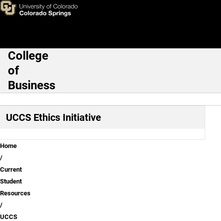
About
Skip to main content
College
Main Navigation
of
Business
UCCS Ethics Initiative
Breadcrumb
Home
Current
Student
Resources
UCCS