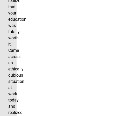
realize
that
your
education
was
totally
worth
it.
Came
across
an
ethically
dubious
situation
at
work
today
and
realized