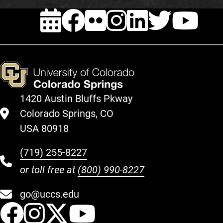
EVENTS
FACEBOOK
FLICKR
INSTAG
LINKE
TWI
Y
1420 Austin Bluffs Pkway
Colorado Springs, CO
USA 80918
(719) 255-8227
or toll free at
(800) 990-8227
go@uccs.edu
UCCS Facebook
UCCS Instagram
UCCS Twitter
UCCS YouT