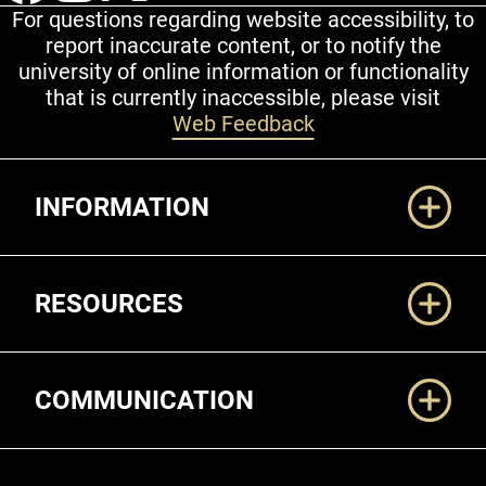
For questions regarding website accessibility, to
report inaccurate content, or to notify the
university of online information or functionality
that is currently inaccessible, please visit
Web Feedback
Additional Links
INFORMATION
RESOURCES
COMMUNICATION
Legal and More