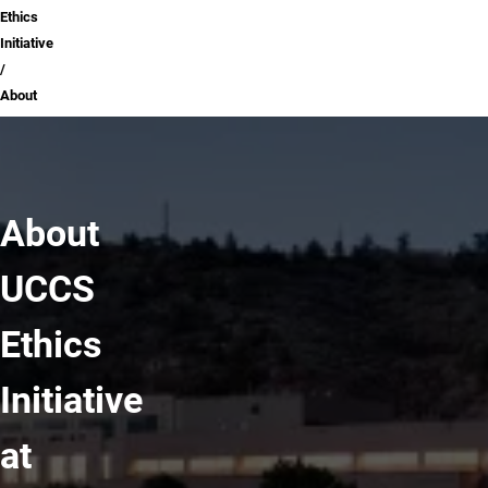
Ethics
Initiative
About
About
UCCS
Ethics
Initiative
at