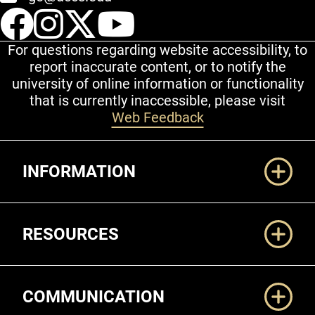
UCCS Facebook
UCCS Instagram
UCCS Twitter
UCCS YouT
For questions regarding website accessibility, to
report inaccurate content, or to notify the
university of online information or functionality
that is currently inaccessible, please visit
Web Feedback
Additional Links
INFORMATION
RESOURCES
COMMUNICATION