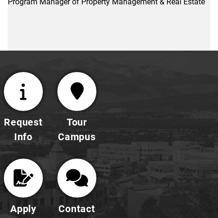
Program Manager of Property Management & Real Estate
Request
Tour
Info
Campus
Apply
Contact