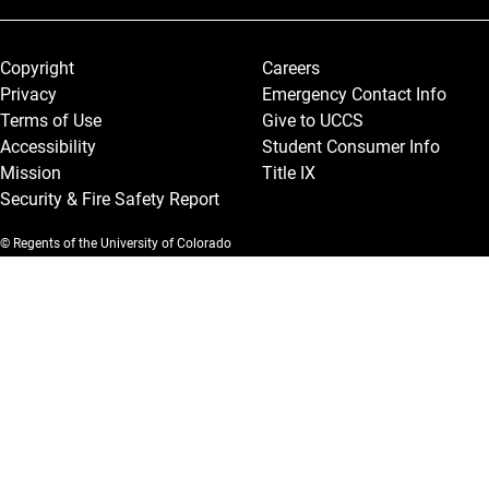
Legal and More
Copyright
Careers
Privacy
Emergency Contact Info
Terms of Use
Give to UCCS
Accessibility
Student Consumer Info
Mission
Title IX
Security & Fire Safety Report
© Regents of the University of Colorado