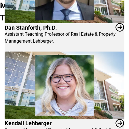
&
Management
Property
Team
Management
program,
Dan Stanforth, Ph.D.
contact
Assistant Teaching Professor of Real Estate & Property
Dan
Management Lehberger.
Stanforth
or
Kendall
Lehberger.
Kendall Lehberger