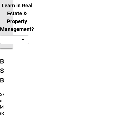
Learn in Real
Estate &
Property
Management?
Bachelor's of
Science in
Business
Skilled Real Estate
and Property
Management
(REPM)