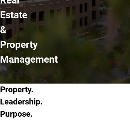
Real
Estate
&
Property
Management
Property.
Leadership.
Purpose.