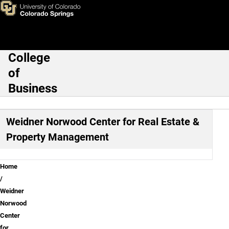
Weidner Norwood Center for 
Skip to main content
College
Main Navigation
of
Business
Weidner Norwood Center for Real Estate &
Property Management
Breadcrumb
Home
Weidner
Norwood
Center
for