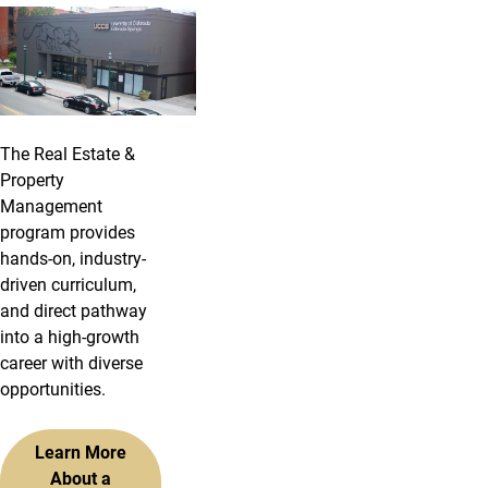
The Real Estate &
Property
Management
program provides
hands-on, industry-
driven curriculum,
and direct pathway
into a high-growth
career with diverse
opportunities.
Learn More
About a