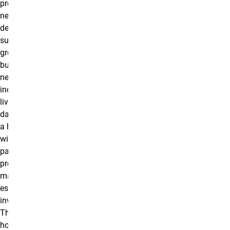
professionals are
needed for the
development,
sustainability, and
growth of every
building,
neighborhood, and
industry in which we
live and work each
day. Graduates enter
a high-growth field
with diverse career
pathways, including
property
management, real
estate, and
investment analysis.
This program is
hosted by The