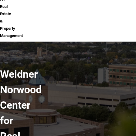
Real
Estate
&
Property
Management
Weidner
Norwood
Center
for