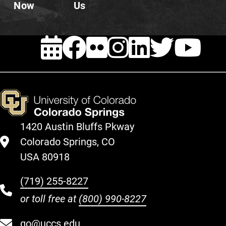
Now
Us
EVENTS
FACEBOOK
FLICKR
INSTAG
LINKE
TWI
Y
1420 Austin Bluffs Pkway
Colorado Springs, CO
USA 80918
(719) 255-8227
or toll free at
(800) 990-8227
go@uccs.edu