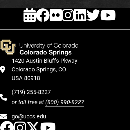
EVENTS
FACEBOOK
FLICKR
INSTAG
LINKE
TWI
Y
1420 Austin Bluffs Pkway
Colorado Springs, CO
USA 80918
(719) 255-8227
or toll free at
(800) 990-8227
go@uccs.edu
UCCS Facebook
UCCS Instagram
UCCS Twitter
UCCS YouT