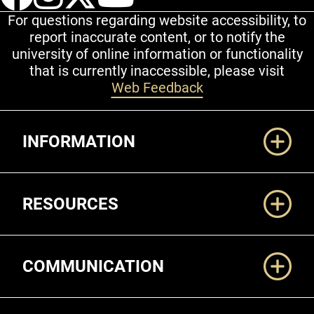
For questions regarding website accessibility, to
report inaccurate content, or to notify the
university of online information or functionality
that is currently inaccessible, please visit
Web Feedback
Additional Links
INFORMATION
RESOURCES
COMMUNICATION
Legal and More