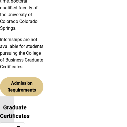
time, doctoral
qualified faculty of
the University of
Colorado Colorado
Springs.
Internships are not
available for students
pursuing the College
of Business Graduate
Certificates.
Admission
Requirements
Graduate
Certificates