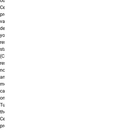
our Graduate
Certificate
program will
vary
depending on
your
residency
status
(Colorado
resident vs.
non-resident)
and delivery
mode (on
campus vs.
online).
Tuition for
the Graduate
Certificate
program is