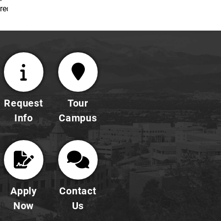
requirements.
Request
Tour
Info
Campus
Apply
Contact
Now
Us