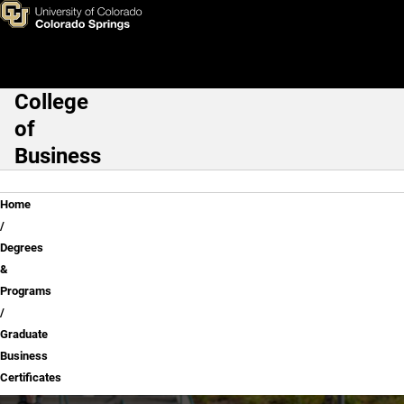
Graduate Business Certificat
Skip to main content
College
Main Navigation
of
Business
Breadcrumb
Home
Degrees
&
Programs
Graduate
Business
Certificates