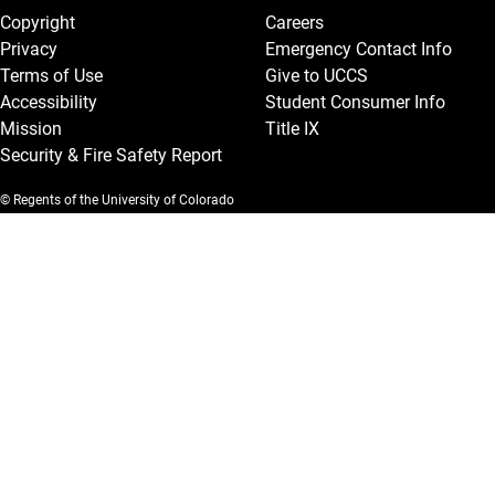
Copyright
Careers
Privacy
Emergency Contact Info
Terms of Use
Give to UCCS
Accessibility
Student Consumer Info
Mission
Title IX
Security & Fire Safety Report
© Regents of the University of Colorado