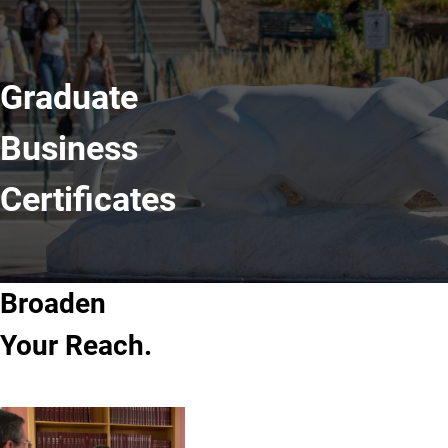
Graduate
Business
Certificates
Broaden
Your Reach.