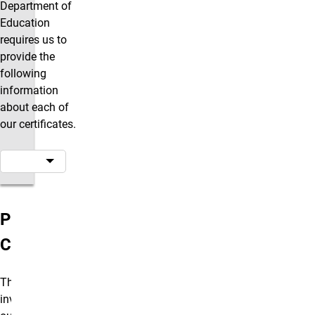
Department of
Education
requires us to
provide the
following
information
about each of
our certificates.
Program
Costs
The total
investment in