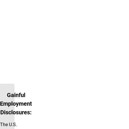
ACCT 6100. Graduate
students only. This course
meets with ACCT 3010.
ACCT 5020:
Prerequisite is
ACCT 5010. Graduate
students only. This course
meets with ACCT 3020.
ACCT 5110:
Prerequisite is
ACCT 6100. Graduate
students only. This course
meets with ACCT 3110.
Gainful
Employment
Disclosures:
The U.S.