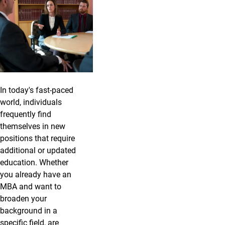
In today's fast-paced
world, individuals
frequently find
themselves in new
positions that require
additional or updated
education. Whether
you already have an
MBA and want to
broaden your
background in a
specific field, are