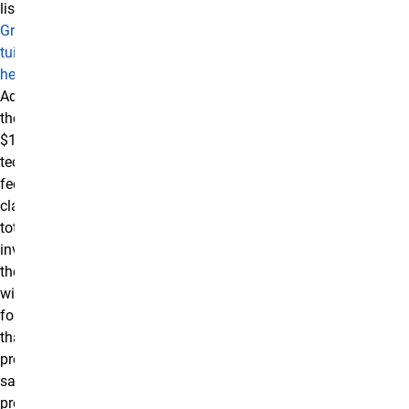
listed in the
Graduate
tuition table
here.
Additionally,
there is a
$100
technology
fee for online
classes. The
total
investment in
the certificate
will be higher
for students
that have not
previously
satisfied
prerequisite