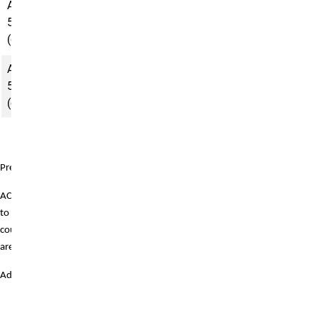
ACCT
Intermediate
5020
Accounting
(campus)
II
ACCT
Cost
5110
Accounting
(campus)
Prerequisites:
ACCT 6100 must be taken prior
to completing remaining
courses. The remaining courses
are then completed in sequence.
Additionally:
ACCT 5010:
Prerequisite is