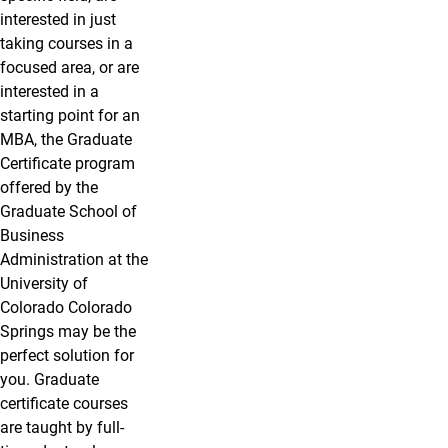
interested in just
taking courses in a
focused area, or are
interested in a
starting point for an
MBA, the Graduate
Certificate program
offered by the
Graduate School of
Business
Administration at the
University of
Colorado Colorado
Springs may be the
perfect solution for
you. Graduate
certificate courses
are taught by full-