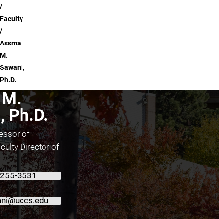
Faculty
Assma
M.
Sawani,
Ph.D.
 M.
, Ph.D.
essor of
culty Director of
 255-3531
ni@uccs.edu