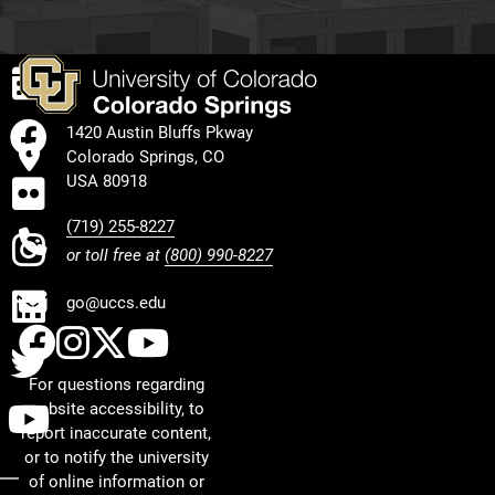
EVENTS
FACEBOOK
1420 Austin Bluffs Pkway
Colorado Springs, CO
FLICKR
USA 80918
(719) 255-8227
INSTAGRAM
or toll free at
(800) 990-8227
LINKEDIN
go@uccs.edu
UCCS Facebook
UCCS Instagram
UCCS Twitter
UCCS YouTube
TWITTER
For questions regarding
YOUTUBE
website accessibility, to
report inaccurate content,
or to notify the university
of online information or