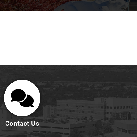
Contact Us