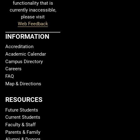
functionality that is
currently inaccessible,
please visit
Web Feedback
INFORMATION
Accreditation
Academic Calendar
Campus Directory
Careers
FAQ
Map & Directions
RESOURCES
Future Students
Current Students
Faculty & Staff
Parents & Family
Alumni & Donors