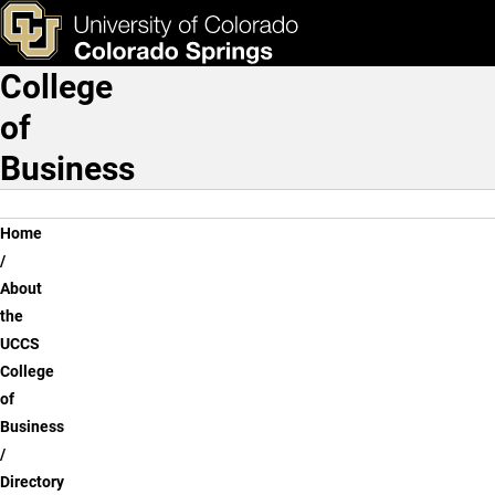
Assma M. Sawani, Ph.D.
Skip to main content
ks & Tools
Apply Now
College
Main Navigation
of
Business
Breadcrumb
Home
About
the
UCCS
College
of
Business
Directory