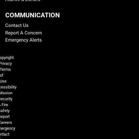
COMMUNICATION
Contact Us
Report A Concern
Emergency Alerts
Legal and More
opyright
Privacy
Terms
of
Use
essibility
Mission
ecurity
 Fire
Safety
Report
Careers
ergency
ntact