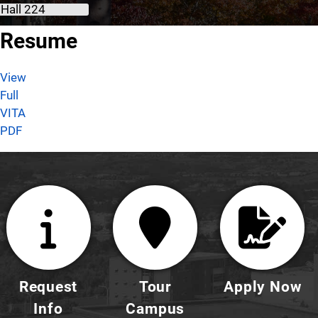
 Hall 224
About Assma M. Sawani, Ph.D.
Resume
View
Full
VITA
PDF
Request
Tour
Apply Now
Info
Campus