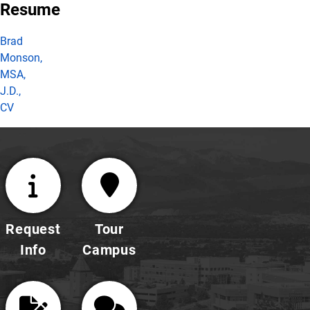
Resume
Brad
Monson,
MSA,
J.D.,
CV
Request
Tour
Info
Campus