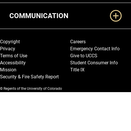
COMMUNICATION
Legal and More
Copyright
Careers
Privacy
Emergency Contact Info
Terms of Use
Give to UCCS
Accessibility
Student Consumer Info
Mission
Title IX
Security & Fire Safety Report
© Regents of the University of Colorado