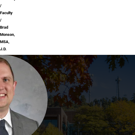
Faculty
Brad
Monson,
MSA,
J.D.