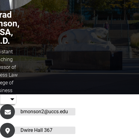
rad
nson,
SA,
.D.
istant
ching
essor of
ess Law
lege of
iness
bmonson2@uccs.edu
Dwire Hall 367