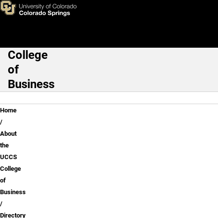
Brad Monson, MSA, J.D.
Skip to main content
College
Main Navigation
of
Business
Breadcrumb
Home
About
the
UCCS
College
of
Business
Directory