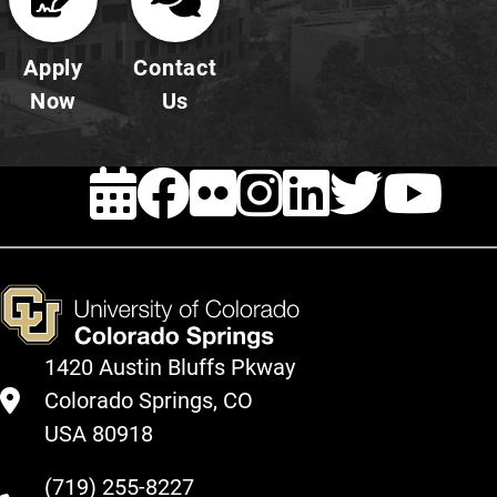
Apply
Contact
Now
Us
EVENTS
FACEBOOK
FLICKR
INSTAG
LINKE
TWI
Y
1420 Austin Bluffs Pkway
Colorado Springs, CO
USA 80918
(719) 255-8227