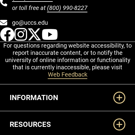
or toll free at
(800) 990-8227
go@uccs.edu
UCCS Facebook
UCCS Instagram
UCCS Twitter
UCCS YouT
For questions regarding website accessibility, to
report inaccurate content, or to notify the
university of online information or functionality
that is currently inaccessible, please visit
Web Feedback
Additional Links
INFORMATION
RESOURCES