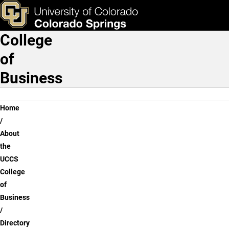
Dayna Herbert Walker, Ph.
Skip to main content
ks & Tools
Apply Now
College
Main Navigation
of
Business
Breadcrumb
Home
About
the
UCCS
College
of
Business
Directory