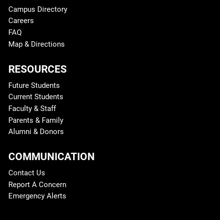
Campus Directory
Careers
FAQ
Map & Directions
RESOURCES
Future Students
Current Students
Faculty & Staff
Parents & Family
Alumni & Donors
COMMUNICATION
Contact Us
Report A Concern
Emergency Alerts
Legal and More