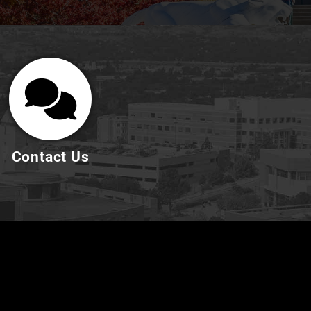
Contact Us