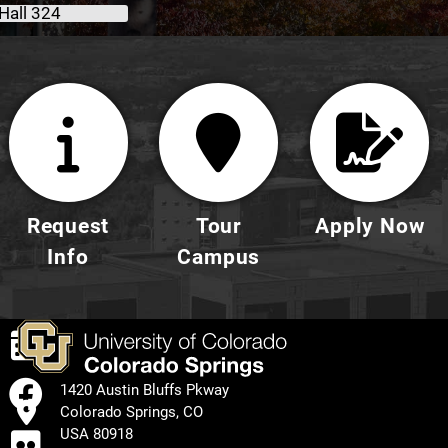
Hall 324
Request
Tour
Apply Now
Info
Campus
EVENTS
FACEBOOK
1420 Austin Bluffs Pkway
Colorado Springs, CO
FLICKR
USA 80918