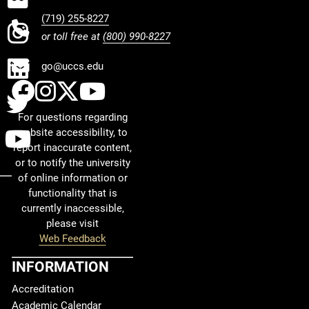
(719) 255-8227
INSTAGRAM
or toll free at
(800) 990-8227
LINKEDIN
go@uccs.edu
UCCS Facebook
UCCS Instagram
UCCS Twitter
UCCS YouTube
TWITTER
For questions regarding
YOUTUBE
website accessibility, to
report inaccurate content,
or to notify the university
of online information or
functionality that is
currently inaccessible,
please visit
Web Feedback
INFORMATION
Accreditation
Academic Calendar