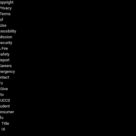
opyright
Privacy
Terms
of
Use
essibility
Mission
ecurity
 Fire
Safety
Report
Careers
ergency
ntact
fo
Give
to
UCCS
tudent
onsumer
fo
Title
IX