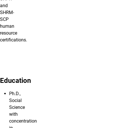
and
SHRM-
SCP
human
resource
certifications.
Education
Ph.D.,
Social
Science
with
concentration
in