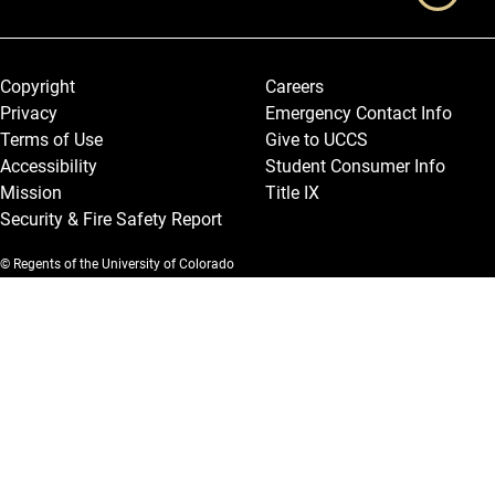
Legal and More
Copyright
Careers
Privacy
Emergency Contact Info
Terms of Use
Give to UCCS
Accessibility
Student Consumer Info
Mission
Title IX
Security & Fire Safety Report
© Regents of the University of Colorado