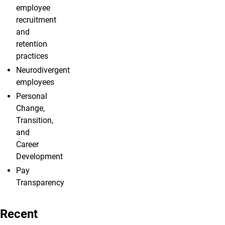
employee
recruitment
and
retention
practices
Neurodivergent
employees
Personal
Change,
Transition,
and
Career
Development
Pay
Transparency
Recent