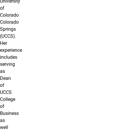
University
of
Colorado
Colorado
Springs
(UCCS).
Her
experience
includes
serving
as
Dean
of
UCCS
College
of
Business
as
well