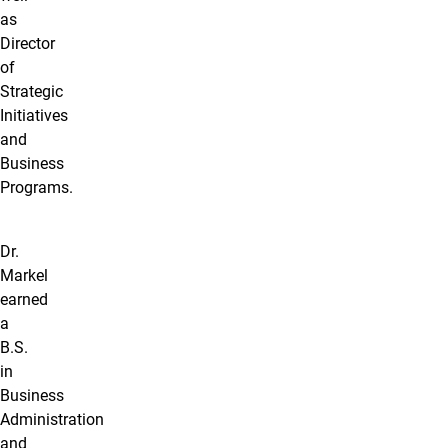
as
Director
of
Strategic
Initiatives
and
Business
Programs.
Dr.
Markel
earned
a
B.S.
in
Business
Administration
and