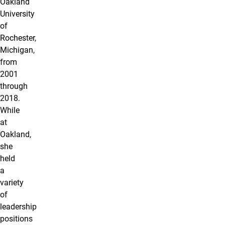
Oakland
University
of
Rochester,
Michigan,
from
2001
through
2018.
While
at
Oakland,
she
held
a
variety
of
leadership
positions