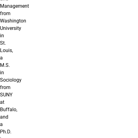
Management
from
Washington
University
in
St.
Louis,
a
M.S.
in
Sociology
from
SUNY
at
Buffalo,
and
a
Ph.D.