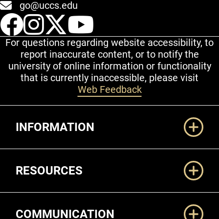
go@uccs.edu
UCCS Facebook
UCCS Instagram
UCCS Twitter
UCCS YouT
For questions regarding website accessibility, to
report inaccurate content, or to notify the
university of online information or functionality
that is currently inaccessible, please visit
Web Feedback
Additional Links
INFORMATION
RESOURCES
COMMUNICATION