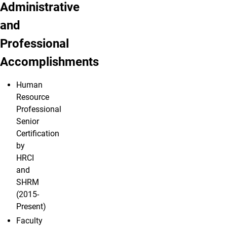
Administrative
and
Professional
Accomplishments
Human
Resource
Professional
Senior
Certification
by
HRCI
and
SHRM
(2015-
Present)
Faculty