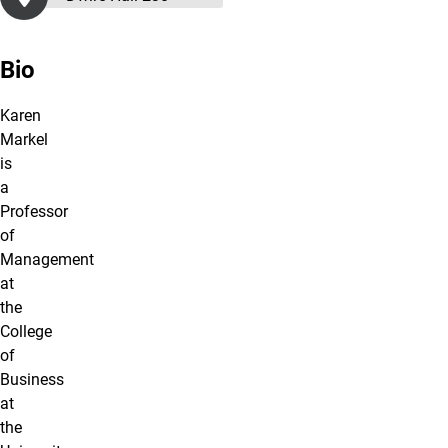
Bio
Karen
Markel
is
a
Professor
of
Management
at
the
College
of
Business
at
the