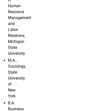
Human
Resource
Management
and
Labor
Relations,
Michigan
State
University
M.A.,
Sociology,
State
University
of
New
York
B.A.
Business