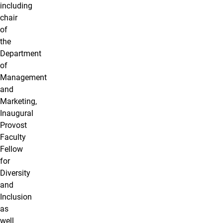
including
chair
of
the
Department
of
Management
and
Marketing,
Inaugural
Provost
Faculty
Fellow
for
Diversity
and
Inclusion
as
well