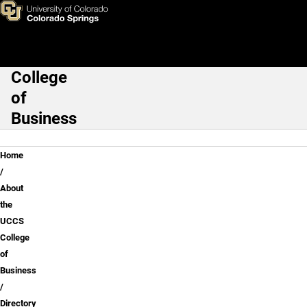
Karen S. Markel, Ph.D.
Skip to main content
College
Main Navigation
of
Business
Breadcrumb
Home
About
the
UCCS
College
of
Business
Directory