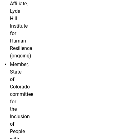
Affiliate,
Lyda
Hill
Institute
for
Human
Resilience
(ongoing)
Member,
State
of
Colorado
committee
for
the
Inclusion
of
People
with