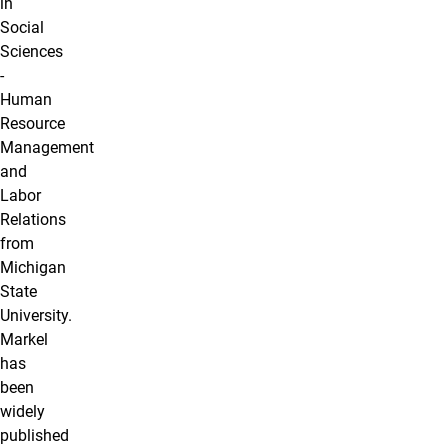
in
Social
Sciences
-
Human
Resource
Management
and
Labor
Relations
from
Michigan
State
University.
Markel
has
been
widely
published