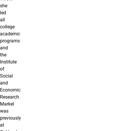
she
led
all
college
academic
programs
and
the
Institute
of
Social
and
Economic
Research.
Markel
was
previously
at