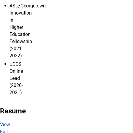
ASU/Georgetown
Innovation
in
Higher
Education
Fellowship
(2021-
2022)
UCCS
Online
Lead
(2020-
2021)
Resume
View
Full