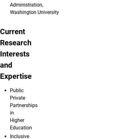
Administration,
Washington University
Current
Research
Interests
and
Expertise
Public
Private
Partnerships
in
Higher
Education
Inclusive