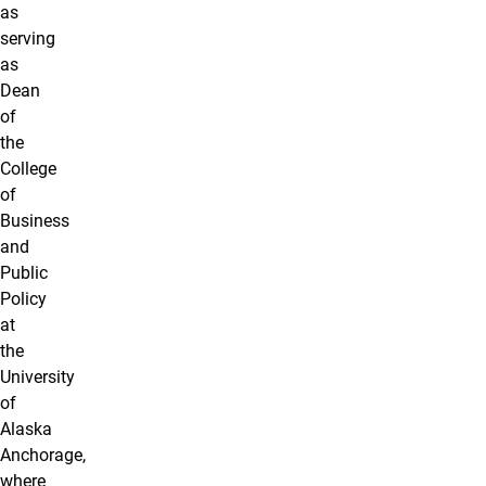
as
serving
as
Dean
of
the
College
of
Business
and
Public
Policy
at
the
University
of
Alaska
Anchorage,
where