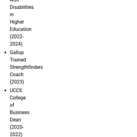
Disabilities
in
Higher
Education
(2022-
2024)
Gallup
Trained
Strengthfinders
Coach
(2023)
UCCS
College
of
Business
Dean
(2020-
2022)