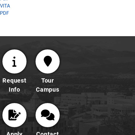
VITA
PDF
Request
Tour
Info
Campus
Apply
Contact