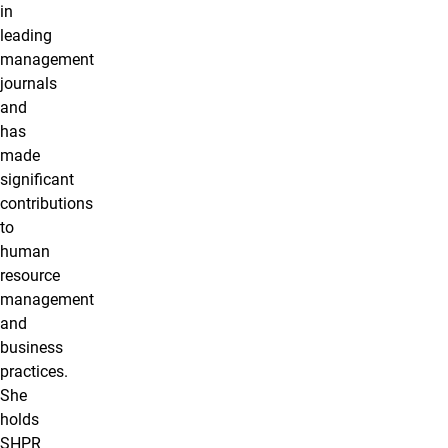
in
leading
management
journals
and
has
made
significant
contributions
to
human
resource
management
and
business
practices.
She
holds
SHPR