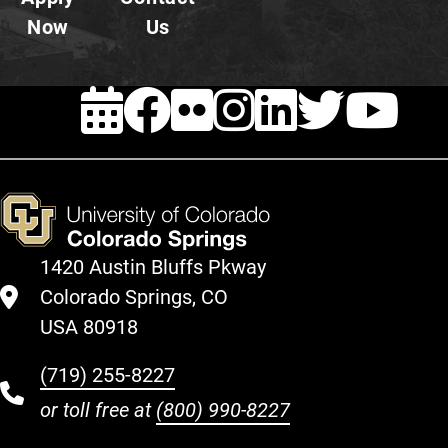
Now
Us
EVENTS
FACEBOOK
FLICKR
INSTAG
LINKE
TWI
Y
1420 Austin Bluffs Pkway
Colorado Springs, CO
USA 80918
(719) 255-8227
or toll free at
(800) 990-8227