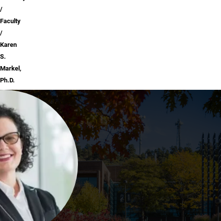
Faculty
Karen
S.
Markel,
Ph.D.