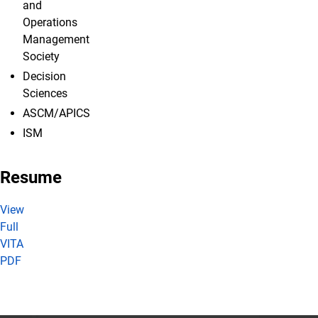
and
Operations
Management
Society
Decision
Sciences
ASCM/APICS
ISM
Resume
View
Full
VITA
PDF