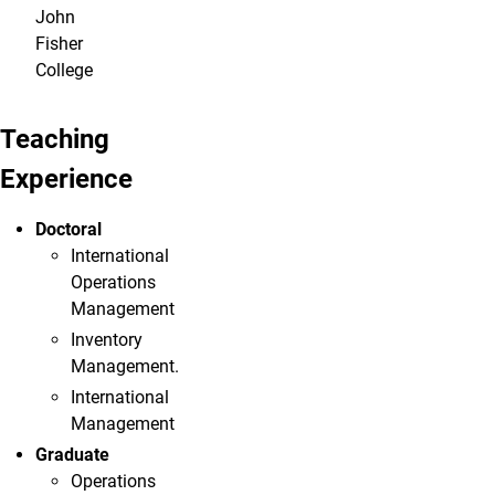
John
Fisher
College
Teaching
Experience
Doctoral
International
Operations
Management
Inventory
Management.
International
Management
Graduate
Operations