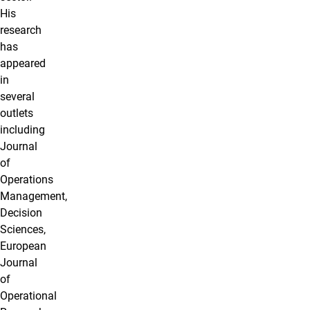
His
research
has
appeared
in
several
outlets
including
Journal
of
Operations
Management,
Decision
Sciences,
European
Journal
of
Operational