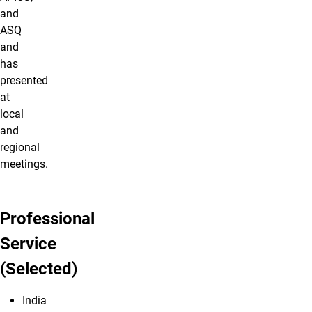
and
ASQ
and
has
presented
at
local
and
regional
meetings.
Professional
Service
(Selected)
India