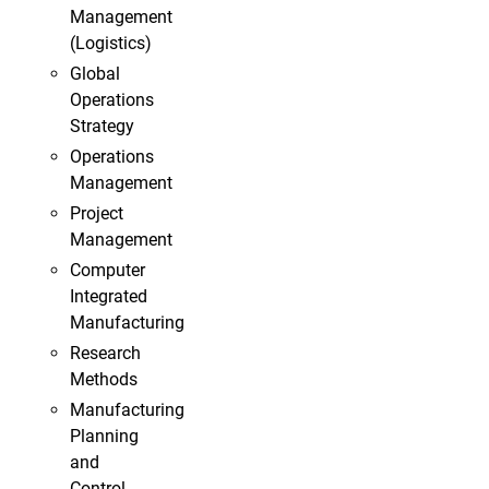
Management
(Logistics)
Global
Operations
Strategy
Operations
Management
Project
Management
Computer
Integrated
Manufacturing
Research
Methods
Manufacturing
Planning
and
Control