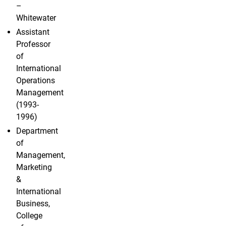
–
Whitewater
Assistant
Professor
of
International
Operations
Management
(1993-
1996)
Department
of
Management,
Marketing
&
International
Business,
College