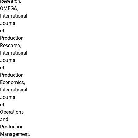
Research,
OMEGA,
International
Journal
of
Production
Research,
International
Journal
of
Production
Economics,
International
Journal
of
Operations
and
Production
Management,