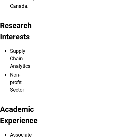
Canada.
Research
Interests
Supply
Chain
Analytics
Non-
profit
Sector
Academic
Experience
Associate