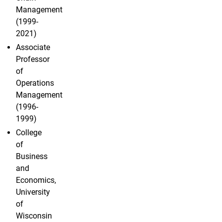
Management
(1999-
2021)
Associate
Professor
of
Operations
Management
(1996-
1999)
College
of
Business
and
Economics,
University
of
Wisconsin