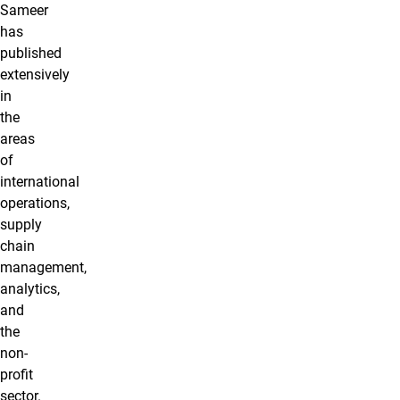
Sameer
has
published
extensively
in
the
areas
of
international
operations,
supply
chain
management,
analytics,
and
the
non-
profit
sector.