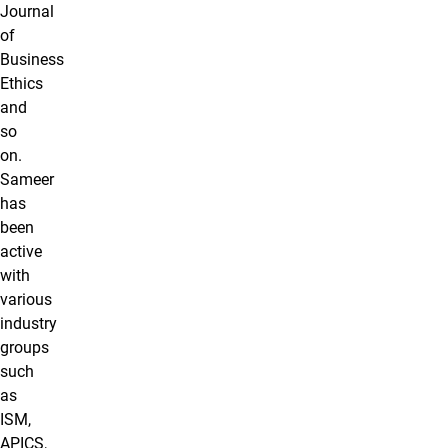
Journal
of
Business
Ethics
and
so
on.
Sameer
has
been
active
with
various
industry
groups
such
as
ISM,
APICS,