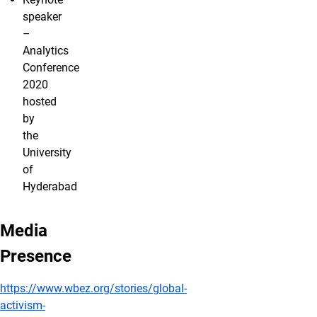
speaker
–
Analytics
Conference
2020
hosted
by
the
University
of
Hyderabad
Media
Presence
https://www.wbez.org/stories/global-
activism-