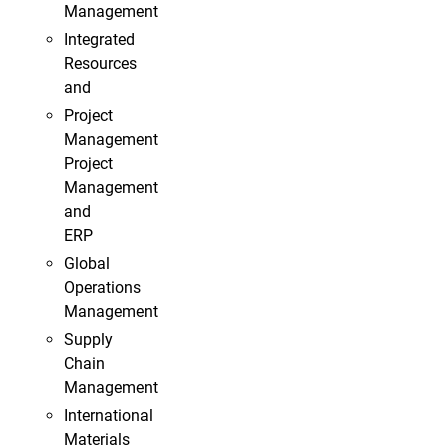
Management
Integrated
Resources
and
Project
Management
Project
Management
and
ERP
Global
Operations
Management
Supply
Chain
Management
International
Materials