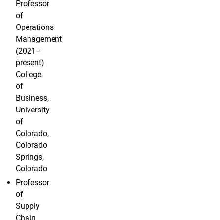
Professor
of
Operations
Management
(2021–
present)
College
of
Business,
University
of
Colorado,
Colorado
Springs,
Colorado
Professor
of
Supply
Chain