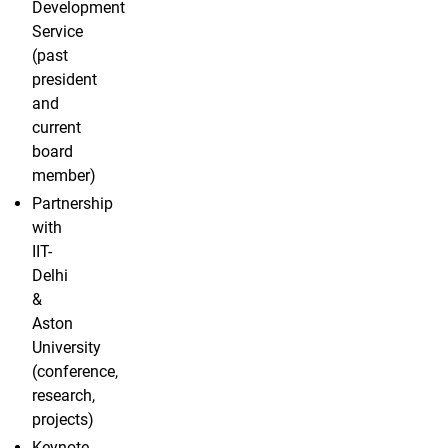
Development
Service
(past
president
and
current
board
member)
Partnership
with
IIT-
Delhi
&
Aston
University
(conference,
research,
projects)
Keynote