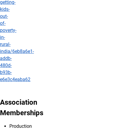
getting-
kids-
out-
of-
poverty-
in-
rural-
india/6eb8a6e1-
addb-
480d-
b93b-
e6e3c4eaba62
Association
Memberships
Production