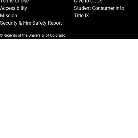
Terms of Use
Give to UCCS
Accessibility
Student Consumer Info
Mission
Title IX
Security & Fire Safety Report
© Regents of the University of Colorado