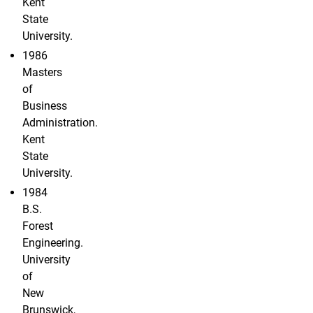
Kent
State
University.
1986
Masters
of
Business
Administration.
Kent
State
University.
1984
B.S.
Forest
Engineering.
University
of
New
Brunswick,