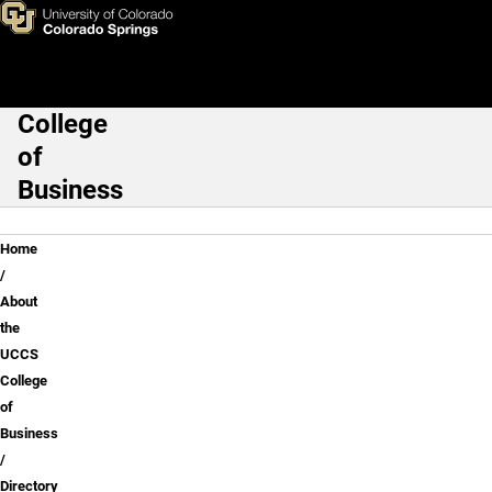
Sameer Prasad, Ph.D.
Skip to main content
College
Main Navigation
of
Business
Breadcrumb
Home
About
the
UCCS
College
of
Business
Directory