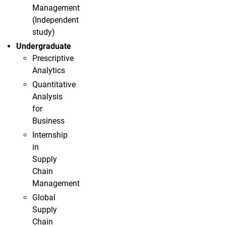
Management
(Independent
study)
Undergraduate
Prescriptive
Analytics
Quantitative
Analysis
for
Business
Internship
in
Supply
Chain
Management
Global
Supply
Chain