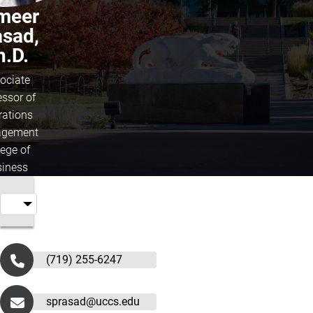
meer
asad,
h.D.
ociate
essor of
rations
gement
lege of
iness
(719) 255-6247
sprasad@uccs.edu