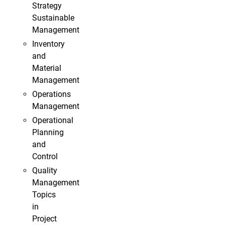
Strategy
Sustainable
Management
Inventory
and
Material
Management
Operations
Management
Operational
Planning
and
Control
Quality
Management
Topics
in
Project