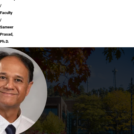
Faculty
Sameer
Prasad,
Ph.D.