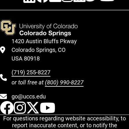
1420 Austin Bluffs Pkway
Colorado Springs, CO
USA 80918
(719) 255-8227
or toll free at
(800) 990-8227
go@uccs.edu
UCCS Facebook
UCCS Instagram
UCCS Twitter
UCCS YouT
For questions regarding website accessibility, to
report inaccurate content, or to notify the