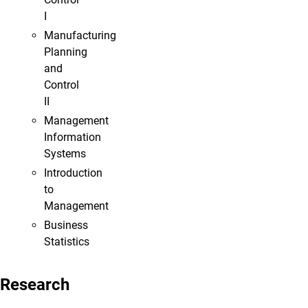
I
Manufacturing
Planning
and
Control
II
Management
Information
Systems
Introduction
to
Management
Business
Statistics
Research