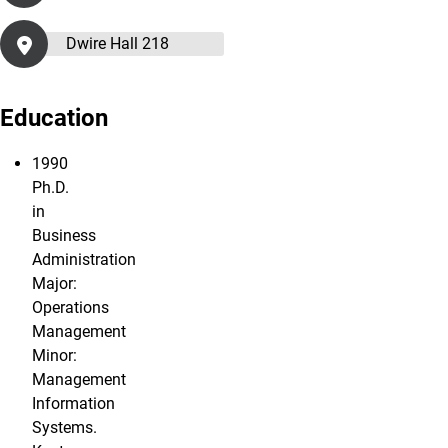
Dwire Hall 218
Education
1990
Ph.D.
in
Business
Administration
Major:
Operations
Management
Minor:
Management
Information
Systems.