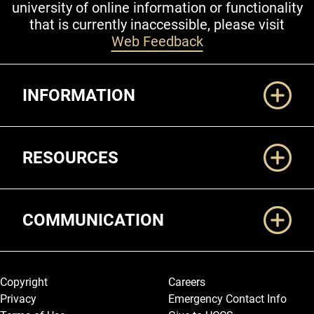
university of online information or functionality
that is currently inaccessible, please visit
Web Feedback
Additional Links
INFORMATION
RESOURCES
COMMUNICATION
Legal and More
Copyright
Careers
Privacy
Emergency Contact Info