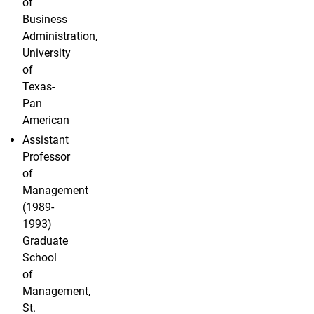
of
Business
Administration,
University
of
Texas-
Pan
American
Assistant
Professor
of
Management
(1989-
1993)
Graduate
School
of
Management,
St.