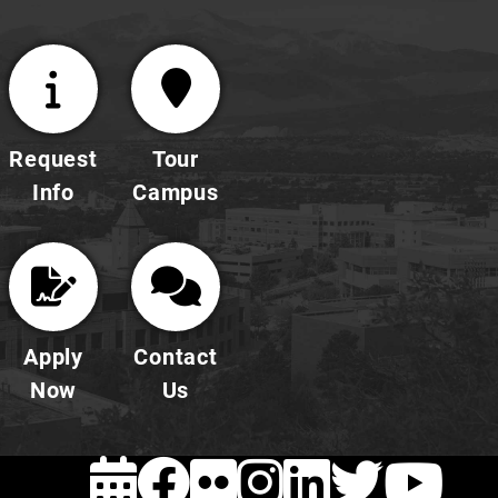
Request
Tour
Info
Campus
Apply
Contact
Now
Us
EVENTS
FACEBOOK
FLICKR
INSTAG
LINKE
TWI
Y