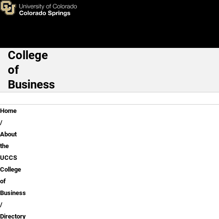
Shujia "Sue" Mei, Ph.D.
Skip to main content
College
Main Navigation
of
Business
Breadcrumb
Home
About
the
UCCS
College
of
Business
Directory