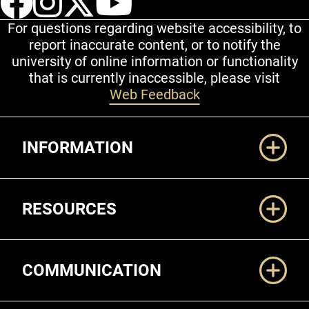
For questions regarding website accessibility, to
report inaccurate content, or to notify the
university of online information or functionality
that is currently inaccessible, please visit
Web Feedback
Additional Links
INFORMATION
RESOURCES
COMMUNICATION
Legal and More