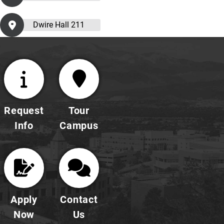
Dwire Hall 211
Request
Tour
Info
Campus
Apply
Contact
Now
Us