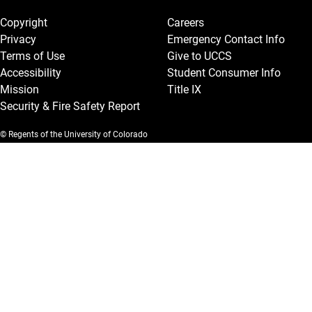
Copyright
Careers
Privacy
Emergency Contact Info
Terms of Use
Give to UCCS
Accessibility
Student Consumer Info
Mission
Title IX
Security & Fire Safety Report
© Regents of the University of Colorado