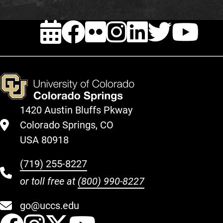
EVENTS
FACEBOOK
FLICKR
INSTAG
LINKE
TWI
Y
1420 Austin Bluffs Pkway
Colorado Springs, CO
USA 80918
(719) 255-8227
or toll free at
(800) 990-8227
go@uccs.edu
UCCS Facebook
UCCS Instagram
UCCS Twitter
UCCS YouT