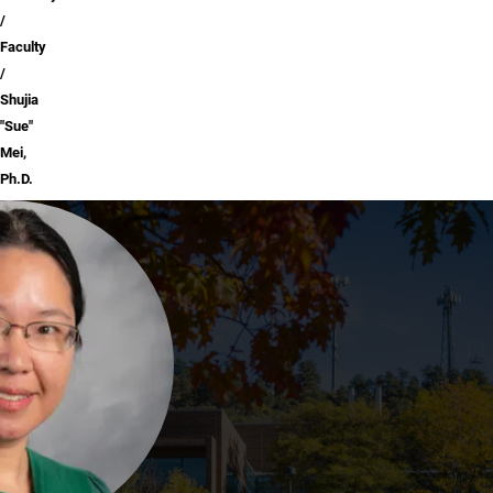
Faculty
Shujia
"Sue"
Mei,
Ph.D.