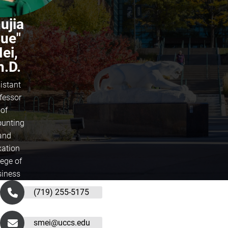
ujia
Sue"
ei,
h.D.
istant
fessor
of
unting
and
xation
lege of
iness
(719) 255-5175
smei@uccs.edu