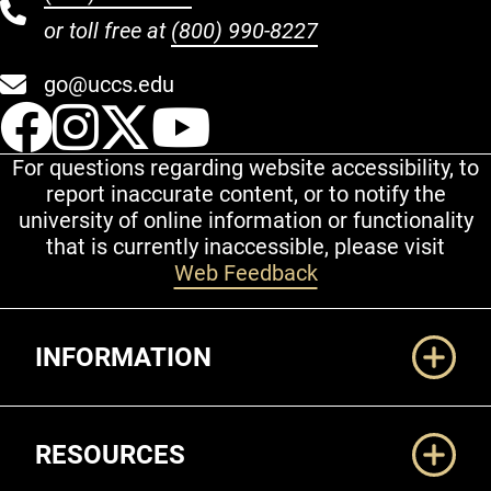
or toll free at
(800) 990-8227
go@uccs.edu
UCCS Facebook
UCCS Instagram
UCCS Twitter
UCCS YouT
For questions regarding website accessibility, to
report inaccurate content, or to notify the
university of online information or functionality
that is currently inaccessible, please visit
Web Feedback
Additional Links
INFORMATION
RESOURCES