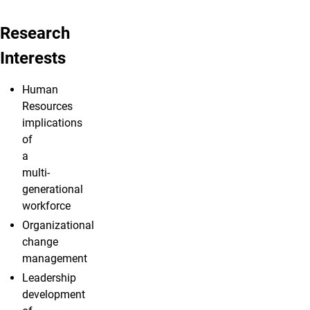
Research
Interests
Human
Resources
implications
of
a
multi-
generational
workforce
Organizational
change
management
Leadership
development