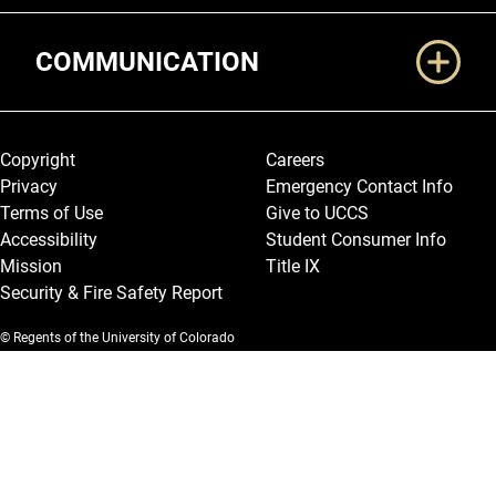
COMMUNICATION
Legal and More
Copyright
Careers
Privacy
Emergency Contact Info
Terms of Use
Give to UCCS
Accessibility
Student Consumer Info
Mission
Title IX
Security & Fire Safety Report
© Regents of the University of Colorado