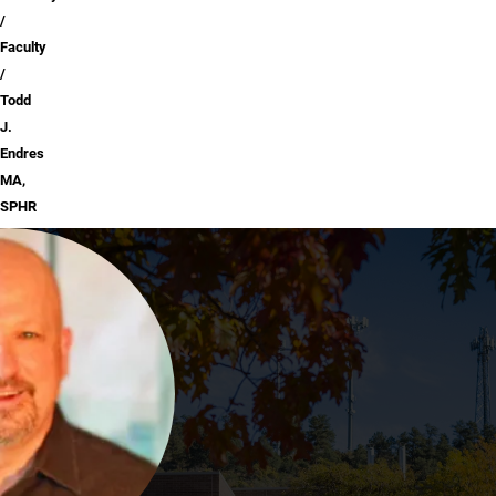
Faculty
Todd
J.
Endres
MA,
SPHR