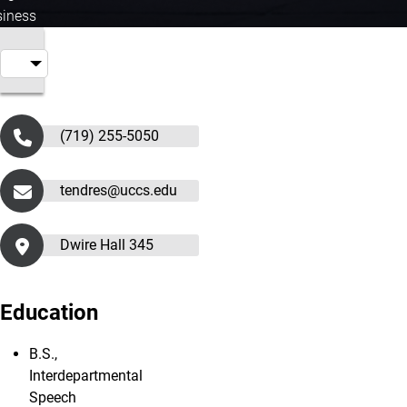
iness
(719) 255-5050
tendres@uccs.edu
Dwire Hall 345
Education
B.S.,
Interdepartmental
Speech