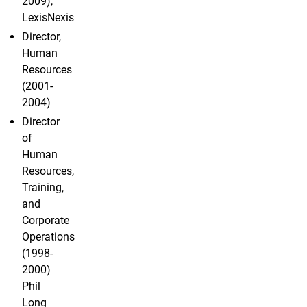
2009),
LexisNexis
Director,
Human
Resources
(2001-
2004)
Director
of
Human
Resources,
Training,
and
Corporate
Operations
(1998-
2000)
Phil
Long