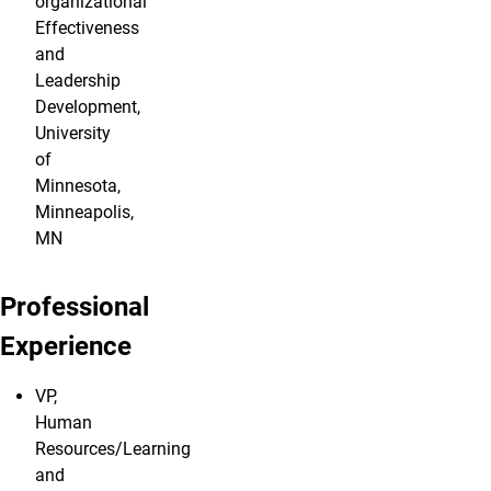
organizational
Effectiveness
and
Leadership
Development,
University
of
Minnesota,
Minneapolis,
MN
Professional
Experience
VP,
Human
Resources/Learning
and