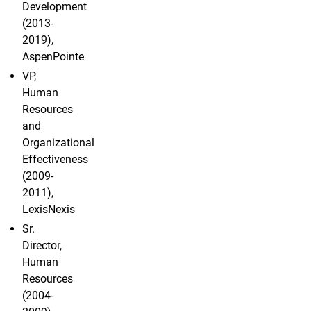
Development
(2013-
2019),
AspenPointe
VP,
Human
Resources
and
Organizational
Effectiveness
(2009-
2011),
LexisNexis
Sr.
Director,
Human
Resources
(2004-