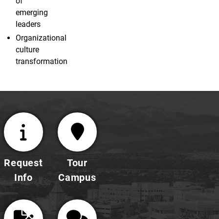
of
emerging
leaders
Organizational
culture
transformation
Request
Tour
Info
Campus