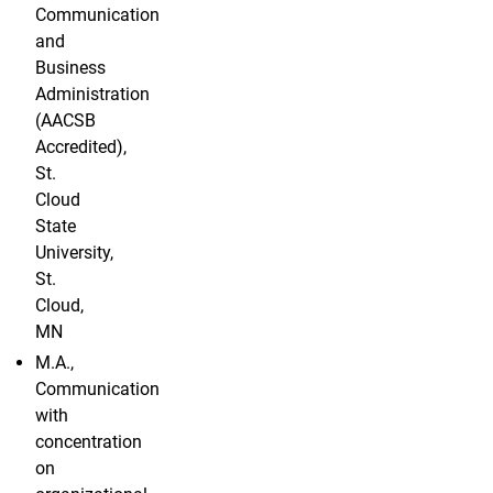
Communication
and
Business
Administration
(AACSB
Accredited),
St.
Cloud
State
University,
St.
Cloud,
MN
M.A.,
Communication
with
concentration
on