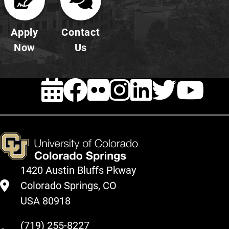
Apply
Contact
Now
Us
EVENTS
FACEBOOK
FLICKR
INSTAG
LINKE
TWI
Y
1420 Austin Bluffs Pkway
Colorado Springs, CO
USA 80918
(719) 255-8227