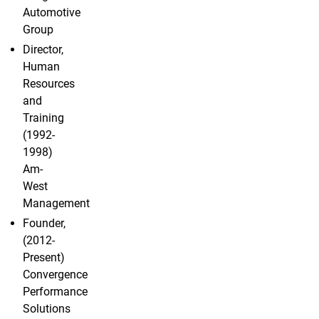
Automotive
Group
Director,
Human
Resources
and
Training
(1992-
1998)
Am-
West
Management
Founder,
(2012-
Present)
Convergence
Performance
Solutions