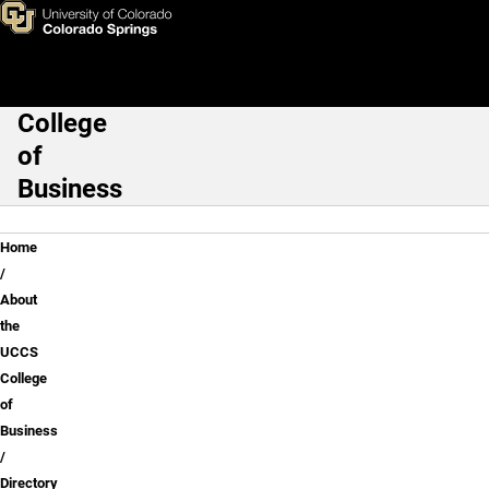
Todd J. Endres MA, SPHR
Skip to main content
College
Main Navigation
of
Business
Breadcrumb
Home
About
the
UCCS
College
of
Business
Directory