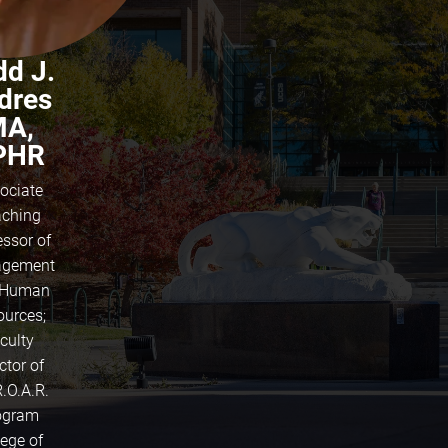
dd J.
dres
A,
PHR
ociate
ching
essor of
gement
 Human
ources;
culty
ctor of
R.O.A.R.
ogram
lege of