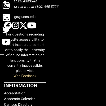
(719) 255-8227
INSTAGRAM
or toll free at
(800) 990-8227
LINKEDIN
go@uccs.edu
UCCS Facebook
UCCS Instagram
UCCS Twitter
UCCS YouTube
TWITTER
For questions regarding
YOUTUBE
website accessibility, to
report inaccurate content,
or to notify the university
of online information or
functionality that is
currently inaccessible,
please visit
Web Feedback
INFORMATION
Accreditation
Academic Calendar
Campus Directory