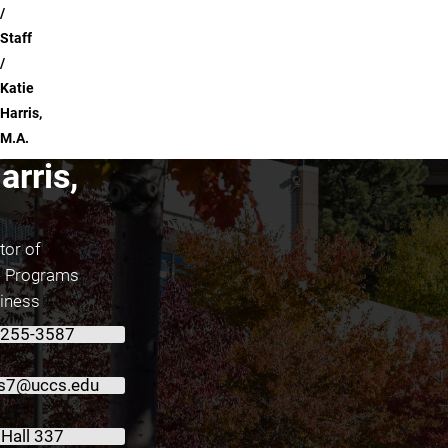
Staff
Katie
Harris,
M.A.
arris,
tor of
e Programs
siness
 255-3587
is7@uccs.edu
 Hall 337