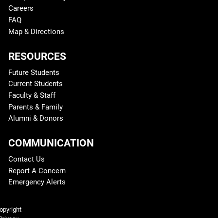
Careers
FAQ
Map & Directions
RESOURCES
Future Students
Current Students
Faculty & Staff
Parents & Family
Alumni & Donors
COMMUNICATION
Contact Us
Report A Concern
Emergency Alerts
Legal and More
opyright