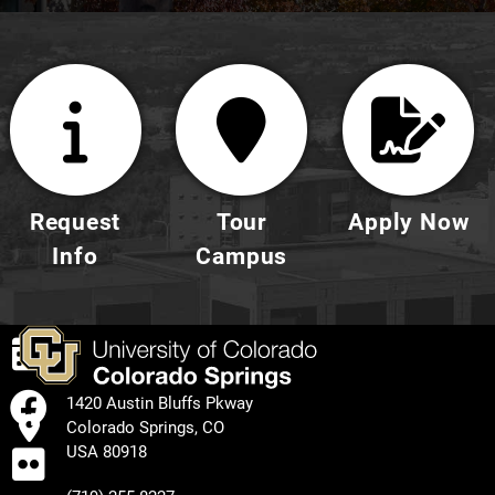
Request
Tour
Apply Now
Info
Campus
EVENTS
FACEBOOK
1420 Austin Bluffs Pkway
Colorado Springs, CO
FLICKR
USA 80918