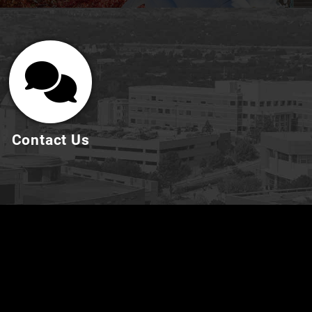
Contact Us