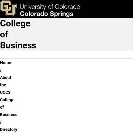
Katie Harris, M.A.
Skip to main content
ks & Tools
Apply Now
College
Main Navigation
of
Business
Breadcrumb
Home
About
the
UCCS
College
of
Business
Directory