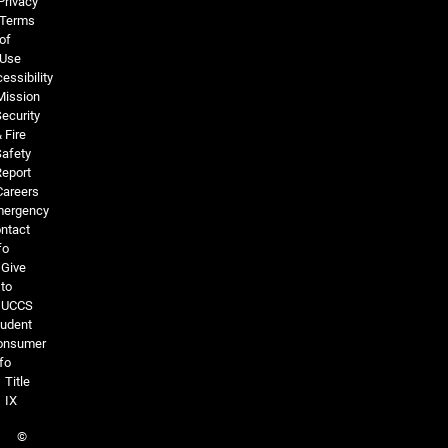
Privacy
Terms
of
Use
essibility
Mission
ecurity
 Fire
Safety
Report
Careers
ergency
ntact
fo
Give
to
UCCS
tudent
onsumer
fo
Title
IX
©