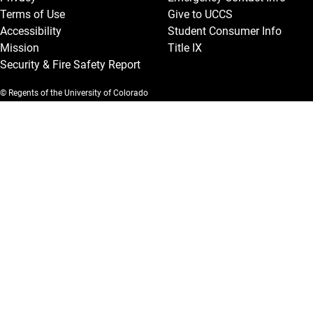
Terms of Use
Give to UCCS
Accessibility
Student Consumer Info
Mission
Title IX
Security & Fire Safety Report
© Regents of the University of Colorado