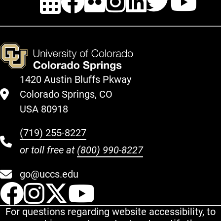
1420 Austin Bluffs Pkway
Colorado Springs, CO
USA 80918
(719) 255-8227
or toll free at
(800) 990-8227
go@uccs.edu
UCCS Facebook
UCCS Instagram
UCCS Twitter
UCCS YouT
For questions regarding website accessibility, to