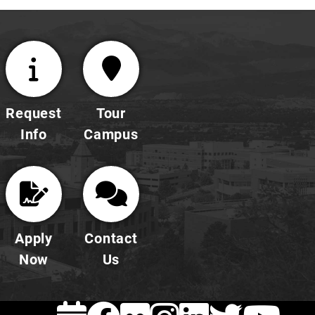
Request
Tour
Info
Campus
Apply
Contact
Now
Us
EVENTS
FACEBOOK
FLICKR
INSTAG
LINKE
TWI
Y