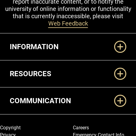
report inaccurate content, or to notify the
university of online information or functionality
that is currently inaccessible, please visit
Web Feedback
Additional Links
INFORMATION
RESOURCES
COMMUNICATION
Legal and More
Copyright
Careers
Privacy
Emergency Contact Info