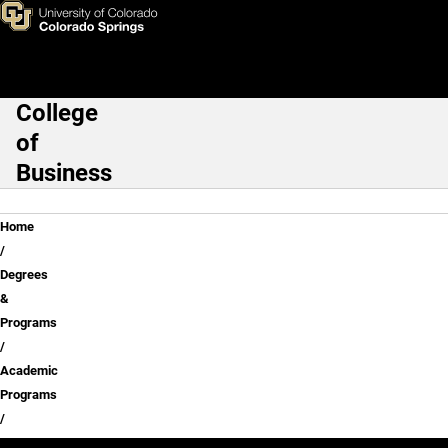
Skip to main content
College
Main Navigation
of
Business
Breadcrumb
Home
Degrees
&
Programs
Academic
Programs