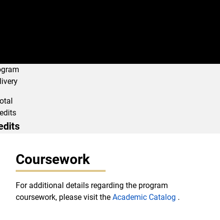
ogram
livery
otal
edits
edits
Program Navigati
Coursework
For additional details regarding the program
coursework, please visit the
Academic Catalog
.