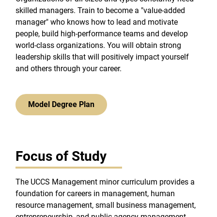
skilled managers. Train to become a "value-added
manager" who knows how to lead and motivate
people, build high-performance teams and develop
world-class organizations. You will obtain strong
leadership skills that will positively impact yourself
and others through your career.
Model Degree Plan
Focus of Study
The UCCS Management minor curriculum provides a
foundation for careers in management, human
resource management, small business management,
entrepreneurship, and public agency management.