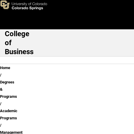
Skip to main content
College
Main Navigation
of
Business
Breadcrumb
Home
Degrees
&
Programs
Academic
Programs
Management