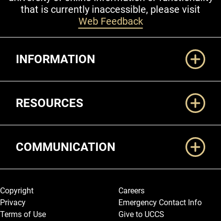
that is currently inaccessible, please visit
Web Feedback
Additional Links
INFORMATION
RESOURCES
COMMUNICATION
Legal and More
Copyright
Careers
Privacy
Emergency Contact Info
Terms of Use
Give to UCCS