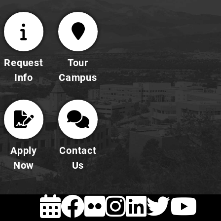
Request
Tour
Info
Campus
Apply
Contact
Now
Us
EVENTS
FACEBOOK
FLICKR
INSTAG
LINKE
TWI
Y