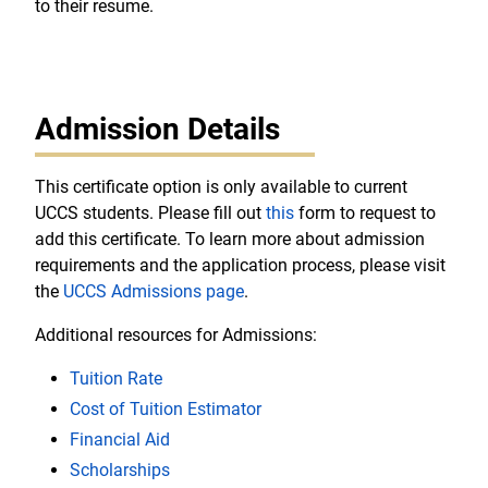
to their resume.
Admission Details
This certificate option is only available to current
UCCS students. Please fill out
this
form to request to
add this certificate. To learn more about admission
requirements and the application process, please visit
the
UCCS Admissions page
.
Additional resources for Admissions:
Tuition Rate
Cost of Tuition Estimator
Financial Aid
Scholarships