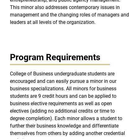
This minor also addresses contemporary issues in
management and the changing roles of managers and
leaders at all levels of the organization.
Program Requirements
College of Business undergraduate students are
encouraged and can easily pursue a minor in our
business specializations. All minors for business
students are 9 credit hours and can be applied to
business elective requirements as well as open
electives (adding no additional credits or time to
degree completion). Each minor allows a student to
further their business knowledge and differentiate
themselves from others by adding another credential