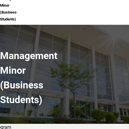
Minor
(Business
Students)
Management
Minor
(Business
Students)
ogram