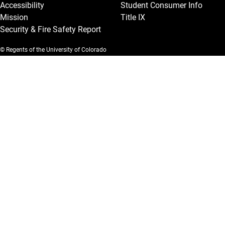
Accessibility
Student Consumer Info
Mission
Title IX
Security & Fire Safety Report
© Regents of the University of Colorado