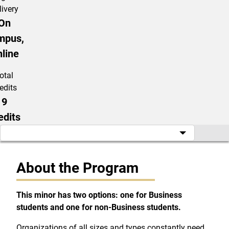
livery
On
mpus,
line
otal
edits
9
edits
About the Program
This minor has two options: one for Business
students and one for non-Business students.
Organizations of all sizes and types constantly need