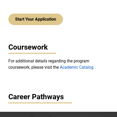
Start Your Application
Coursework
For additional details regarding the program
coursework, please visit the
Academic Catalog
.
Career Pathways