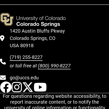
1420 Austin Bluffs Pkway
Colorado Springs, CO
USA 80918
(719) 255-8227
or toll free at
(800) 990-8227
go@uccs.edu
UCCS Facebook
UCCS Instagram
UCCS Twitter
UCCS YouT
For questions regarding website accessibility, to
report inaccurate content, or to notify the
university of online information or functionality