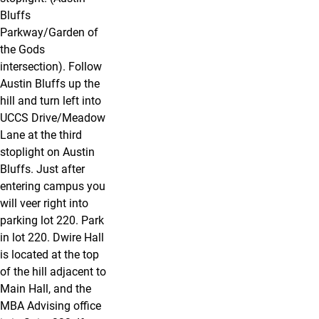
Bluffs
Parkway/Garden of
the Gods
intersection). Follow
Austin Bluffs up the
hill and turn left into
UCCS Drive/Meadow
Lane at the third
stoplight on Austin
Bluffs. Just after
entering campus you
will veer right into
parking lot 220. Park
in lot 220. Dwire Hall
is located at the top
of the hill adjacent to
Main Hall, and the
MBA Advising office