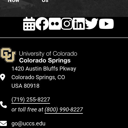
Now
Us
EVENTS
FACEBOOK
FLICKR
INSTAG
LINKE
TWI
Y
1420 Austin Bluffs Pkway
Colorado Springs, CO
USA 80918
(719) 255-8227
or toll free at
(800) 990-8227
go@uccs.edu