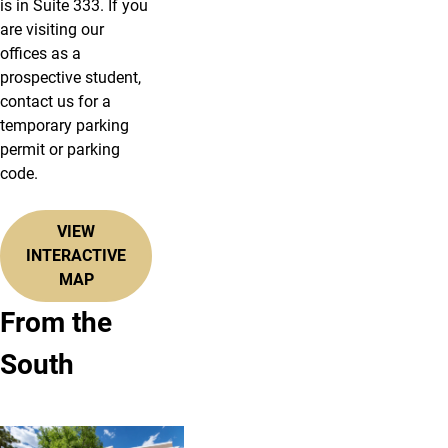
is in Suite 333. If you
are visiting our
offices as a
prospective student,
contact us for a
temporary parking
permit or parking
code.
VIEW
INTERACTIVE
MAP
From the
South