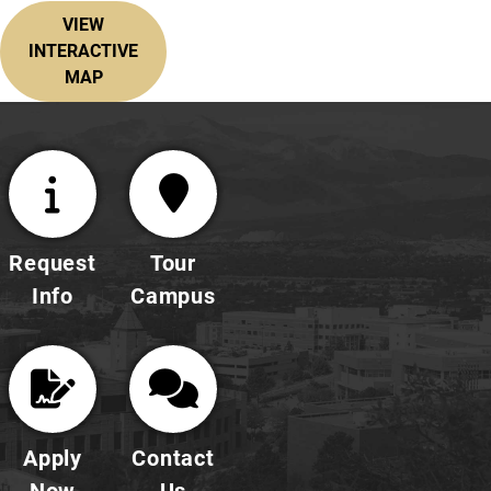
VIEW
INTERACTIVE
MAP
Request
Tour
Info
Campus
Apply
Contact