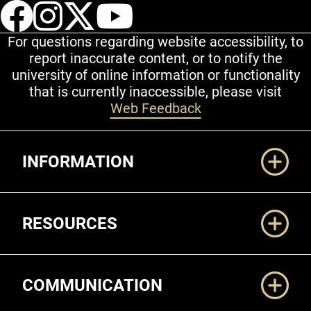
UCCS Facebook
UCCS Instagram
UCCS Twitter
UCCS YouT
For questions regarding website accessibility, to
report inaccurate content, or to notify the
university of online information or functionality
that is currently inaccessible, please visit
Web Feedback
Additional Links
INFORMATION
RESOURCES
COMMUNICATION