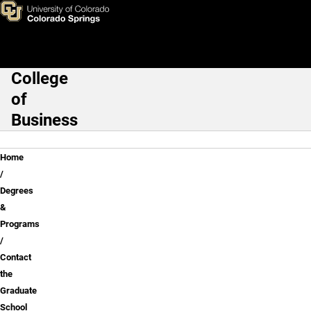
Contact the Graduate School 
Skip to main content
College
Main Navigation
of
Business
Breadcrumb
Home
Degrees
&
Programs
Contact
the
Graduate
School