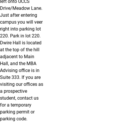
left onto UCCS
Drive/Meadow Lane.
Just after entering
campus you will veer
right into parking lot
220. Park in lot 220.
Dwire Hall is located
at the top of the hill
adjacent to Main
Hall, and the MBA
Advising office is in
Suite 333. If you are
visiting our offices as
a prospective
student, contact us
for a temporary
parking permit or
parking code.