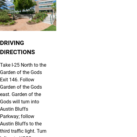
DRIVING
DIRECTIONS
Take I-25 North to the
Garden of the Gods
Exit 146. Follow
Garden of the Gods
east. Garden of the
Gods will turn into
Austin Bluffs
Parkway; follow
Austin Bluffs to the
third traffic light. Turn