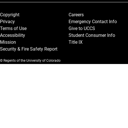
Legal and More
Copyright
Careers
Privacy
Emergency Contact Info
Terms of Use
Give to UCCS
Accessibility
Student Consumer Info
Mission
Title IX
Security & Fire Safety Report
© Regents of the University of Colorado