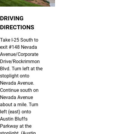
DRIVING
DIRECTIONS
Take I-25 South to
exit #148 Nevada
Avenue/Corporate
Drive/Rockrimmon
Blvd. Turn left at the
stoplight onto
Nevada Avenue.
Continue south on
Nevada Avenue
about a mile. Turn
left (east) onto
Austin Bluffs
Parkway at the
stoplight. (Austin