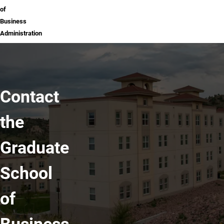
of
Business
Administration
Contact
the
Graduate
School
of