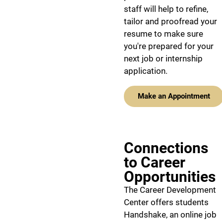
staff will help to refine,
tailor and proofread your
resume to make sure
you're prepared for your
next job or internship
application.
Make an Appointment
Connections
to Career
Opportunities
The Career Development
Center offers students
Handshake, an online job