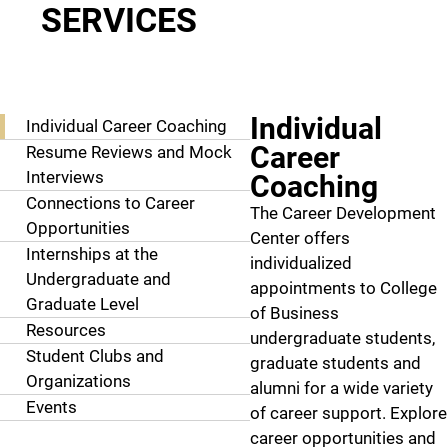
SERVICES
More Info
Individual
Individual Career Coaching
Career
Resume Reviews and Mock
Interviews
Coaching
Connections to Career
The Career Development
Opportunities
Center offers
Internships at the
individualized
Undergraduate and
appointments to College
Graduate Level
of Business
Resources
undergraduate students,
Student Clubs and
graduate students and
Organizations
alumni for a wide variety
Events
of career support. Explore
career opportunities and