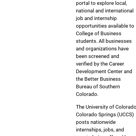
portal to explore local,
national and international
job and internship
opportunities available to
College of Business
students. All businesses
and organizations have
been screened and
verified by the Career
Development Center and
the Better Business
Bureau of Southern
Colorado.
The University of Colorad
Colorado Springs (UCCS)
posts nationwide
internships, jobs, and