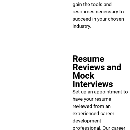
gain the tools and
resources necessary to
succeed in your chosen
industry.
Resume
Reviews and
Mock
Interviews
Set up an appointment to
have your resume
reviewed from an
experienced career
development
professional. Our career