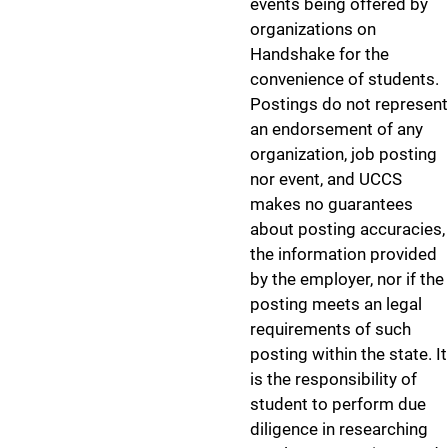
events being offered by
organizations on
Handshake for the
convenience of students.
Postings do not represent
an endorsement of any
organization, job posting
nor event, and UCCS
makes no guarantees
about posting accuracies,
the information provided
by the employer, nor if the
posting meets an legal
requirements of such
posting within the state. It
is the responsibility of
student to perform due
diligence in researching