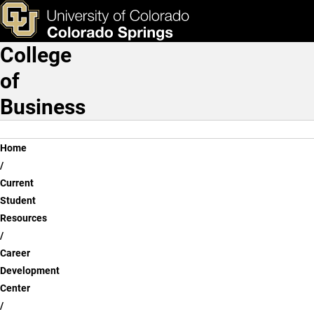
Students
Skip to main content
ks & Tools
Apply Now
College
Main Navigation
of
Business
Breadcrumb
Home
Current
Student
Resources
Career
Development
Center