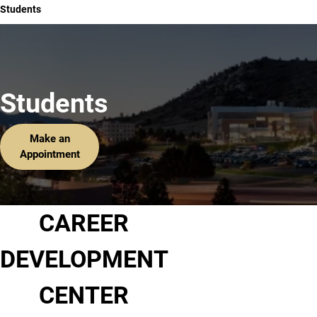
Students
Students
Make an
Appointment
CAREER
DEVELOPMENT
CENTER