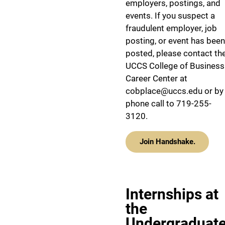
employers, postings, and
events. If you suspect a
fraudulent employer, job
posting, or event has been
posted, please contact th
UCCS College of Business
Career Center at
cobplace@uccs.edu or by
phone call to 719-255-
3120.
Join Handshake.
Internships at
the
Undergraduat