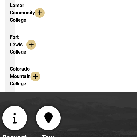
Lamar
Community
Faculty
College
confidence
in
addressing
Fort
ethical
Lewis
issues
College
Experiential
learning
Colorado
Mountain
View
College
the workshop
booklet