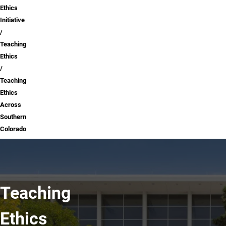
Ethics
Initiative
Teaching
Ethics
Teaching
Ethics
Across
Southern
Colorado
Teaching
Ethics