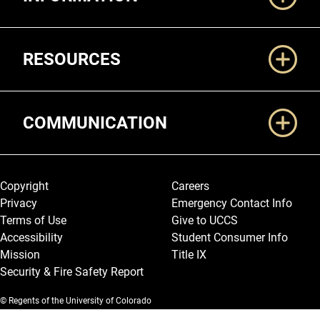
RESOURCES
COMMUNICATION
Legal and More
Copyright
Careers
Privacy
Emergency Contact Info
Terms of Use
Give to UCCS
Accessibility
Student Consumer Info
Mission
Title IX
Security & Fire Safety Report
© Regents of the University of Colorado