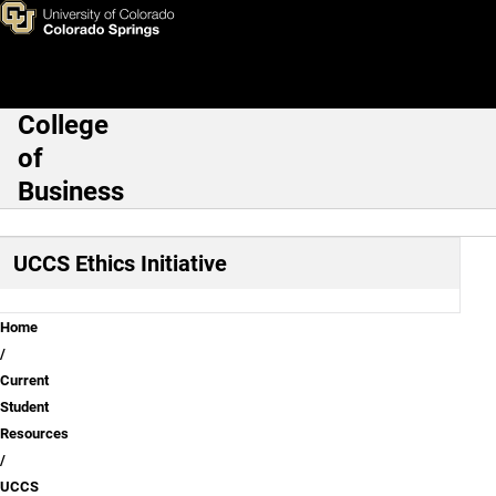
Teaching Ethics Across Sout
Skip to main content
College
Main Navigation
of
Business
UCCS Ethics Initiative
Breadcrumb
Home
Current
Student
Resources
UCCS