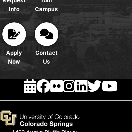
Request
Tour
Info
Campus
Apply
Contact
Now
Us
EVENTS
FACEBOOK
FLICKR
INSTAG
LINKE
TWI
Y