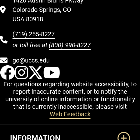
1420 Austin Bluffs Pkway
Colorado Springs, CO
USA 80918
(719) 255-8227
or toll free at
(800) 990-8227
go@uccs.edu
UCCS Facebook
UCCS Instagram
UCCS Twitter
UCCS YouT
For questions regarding website accessibility, to
report inaccurate content, or to notify the
university of online information or functionality
that is currently inaccessible, please visit
Web Feedback
Additional Links
INFORMATION