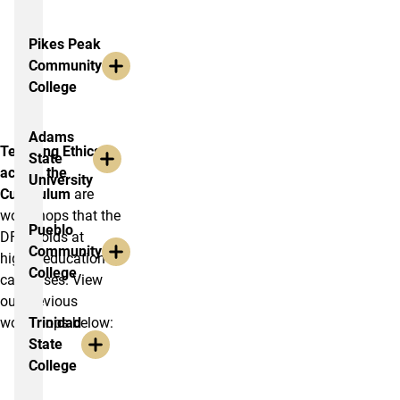
Pikes Peak
Community
College
Adams
Teaching Ethics
State
across the
University
Curriculum
are
workshops that the
Pueblo
DFEI holds at
Community
higher education
College
campuses. View
our previous
workshops below:
Trinidad
State
College