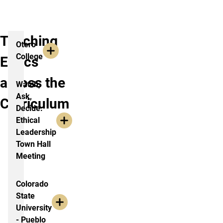
and
more.
Teaching
Otero
College
Ethics
across the
Watch,
Ask,
Curriculum
Decide:
Ethical
Leadership
Town Hall
Meeting
Colorado
State
University
- Pueblo