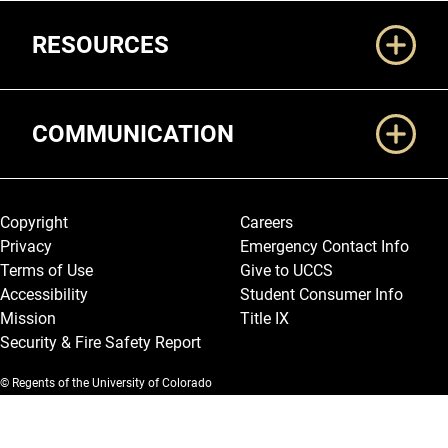
RESOURCES
COMMUNICATION
Legal and More
Copyright
Careers
Privacy
Emergency Contact Info
Terms of Use
Give to UCCS
Accessibility
Student Consumer Info
Mission
Title IX
Security & Fire Safety Report
© Regents of the University of Colorado