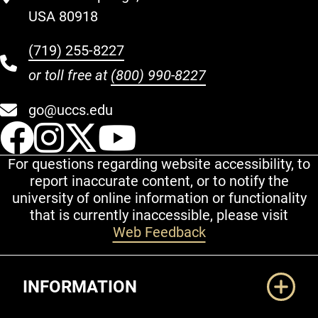
USA 80918
(719) 255-8227
or toll free at
(800) 990-8227
go@uccs.edu
UCCS Facebook
UCCS Instagram
UCCS Twitter
UCCS YouT
For questions regarding website accessibility, to
report inaccurate content, or to notify the
university of online information or functionality
that is currently inaccessible, please visit
Web Feedback
Additional Links
INFORMATION