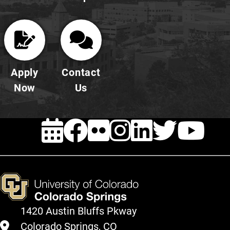
Apply
Contact
Now
Us
EVENTS
FACEBOOK
FLICKR
INSTAG
LINKE
TWI
Y
1420 Austin Bluffs Pkway
Colorado Springs, CO