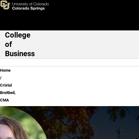
Cristal Breitbeil, CMA
Skip to main content
College
Main Navigation
of
Business
Breadcrumb
Home
Cristal
Breitbeil,
CMA