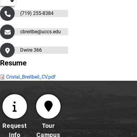
(719) 255-8384
cbreitbe@uccs.edu
Dwire 366
Resume
Cristal_Breitbeil_CV.pdf
Request
Tour
Info
Campus