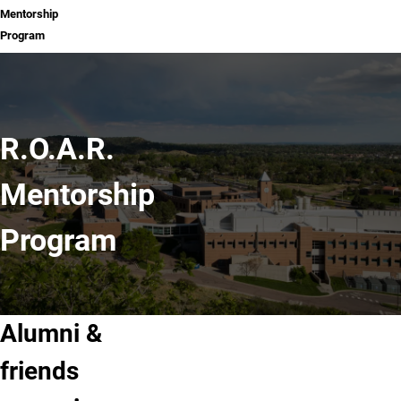
Mentorship
Program
R.O.A.R.
Mentorship
Program
Alumni &
friends