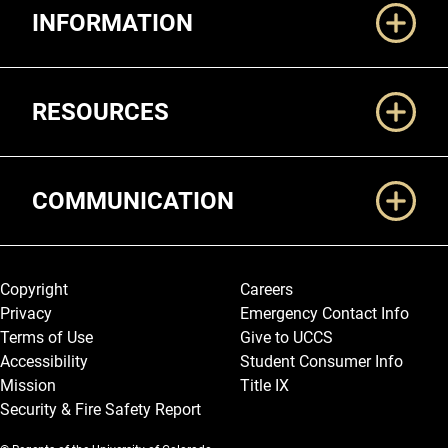
INFORMATION
RESOURCES
COMMUNICATION
Legal and More
Copyright
Careers
Privacy
Emergency Contact Info
Terms of Use
Give to UCCS
Accessibility
Student Consumer Info
Mission
Title IX
Security & Fire Safety Report