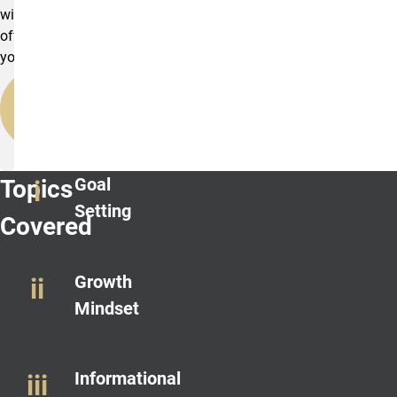
will
offer
you.
BECOME
A
MENTOR
Goal
Topics
Setting
Covered
Growth
Mindset
Informational