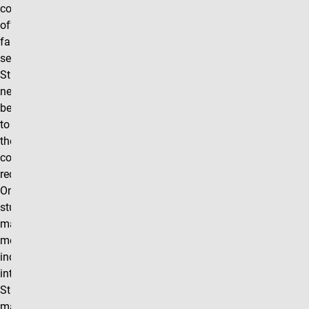
course will be
offered each
fall and spring
semester.
Students will
need approval
before enrolling
to make sure
they meet the
course
requirements.
Once enrolled
students will be
matched with a
mentor in their
industry of
interest.
Student/mentor
matches will be