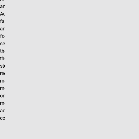
announced in
August for the
fall semester
and in January
for the spring
semester. Over
the course of
the semester
students will be
required to
meet with their
mentor for four,
one-hour
meetings in
addition to the
coursework.