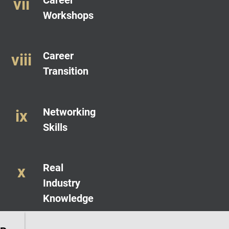
Workshops
Career
Transition
Networking
Skills
Real
Industry
Knowledge