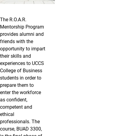
The R.O.A.R.
Mentorship Program
provides alumni and
friends with the
opportunity to impart
their skills and
experiences to UCCS
College of Business
students in order to
prepare them to
enter the workforce
as confident,
competent and
ethical
professionals. The
course, BUAD 3300,