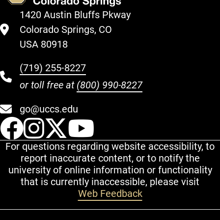
1420 Austin Bluffs Pkway
Colorado Springs, CO
USA 80918
(719) 255-8227
or toll free at
(800) 990-8227
go@uccs.edu
UCCS Facebook
UCCS Instagram
UCCS Twitter
UCCS YouT
For questions regarding website accessibility, to
report inaccurate content, or to notify the
university of online information or functionality
that is currently inaccessible, please visit
Web Feedback
Additional Links