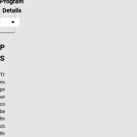
Program
Details
Program
Structure
The R.O.A.R.
mentorship
program is a
one-credit hour
course that will
be taken as the
final R.O.A.R.
class in
the series. The