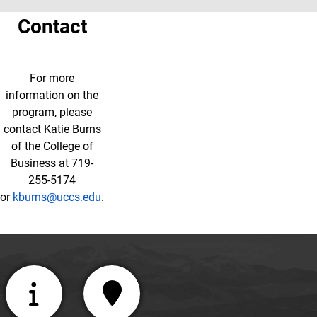
Contact
For more
information on the
program, please
contact Katie Burns
of the College of
Business at 719-
255-5174
or
kburns@uccs.edu
.