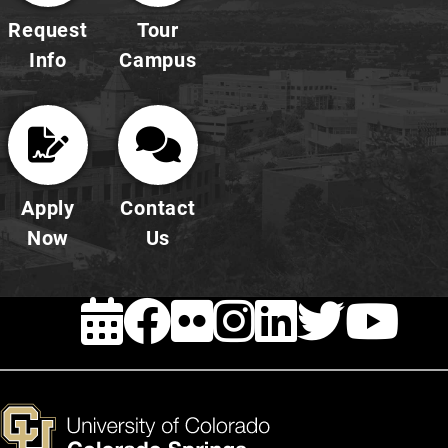
Request
Tour
Info
Campus
Apply
Contact
Now
Us
EVENTS
FACEBOOK
FLICKR
INSTAG
LINKE
TWI
Y