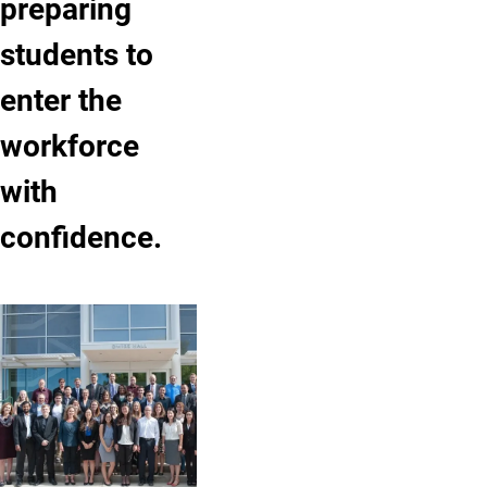
preparing
students to
enter the
workforce
with
confidence.