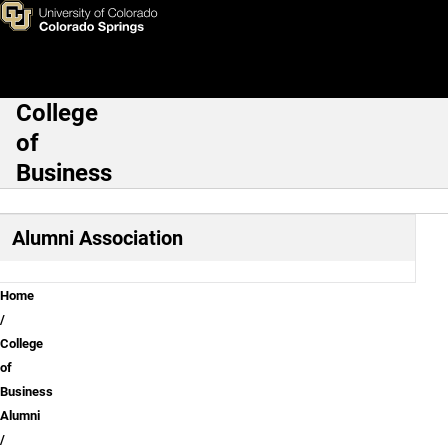
Mentorship Program
Skip to main content
College
Main Navigation
of
Business
Alumni Association
Breadcrumb
Home
College
of
Business
Alumni