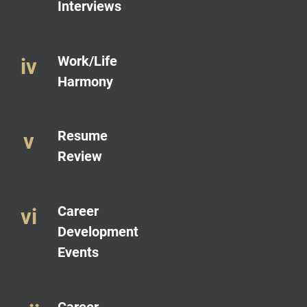
Interviews
Work/Life
Harmony
Resume
Review
Career
Development
Events
Career