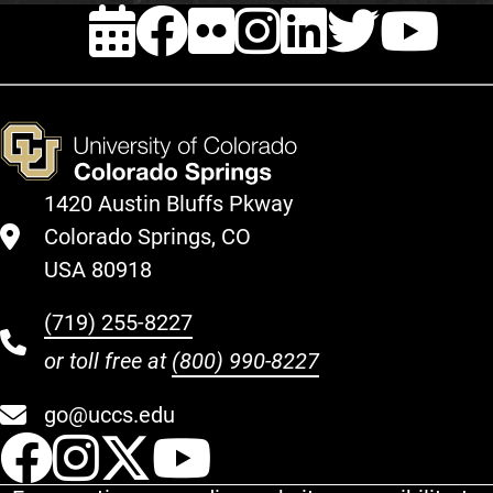
EVENTS
FACEBOOK
FLICKR
INSTAG
LINKE
TWI
Y
1420 Austin Bluffs Pkway
Colorado Springs, CO
USA 80918
(719) 255-8227
or toll free at
(800) 990-8227
go@uccs.edu
UCCS Facebook
UCCS Instagram
UCCS Twitter
UCCS YouT