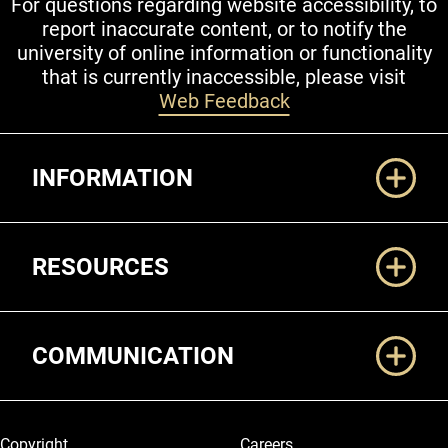
For questions regarding website accessibility, to
report inaccurate content, or to notify the
university of online information or functionality
that is currently inaccessible, please visit
Web Feedback
Additional Links
INFORMATION
RESOURCES
COMMUNICATION
Legal and More
Copyright
Careers