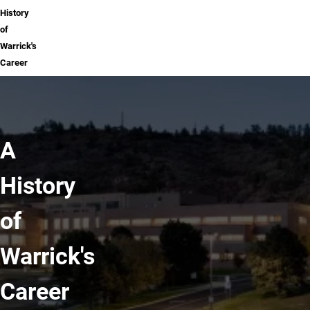
History
of
Warrick's
Career
A
History
of
Warrick's
Career