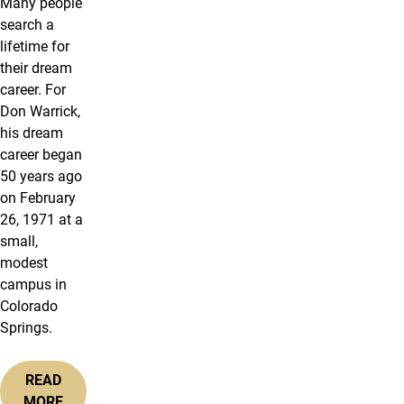
Many people
search a
lifetime for
their dream
career. For
Don Warrick,
his dream
career began
50 years ago
on February
26, 1971 at a
small,
modest
campus in
Colorado
Springs.
READ
MORE