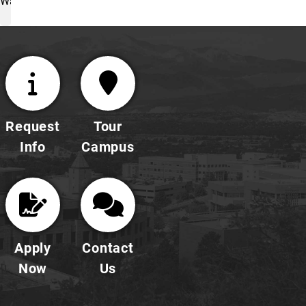
Warrick.
Request
Tour
Info
Campus
Apply
Contact
Now
Us