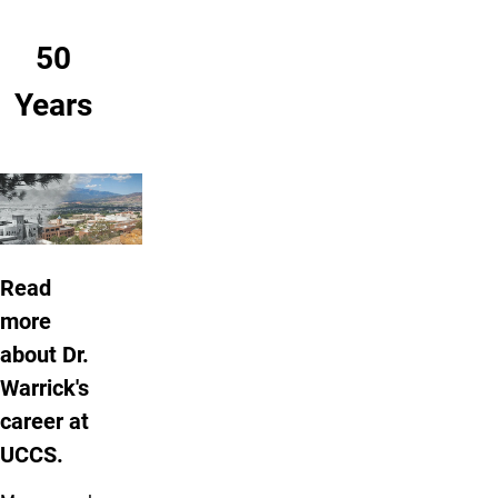
50
Years
Read
more
about Dr.
Warrick's
career at
UCCS.