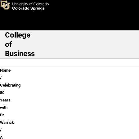
A History of Warrick's Career
Skip to main content
College
Main Navigation
of
Business
Breadcrumb
Home
Celebrating
50
Years
with
Dr.
Warrick
A