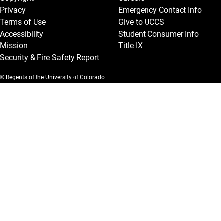
Privacy
Emergency Contact Info
Terms of Use
Give to UCCS
Accessibility
Student Consumer Info
Mission
Title IX
Security & Fire Safety Report
© Regents of the University of Colorado