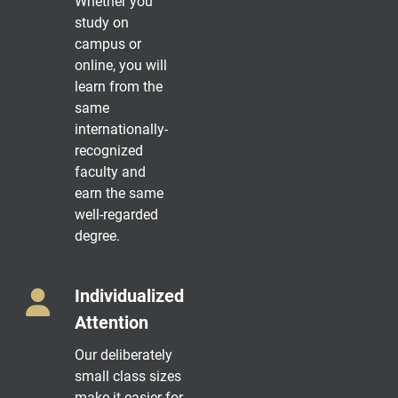
Whether you
study on
campus or
online, you will
learn from the
same
internationally-
recognized
faculty and
earn the same
well-regarded
degree.
Individualized
Attention
Our deliberately
small class sizes
make it easier for