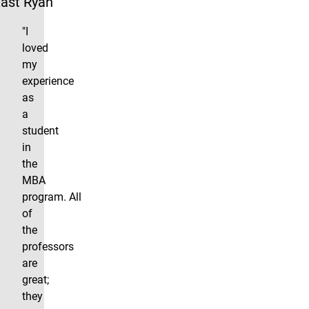
ast Ryan
"I
loved
my
experience
as
a
student
in
the
MBA
program. All
of
the
professors
are
great;
they