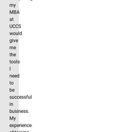
my
MBA
at
UCCS
would
give
me
the
tools
I
need
to
be
successful
in
business.
My
experience