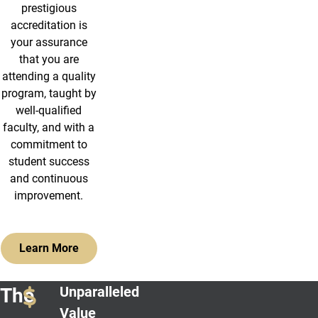
prestigious
accreditation is
your assurance
that you are
attending a quality
program, taught by
well-qualified
faculty, and with a
commitment to
student success
and continuous
improvement.
Learn More
Unparalleled
The
Value