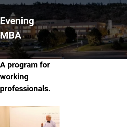
Evening
MBA
A program for
working
professionals.