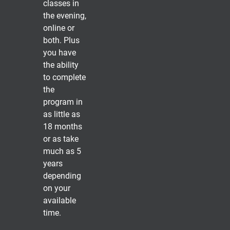
classes in
the evening,
online or
both. Plus
you have
the ability
to complete
the
program in
as little as
18 months
or as take
much as 5
years
depending
on your
available
time.