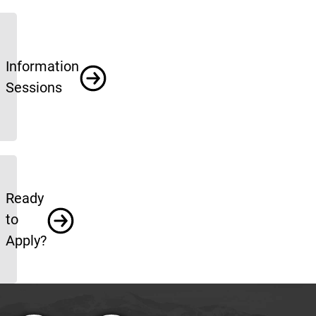
Information
Sessions
Ready
to
Apply?