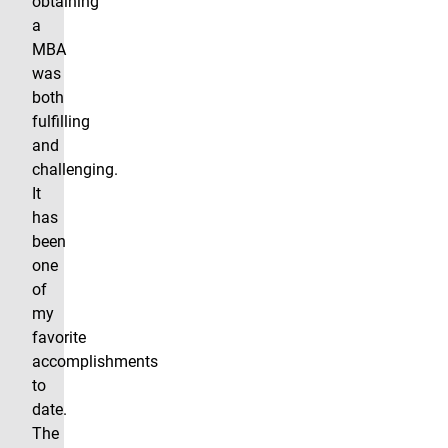
obtaining
a
MBA
was
both
fulfilling
and
challenging.
It
has
been
one
of
my
favorite
accomplishments
to
date.
The