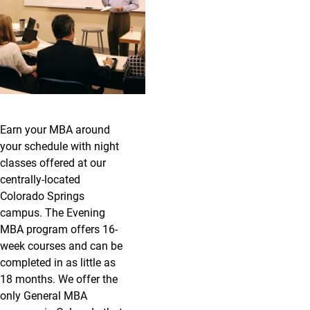
Earn your MBA around
your schedule with night
classes offered at our
centrally-located
Colorado Springs
campus. The Evening
MBA program offers 16-
week courses and can be
completed in as little as
18 months. We offer the
only General MBA