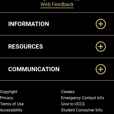
Web Feedback
Additional Links
INFORMATION
RESOURCES
COMMUNICATION
Legal and More
Copyright
Careers
Privacy
Emergency Contact Info
Terms of Use
Give to UCCS
Accessibility
Student Consumer Info