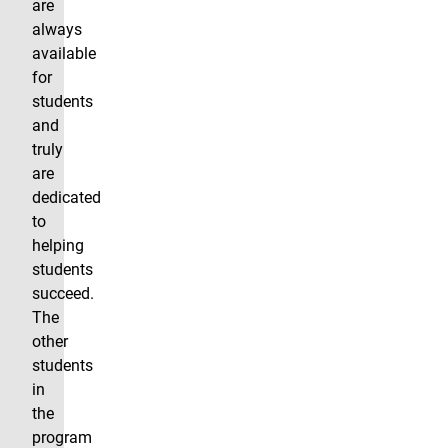
are
always
available
for
students
and
truly
are
dedicated
to
helping
students
succeed.
The
other
students
in
the
program