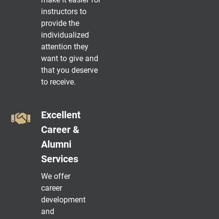
instructors to
provide the
individualized
attention they
want to give and
that you deserve
to receive.
Excellent
Career &
Alumni
Services
We offer
career
development
and