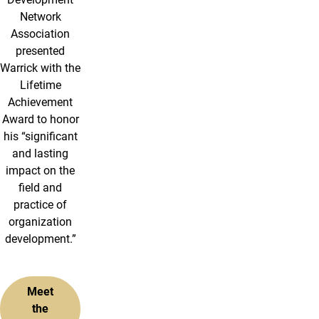
Network
Association
presented
Warrick with the
Lifetime
Achievement
Award to honor
his “significant
and lasting
impact on the
field and
practice of
organization
development.”
Meet
the