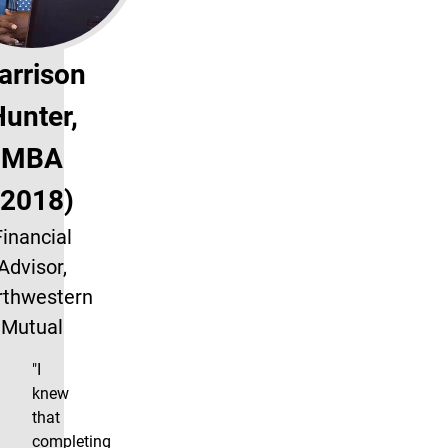
arrison
unter,
MBA
(2018)
Financial
Advisor,
rthwestern
Mutual
"I
knew
that
completing