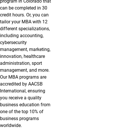
program in Colorado that
can be completed in 30
credit hours. Or, you can
tailor your MBA with 12
different specializations,
including accounting,
cybersecurity
management, marketing,
innovation, healthcare
administration, sport
management, and more.
Our MBA programs are
accredited by AACSB
International, ensuring
you receive a quality
business education from
one of the top 10% of
business programs
worldwide.