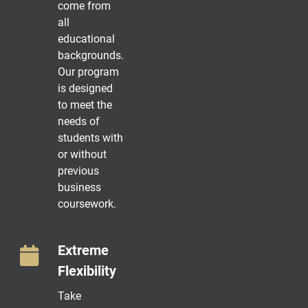
come from
all
educational
backgrounds.
Our program
is designed
to meet the
needs of
students with
or without
previous
business
coursework.
Extreme
Flexibility
Take