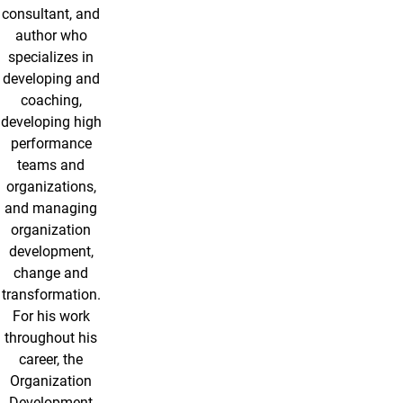
consultant, and
author who
specializes in
developing and
coaching,
developing high
performance
teams and
organizations,
and managing
organization
development,
change and
transformation.
For his work
throughout his
career, the
Organization
Development