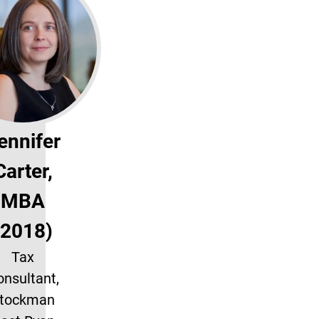
ennifer
Carter,
MBA
(2018)
Tax
nsultant,
tockman