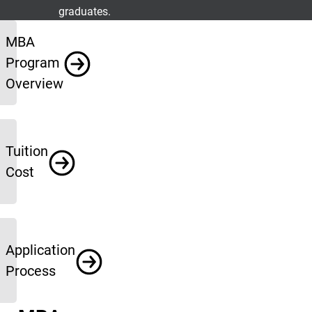
graduates.
More Info
MBA
Program
Overview
Tuition
Cost
Application
Process