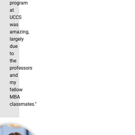
program
at
UCCS
was
amazing,
largely
due
to
the
professors
and
my
fellow
MBA
classmates."