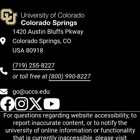
1420 Austin Bluffs Pkway
Colorado Springs, CO
USA 80918
(719) 255-8227
or toll free at
(800) 990-8227
go@uccs.edu
UCCS Facebook
UCCS Instagram
UCCS Twitter
UCCS YouT
For questions regarding website accessibility, to
report inaccurate content, or to notify the
university of online information or functionality
that is currently inaccessible, please visit