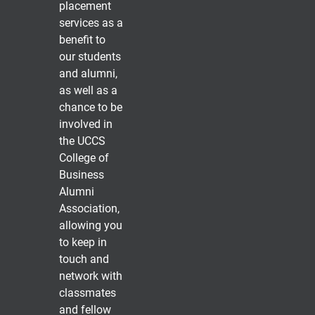
placement
services as a
benefit to
our students
and alumni,
as well as a
chance to be
involved in
the UCCS
College of
Business
Alumni
Association,
allowing you
to keep in
touch and
network with
classmates
and fellow