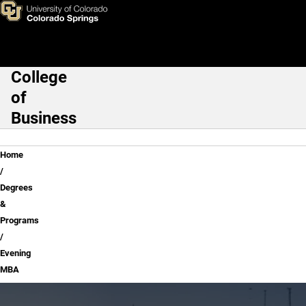
Evening MBA
Skip to main content
College
Main Navigation
of
Business
Breadcrumb
Home
Degrees
&
Programs
Evening
MBA