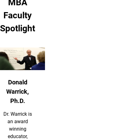
MBA
Faculty
Spotlight
Donald
Warrick,
Ph.D.
Dr. Warrick is
an award
winning
educator,