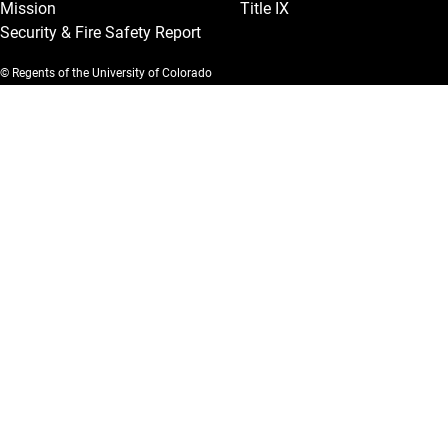
Mission
Title IX
Security & Fire Safety Report
© Regents of the University of Colorado