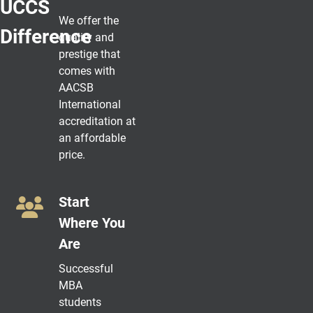
UCCS
We offer the
Difference
quality and
prestige that
comes with
AACSB
International
accreditation at
an affordable
price.
Start
Where You
Are
Successful
MBA
students