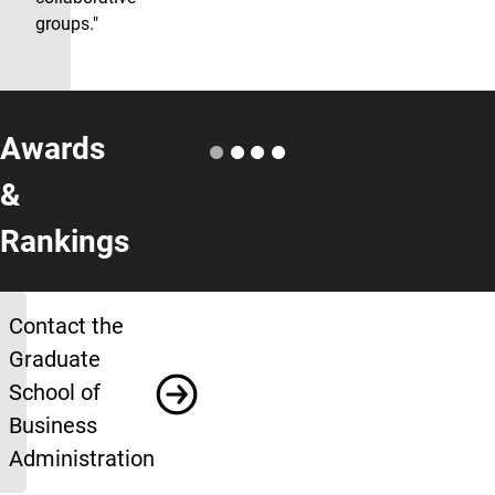
groups."
Awards
&
Rankings
More Info
Contact the
Graduate
School of
Business
Administration