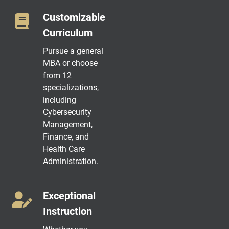
Customizable
Curriculum
Pursue a general
MBA or choose
from 12
specializations,
including
Cybersecurity
Management,
Finance, and
Health Care
Administration.
Exceptional
Instruction