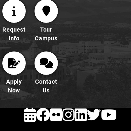
Request
Tour
Info
Campus
Apply
Contact
Now
Us
EVENTS
FACEBOOK
FLICKR
INSTAG
LINKE
TWI
Y