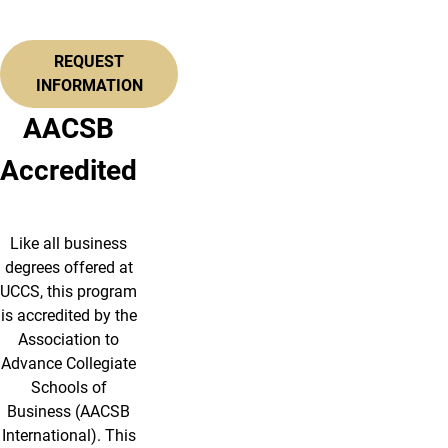
REQUEST
INFORMATION
AACSB
Accredited
Like all business
degrees offered at
UCCS, this program
is accredited by the
Association to
Advance Collegiate
Schools of
Business (AACSB
International). This