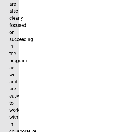
are
also
clearly
focused
on
succeeding
in
the
program
as
well
and
are
easy
to
work
with
in
collaborative