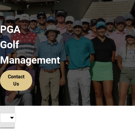
PGA
Golf
Management
Contact
Us