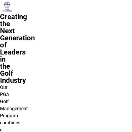
Creating
the
Next
Generation
of
Leaders
in
the
Golf
Industry
Our
PGA
Golf
Management
Program
combines
a