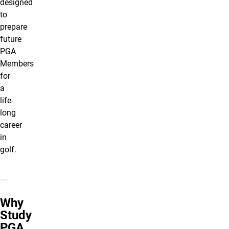
designed
to
prepare
future
PGA
Members
for
a
life-
long
career
in
golf.
Why
Study
PGA