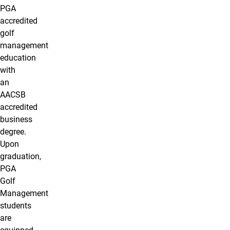
PGA
accredited
golf
management
education
with
an
AACSB
accredited
business
degree.
Upon
graduation,
PGA
Golf
Management
students
are