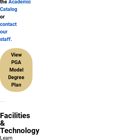
the
Academic
Catalog
or
contact
our
staff.
View
PGA
Model
Degree
Plan
Facilities
&
Technology
Learn