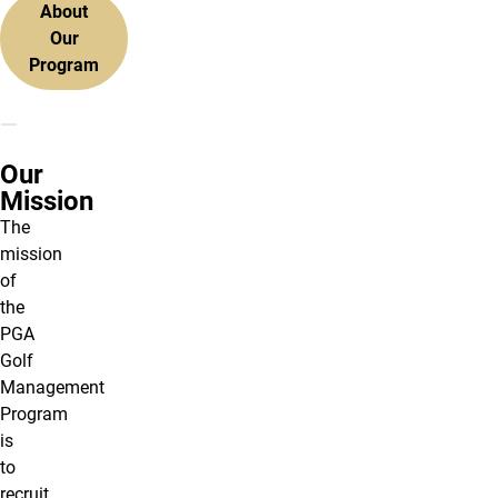
About
Our
Program
Our
Mission
The
mission
of
the
PGA
Golf
Management
Program
is
to
recruit