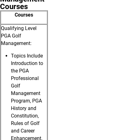
Courses
Courses
Qualifying Level
PGA Golf
Management:
Topics Include
Introduction to
the PGA
Professional
Golf
Management
Program, PGA
History and
Constitution,
Rules of Golf
and Career
Enhancement.