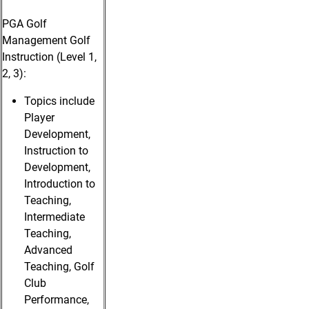
PGA Golf
Management Golf
Instruction (Level 1,
2, 3):
Topics include
Player
Development,
Instruction to
Development,
Introduction to
Teaching,
Intermediate
Teaching,
Advanced
Teaching, Golf
Club
Performance,