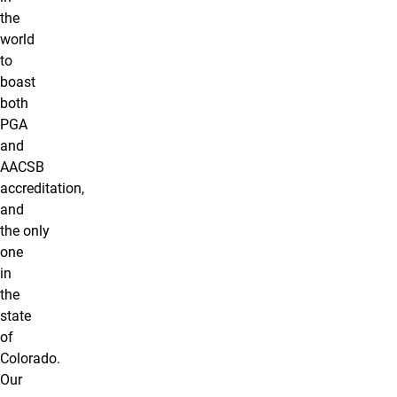
the
world
to
boast
both
PGA
and
AACSB
accreditation,
and
the only
one
in
the
state
of
Colorado.
Our