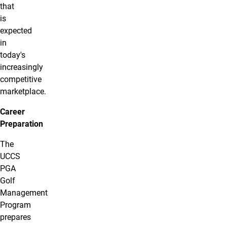
that
is
expected
in
today's
increasingly
competitive
marketplace.
Career
Preparation
The
UCCS
PGA
Golf
Management
Program
prepares