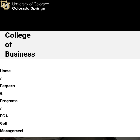
PGA Golf Management
Skip to main content
College
Main Navigation
of
Business
Breadcrumb
Home
Degrees
&
Programs
PGA
Golf
Management