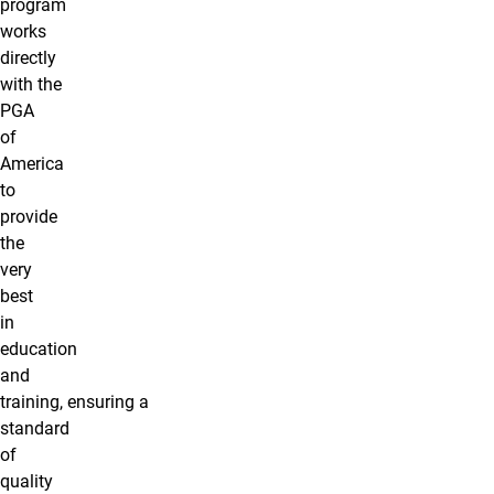
program
works
directly
with the
PGA
of
America
to
provide
the
very
best
in
education
and
training, ensuring a
standard
of
quality