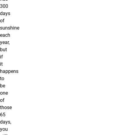
300
days
of
sunshine
each
year,
but
if
it
happens
to
be
one
of
those
65
days,
you