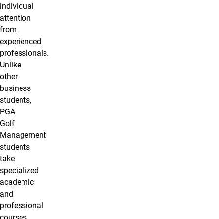
individual
attention
from
experienced
professionals.
Unlike
other
business
students,
PGA
Golf
Management
students
take
specialized
academic
and
professional
courses