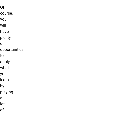
Of
course,
you
will
have
plenty
of
opportunities
to
apply
what
you
learn
by
playing
a
lot
of