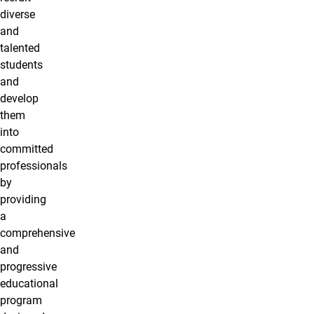
diverse
and
talented
students
and
develop
them
into
committed
professionals
by
providing
a
comprehensive
and
progressive
educational
program