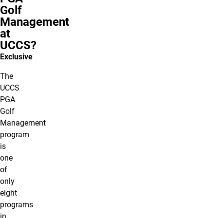
Golf
Management
at
UCCS?
Exclusive
The
UCCS
PGA
Golf
Management
program
is
one
of
only
eight
programs
in