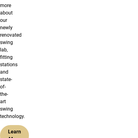
more
about
our
newly
renovated
swing
lab,
fitting
stations
and
state-
of-
the-
art
swing
technology.
Learn