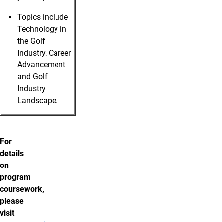
Topics include
Technology in
the Golf
Industry, Career
Advancement
and Golf
Industry
Landscape.
For
details
on
program
coursework,
please
visit