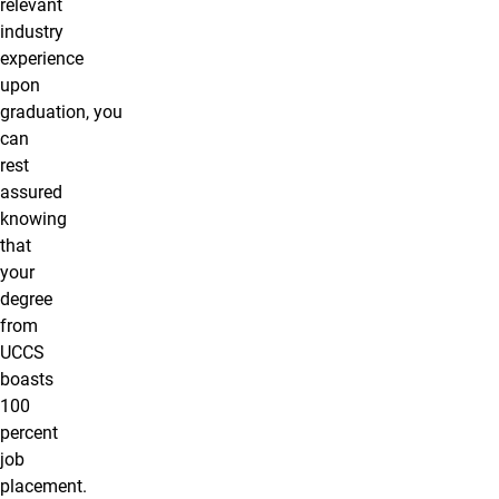
relevant
industry
experience
upon
graduation, you
can
rest
assured
knowing
that
your
degree
from
UCCS
boasts
100
percent
job
placement.