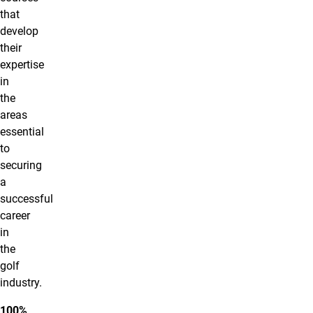
that
develop
their
expertise
in
the
areas
essential
to
securing
a
successful
career
in
the
golf
industry.
100%