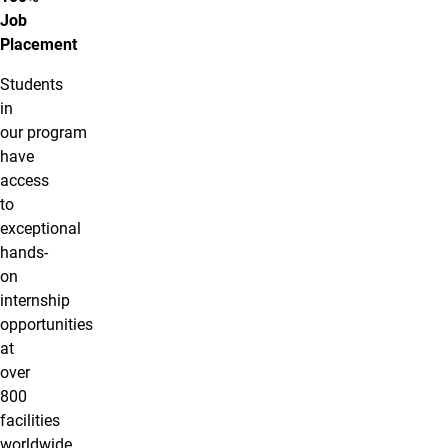
Job
Placement
Students
in
our program
have
access
to
exceptional
hands-
on
internship
opportunities
at
over
800
facilities
worldwide.