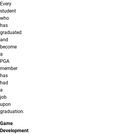
Every
student
who
has
graduated
and
become
a
PGA
member
has
had
a
job
upon
graduation.
Game
Development