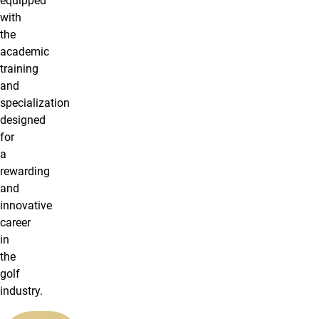
equipped
with
the
academic
training
and
specialization
designed
for
a
rewarding
and
innovative
career
in
the
golf
industry.