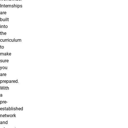
Internships
are
built
into
the
curriculum
to
make
sure
you
are
prepared.
With
a
pre-
established
network
and