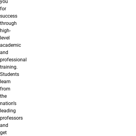
you
for
success
through
high-
level
academic
and
professional
training.
Students
learn
from
the
nation’s
leading
professors
and
get