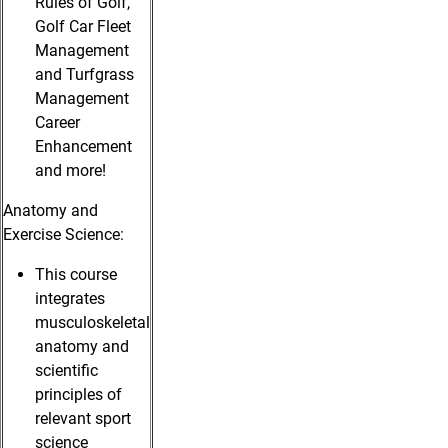
Rules of Golf,
Golf Car Fleet
Management
and Turfgrass
Management
Career
Enhancement
and more!
Anatomy and
Exercise Science:
This course
integrates
musculoskeletal
anatomy and
scientific
principles of
relevant sport
science