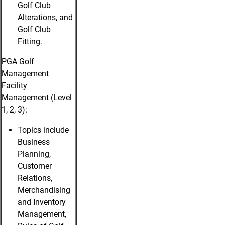
Golf Club
Alterations, and
Golf Club
Fitting.
PGA Golf
Management
Facility
Management (Level
1, 2, 3):
Topics include
Business
Planning,
Customer
Relations,
Merchandising
and Inventory
Management,