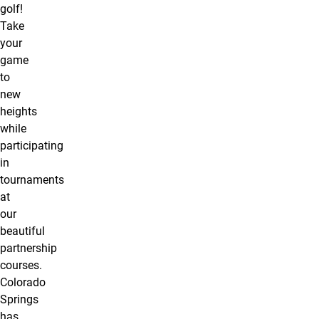
golf!
Take
your
game
to
new
heights
while
participating
in
tournaments
at
our
beautiful
partnership
courses.
Colorado
Springs
has