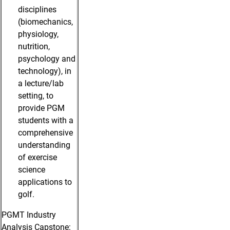
disciplines
(biomechanics,
physiology,
nutrition,
psychology and
technology), in
a lecture/lab
setting, to
provide PGM
students with a
comprehensive
understanding
of exercise
science
applications to
golf.
PGMT Industry
Analysis Capstone: