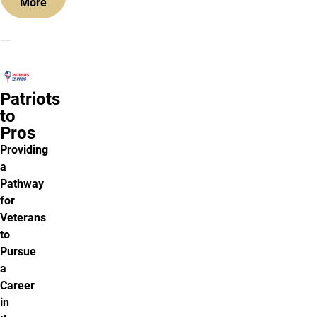
More
Patriots
to
Pros
Providing
a
Pathway
for
Veterans
to
Pursue
a
Career
in