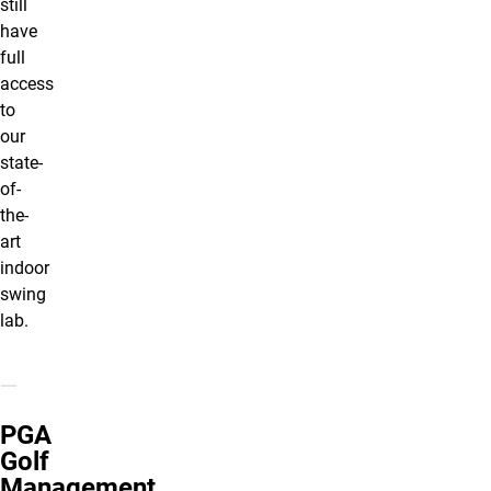
still
have
full
access
to
our
state-
of-
the-
art
indoor
swing
lab.
PGA
Golf
Management