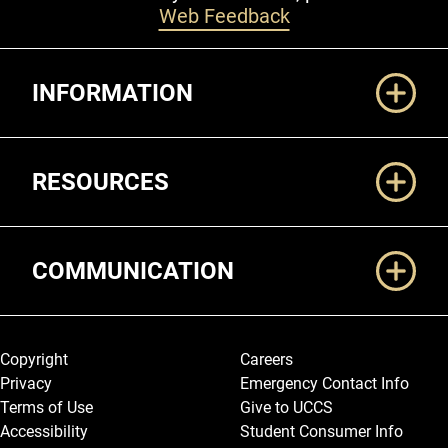
Web Feedback
Additional Links
INFORMATION
RESOURCES
COMMUNICATION
Legal and More
Copyright
Careers
Privacy
Emergency Contact Info
Terms of Use
Give to UCCS
Accessibility
Student Consumer Info