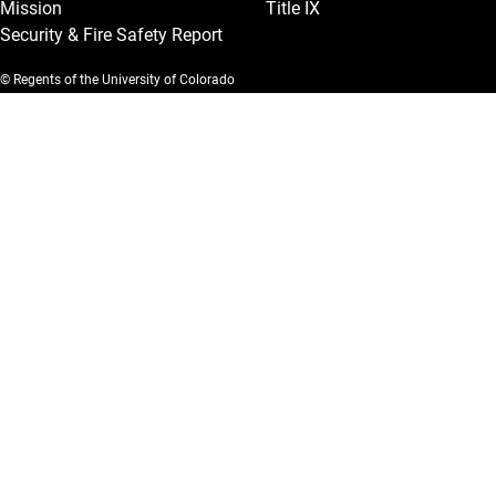
Mission
Title IX
Security & Fire Safety Report
© Regents of the University of Colorado