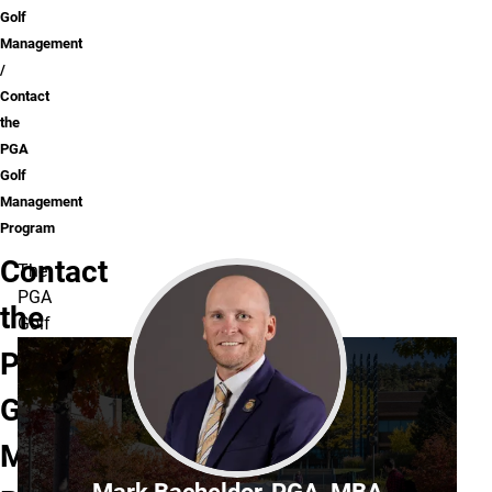
Golf
Management
Contact
the
PGA
Golf
Management
Program
Contact
The
PGA
the
Golf
Management
PGA
Program
Golf
is
located
Management
in
Dwire