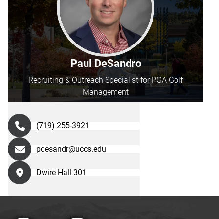
Paul DeSandro
Recruiting & Outreach Specialist for PGA Golf
Management
(719) 255-3921
pdesandr@uccs.edu
Dwire Hall 301