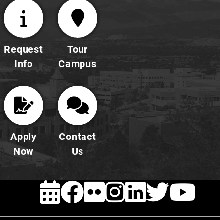
Request
Tour
Info
Campus
Apply
Contact
Now
Us
EVENTS
FACEBOOK
FLICKR
INSTAG
LINKE
TWI
Y