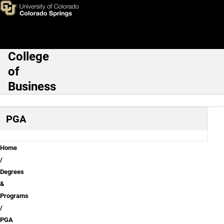
Contact the PGA Golf Manag
Skip to main content
College
Main Navigation
of
Business
PGA
Breadcrumb
Home
Degrees
&
Programs
PGA