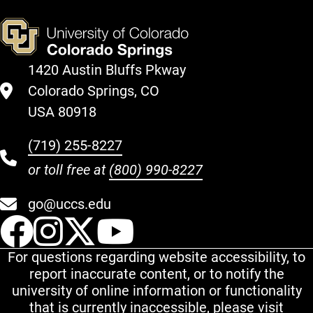
1420 Austin Bluffs Pkway
Colorado Springs, CO
USA 80918
(719) 255-8227
or toll free at
(800) 990-8227
go@uccs.edu
UCCS Facebook
UCCS Instagram
UCCS Twitter
UCCS YouT
For questions regarding website accessibility, to
report inaccurate content, or to notify the
university of online information or functionality
that is currently inaccessible, please visit