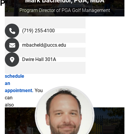
Mark Bacheldor, PGA, MBA
Program
Hall,
Program Director of PGA Golf Management
Suite
300.
Request
(719) 255-4100
more
information
mbacheld@uccs.edu
about
the
Dwire Hall 301A
program
or
schedule
an
appointment.
You
can
also
reach
our
staff
members