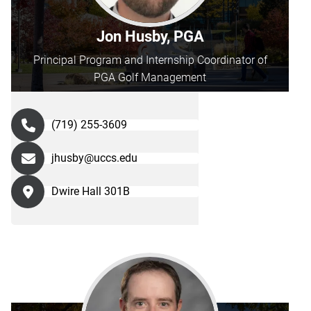
directly
through
Jon Husby, PGA
their
Principal Program and Internship Coordinator of
information
PGA Golf Management
below.
(719) 255-3609
jhusby@uccs.edu
Dwire Hall 301B