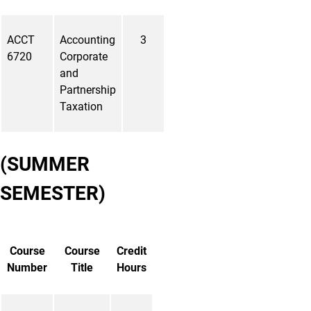
ACCT
Accounting
3
6720
Corporate
and
Partnership
Taxation
(SUMMER
SEMESTER)
Course
Course
Credit
Number
Title
Hours