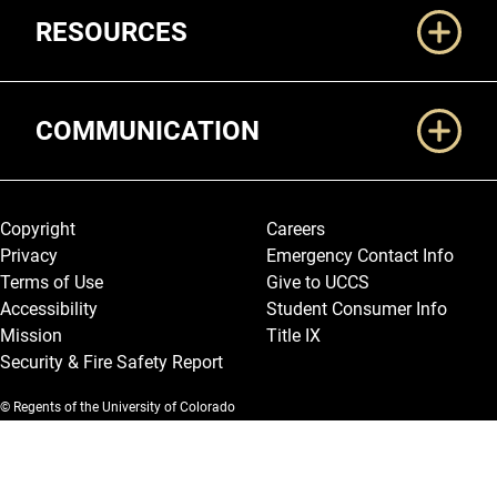
RESOURCES
COMMUNICATION
Legal and More
Copyright
Careers
Privacy
Emergency Contact Info
Terms of Use
Give to UCCS
Accessibility
Student Consumer Info
Mission
Title IX
Security & Fire Safety Report
© Regents of the University of Colorado