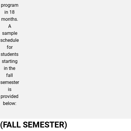
program
in 18
months.
A
sample
schedule
for
students
starting
in the
fall
semester
is
provided
below:
(FALL SEMESTER)