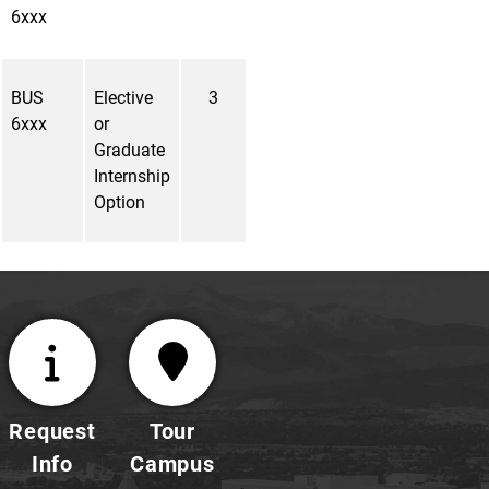
6xxx
BUS
Elective
3
6xxx
or
Graduate
Internship
Option
Request
Tour
Info
Campus