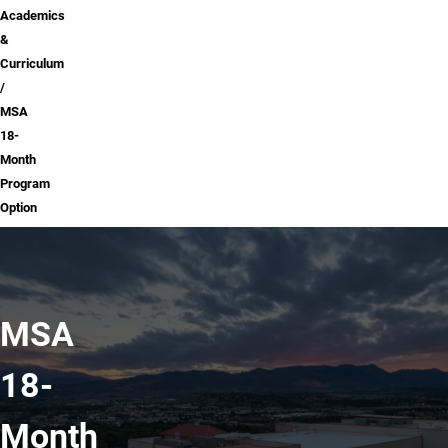
Academics
&
Curriculum
MSA
18-
Month
Program
Option
MSA
18-
Month