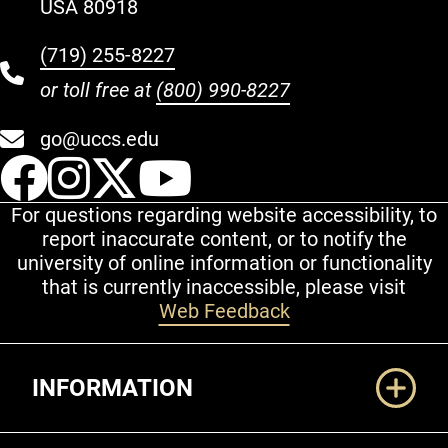
USA 80918
(719) 255-8227
or toll free at
(800) 990-8227
go@uccs.edu
UCCS Facebook
UCCS Instagram
UCCS Twitter
UCCS YouT
For questions regarding website accessibility, to
report inaccurate content, or to notify the
university of online information or functionality
that is currently inaccessible, please visit
Web Feedback
Additional Links
INFORMATION