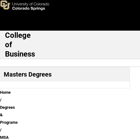
MSA 18-Month Program Opti
Skip to main content
College
Main Navigation
of
Business
Masters Degrees
Breadcrumb
Home
Degrees
&
Programs
MSA