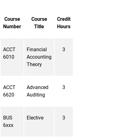
Course
Course
Credit
Number
Title
Hours
ACCT
Financial
3
6010
Accounting
Theory
ACCT
Advanced
3
6620
Auditing
BUS
Elective
3
6xxx