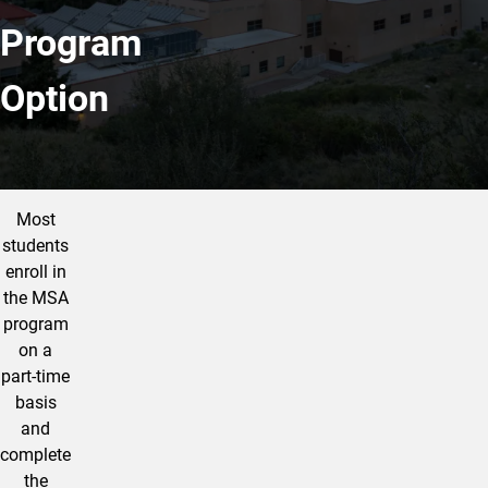
Program
Option
More Info
Most
students
enroll in
the MSA
program
on a
part-time
basis
and
complete
the