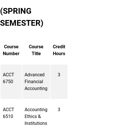
(SPRING
SEMESTER)
Course
Course
Credit
Number
Title
Hours
ACCT
Advanced
3
6750
Financial
Accounting
ACCT
Accounting
3
6510
Ethics &
Institutions