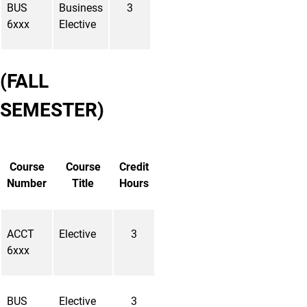
BUS
Business
3
6xxx
Elective
(FALL
SEMESTER)
Course
Course
Credit
Number
Title
Hours
ACCT
Elective
3
6xxx
BUS
Elective
3