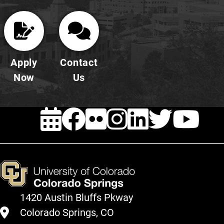
Apply
Contact
Now
Us
EVENTS
FACEBOOK
FLICKR
INSTAG
LINKE
TWI
Y
1420 Austin Bluffs Pkway
Colorado Springs, CO