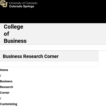
Customizing your board
Skip to main content
College
Main Navigation
of
Business
Business Research Corner
Breadcrumb
Home
Business
Research
Corner
Customizing