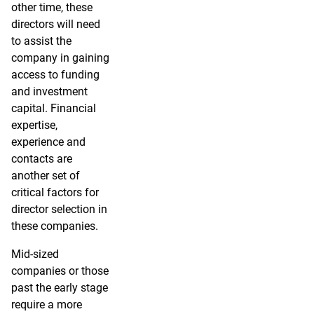
other time, these
directors will need
to assist the
company in gaining
access to funding
and investment
capital. Financial
expertise,
experience and
contacts are
another set of
critical factors for
director selection in
these companies.
Mid-sized
companies or those
past the early stage
require a more