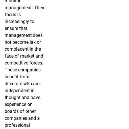
monitor
management. Their
focus is
increasingly to
ensure that
management does
not become lax or
complacent in the
face of market and
competitive forces.
These companies
benefit from
directors who are
independent in
thought and have
experience on
boards of other
companies and a
professional