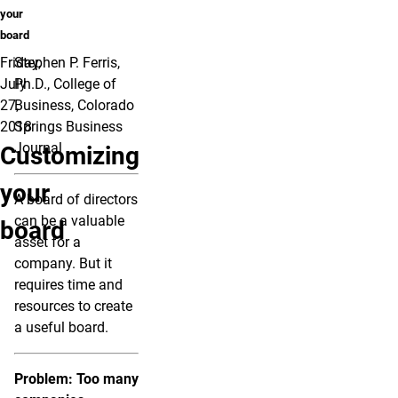
your
board
Friday,
Stephen P. Ferris,
July
Ph.D., College of
27,
Business, Colorado
2018
Springs Business
Journal
Customizing
your
A board of directors
can be a valuable
board
asset for a
company. But it
requires time and
resources to create
a useful board.
Problem: Too many