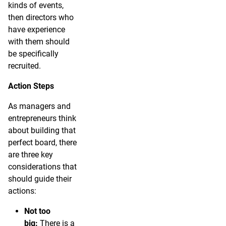
kinds of events,
then directors who
have experience
with them should
be specifically
recruited.
Action Steps
As managers and
entrepreneurs think
about building that
perfect board, there
are three key
considerations that
should guide their
actions:
Not too
big:
There is a