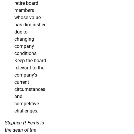
retire board
members
whose value
has diminished
due to
changing
company
conditions.
Keep the board
relevant to the
company’s
current
circumstances
and
competitive
challenges.
Stephen P. Ferris is
the dean of the