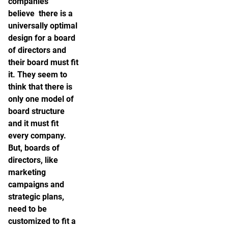
companies
believe there is a
universally optimal
design for a board
of directors and
their board must fit
it. They seem to
think that there is
only one model of
board structure
and it must fit
every company.
But, boards of
directors, like
marketing
campaigns and
strategic plans,
need to be
customized to fit a