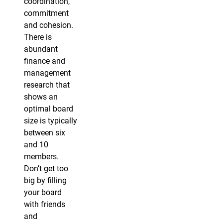
coordination,
commitment
and cohesion.
There is
abundant
finance and
management
research that
shows an
optimal board
size is typically
between six
and 10
members.
Don’t get too
big by filling
your board
with friends
and