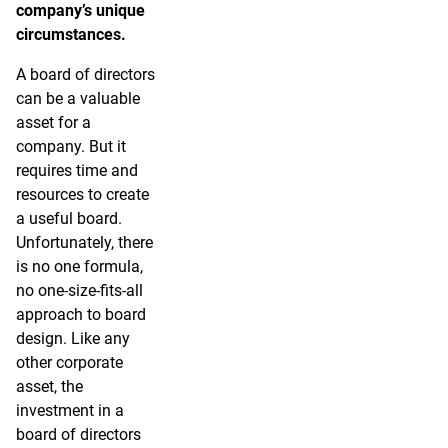
company’s unique
circumstances.
A board of directors
can be a valuable
asset for a
company. But it
requires time and
resources to create
a useful board.
Unfortunately, there
is no one formula,
no one-size-fits-all
approach to board
design. Like any
other corporate
asset, the
investment in a
board of directors