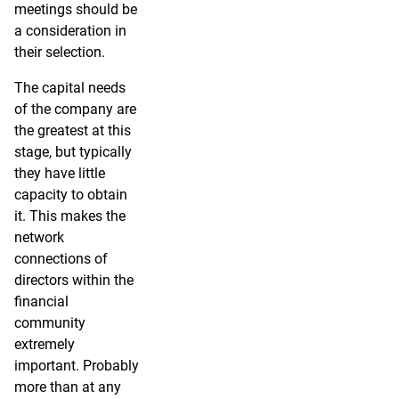
meetings should be
a consideration in
their selection.
The capital needs
of the company are
the greatest at this
stage, but typically
they have little
capacity to obtain
it. This makes the
network
connections of
directors within the
financial
community
extremely
important. Probably
more than at any