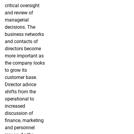
critical oversight
and review of
managerial
decisions. The
business networks
and contacts of
directors become
more important as
the company looks
to grow its
customer base.
Director advice
shifts from the
operational to
increased
discussion of
finance, marketing
and personnel