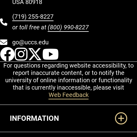
USA 80918
(719) 255-8227
or toll free at
(800) 990-8227
go@uccs.edu
UCCS Facebook
UCCS Instagram
UCCS Twitter
UCCS YouT
For questions regarding website accessibility, to
report inaccurate content, or to notify the
university of online information or functionality
that is currently inaccessible, please visit
Web Feedback
Additional Links
INFORMATION