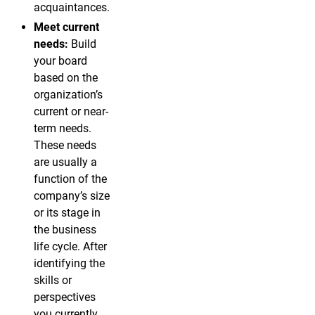
acquaintances.
Meet current
needs:
Build
your board
based on the
organization’s
current or near-
term needs.
These needs
are usually a
function of the
company’s size
or its stage in
the business
life cycle. After
identifying the
skills or
perspectives
you currently