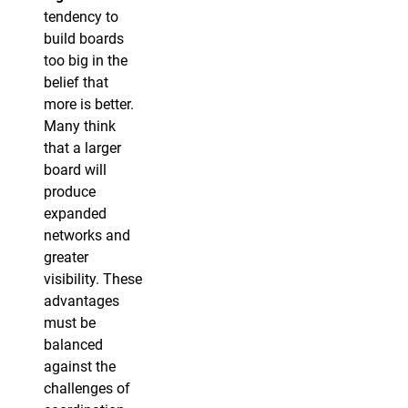
tendency to
build boards
too big in the
belief that
more is better.
Many think
that a larger
board will
produce
expanded
networks and
greater
visibility. These
advantages
must be
balanced
against the
challenges of