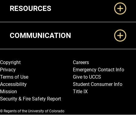
RESOURCES
COMMUNICATION
Legal and More
Copyright
Careers
Privacy
Emergency Contact Info
Terms of Use
Give to UCCS
Accessibility
Student Consumer Info
Mission
Title IX
Security & Fire Safety Report
© Regents of the University of Colorado