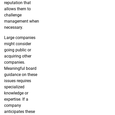
reputation that
allows them to
challenge
management when
necessary.
Large companies
might consider
going public or
acquiring other
companies.
Meaningful board
guidance on these
issues requires
specialized
knowledge or
expertise. If a
company
anticipates these