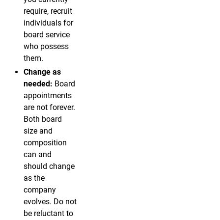
require, recruit
individuals for
board service
who possess
them.
Change as
needed:
Board
appointments
are not forever.
Both board
size and
composition
can and
should change
as the
company
evolves. Do not
be reluctant to