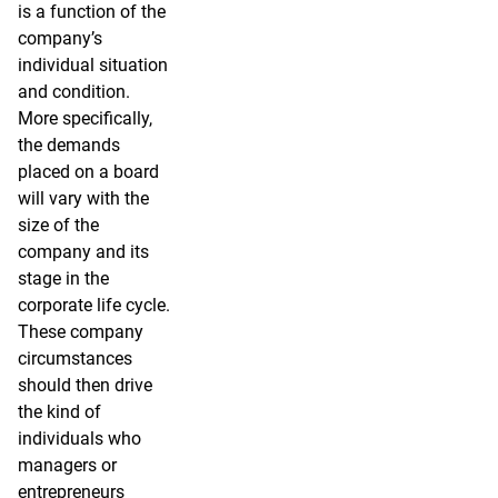
is a function of the
company’s
individual situation
and condition.
More specifically,
the demands
placed on a board
will vary with the
size of the
company and its
stage in the
corporate life cycle.
These company
circumstances
should then drive
the kind of
individuals who
managers or
entrepreneurs