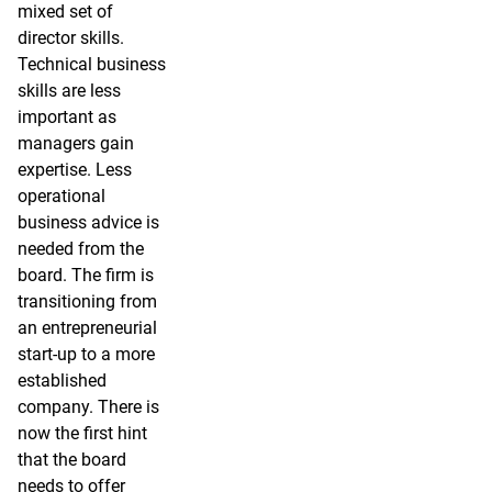
mixed set of
director skills.
Technical business
skills are less
important as
managers gain
expertise. Less
operational
business advice is
needed from the
board. The firm is
transitioning from
an entrepreneurial
start-up to a more
established
company. There is
now the first hint
that the board
needs to offer