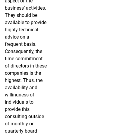
aspect of the
business’ activities.
They should be
available to provide
highly technical
advice on a
frequent basis.
Consequently, the
time commitment
of directors in these
companies is the
highest. Thus, the
availability and
willingness of
individuals to
provide this
consulting outside
of monthly or
quarterly board