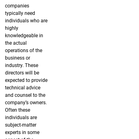
companies
typically need
individuals who are
highly
knowledgeable in
the actual
operations of the
business or
industry. These
directors will be
expected to provide
technical advice
and counsel to the
company’s owners.
Often these
individuals are
subject-matter
experts in some