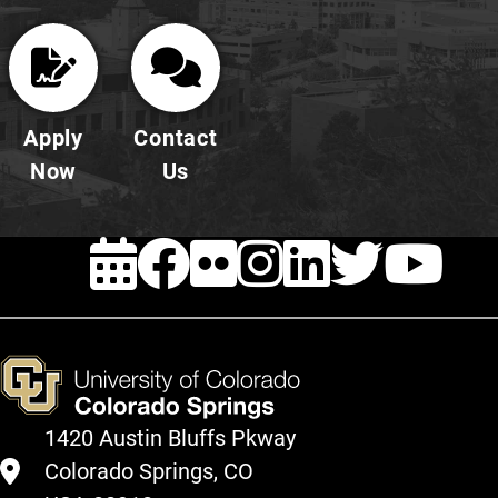
Apply
Contact
Now
Us
EVENTS
FACEBOOK
FLICKR
INSTAG
LINKE
TWI
Y
1420 Austin Bluffs Pkway
Colorado Springs, CO