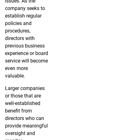
issues. As the
company seeks to
establish regular
policies and
procedures,
directors with
previous business
experience or board
service will become
even more
valuable.
Larger companies
or those that are
well-established
benefit from
directors who can
provide meaningful
oversight and