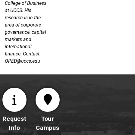
College of Business
at UCCS. His
research is in the
area of corporate
governance, capital
markets and
international
finance. Contact:
OPED@uccs.edu
Request
Tour
Info
Campus