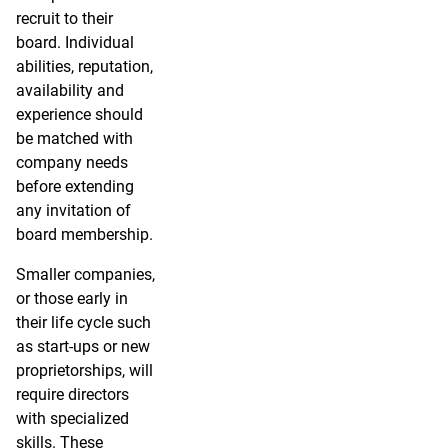
recruit to their
board. Individual
abilities, reputation,
availability and
experience should
be matched with
company needs
before extending
any invitation of
board membership.
Smaller companies,
or those early in
their life cycle such
as start-ups or new
proprietorships, will
require directors
with specialized
skills. These