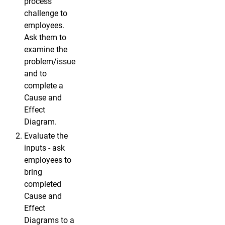
process
challenge to
employees.
Ask them to
examine the
problem/issue
and to
complete a
Cause and
Effect
Diagram.
Evaluate the
inputs - ask
employees to
bring
completed
Cause and
Effect
Diagrams to a