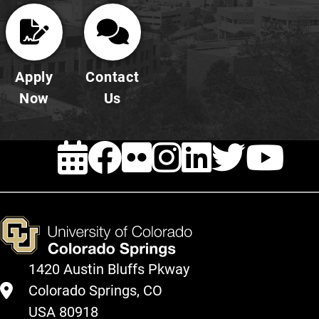
Apply
Contact
Now
Us
EVENTS
FACEBOOK
FLICKR
INSTAG
LINKE
TWI
Y
1420 Austin Bluffs Pkway
Colorado Springs, CO
USA 80918