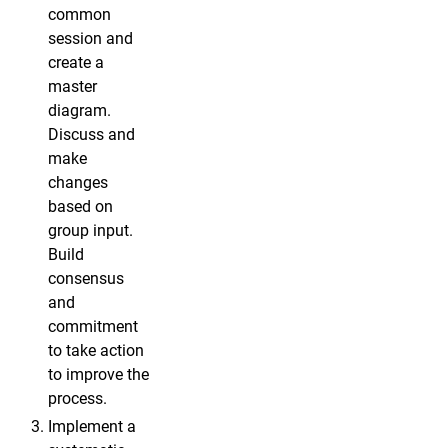
common
session and
create a
master
diagram.
Discuss and
make
changes
based on
group input.
Build
consensus
and
commitment
to take action
to improve the
process.
Implement a