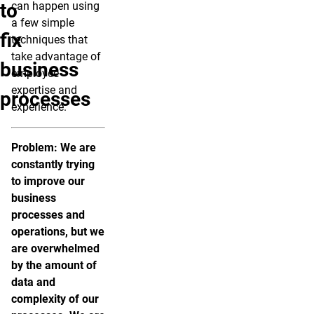
to
can happen using
a few simple
fix
techniques that
take advantage of
business
employee
expertise and
processes
experience.
Problem: We are
constantly trying
to improve our
business
processes and
operations, but we
are overwhelmed
by the amount of
data and
complexity of our