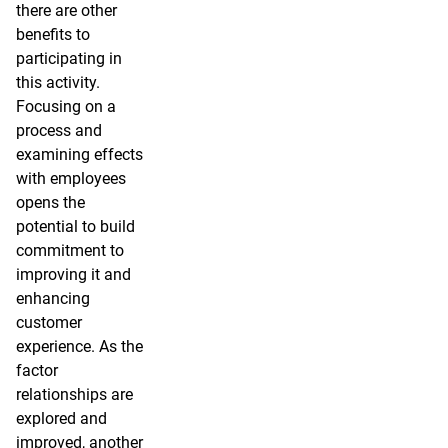
there are other
benefits to
participating in
this activity.
Focusing on a
process and
examining effects
with employees
opens the
potential to build
commitment to
improving it and
enhancing
customer
experience. As the
factor
relationships are
explored and
improved, another