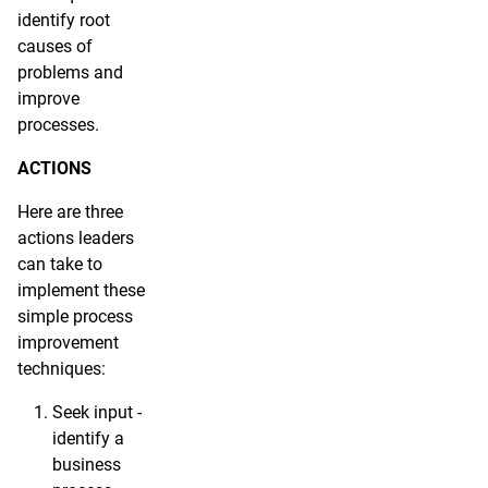
identify root
causes of
problems and
improve
processes.
ACTIONS
Here are three
actions leaders
can take to
implement these
simple process
improvement
techniques:
Seek input -
identify a
business