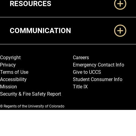
RESOURCES
COMMUNICATION
Legal and More
Copyright
Careers
Privacy
Emergency Contact Info
Terms of Use
Give to UCCS
Accessibility
Student Consumer Info
Mission
Title IX
Security & Fire Safety Report
© Regents of the University of Colorado