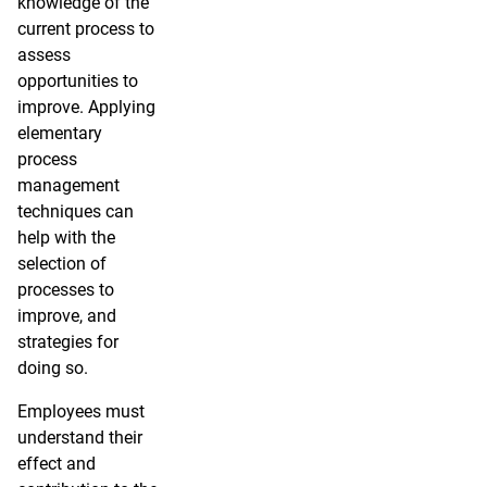
knowledge of the
current process to
assess
opportunities to
improve. Applying
elementary
process
management
techniques can
help with the
selection of
processes to
improve, and
strategies for
doing so.
Employees must
understand their
effect and