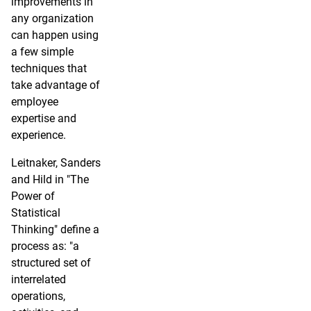
improvements in
any organization
can happen using
a few simple
techniques that
take advantage of
employee
expertise and
experience.
Leitnaker, Sanders
and Hild in "The
Power of
Statistical
Thinking" define a
process as: "a
structured set of
interrelated
operations,