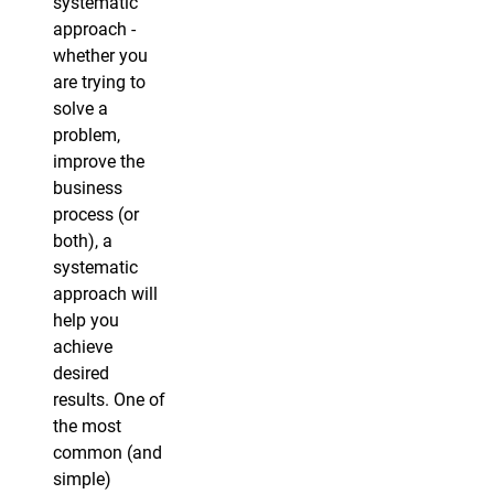
systematic
approach -
whether you
are trying to
solve a
problem,
improve the
business
process (or
both), a
systematic
approach will
help you
achieve
desired
results. One of
the most
common (and
simple)