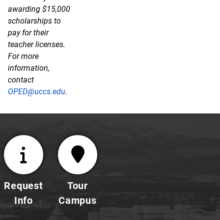
awarding $15,000
scholarships to
pay for their
teacher licenses.
For more
information,
contact
OPED@uccs.edu
.
Request
Tour
Info
Campus