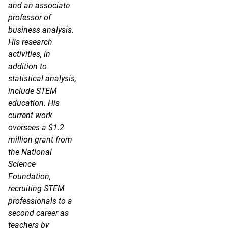
and an associate
professor of
business analysis.
His research
activities, in
addition to
statistical analysis,
include STEM
education. His
current work
oversees a $1.2
million grant from
the National
Science
Foundation,
recruiting STEM
professionals to a
second career as
teachers by