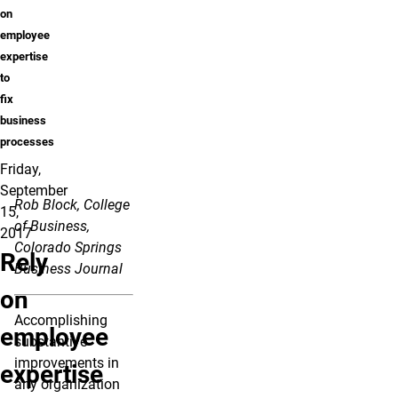
on
employee
expertise
to
fix
business
processes
Friday,
September
Rob Block, College
15,
of Business,
2017
Colorado Springs
Rely
Business Journal
on
Accomplishing
employee
substantive
improvements in
expertise
any organization