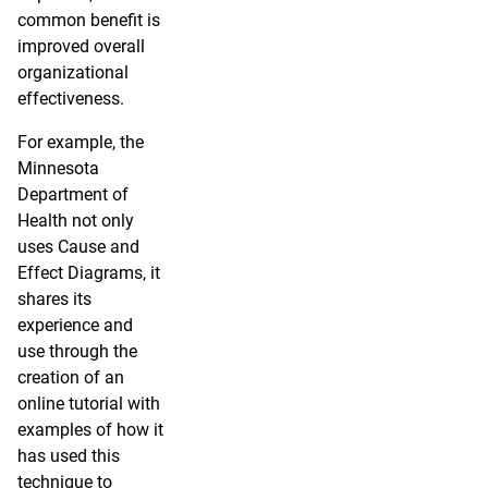
common benefit is
improved overall
organizational
effectiveness.
For example, the
Minnesota
Department of
Health not only
uses Cause and
Effect Diagrams, it
shares its
experience and
use through the
creation of an
online tutorial with
examples of how it
has used this
technique to