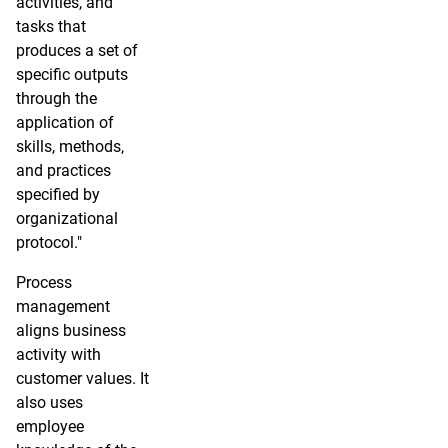
activities, and
tasks that
produces a set of
specific outputs
through the
application of
skills, methods,
and practices
specified by
organizational
protocol."
Process
management
aligns business
activity with
customer values. It
also uses
employee