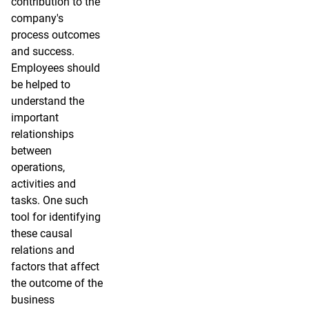
contribution to the
company's
process outcomes
and success.
Employees should
be helped to
understand the
important
relationships
between
operations,
activities and
tasks. One such
tool for identifying
these causal
relations and
factors that affect
the outcome of the
business