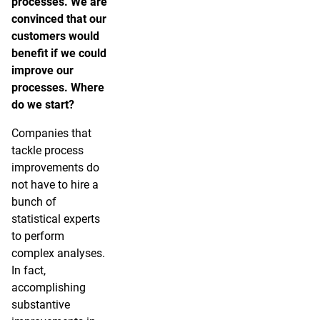
processes. We are
convinced that our
customers would
benefit if we could
improve our
processes. Where
do we start?
Companies that
tackle process
improvements do
not have to hire a
bunch of
statistical experts
to perform
complex analyses.
In fact,
accomplishing
substantive