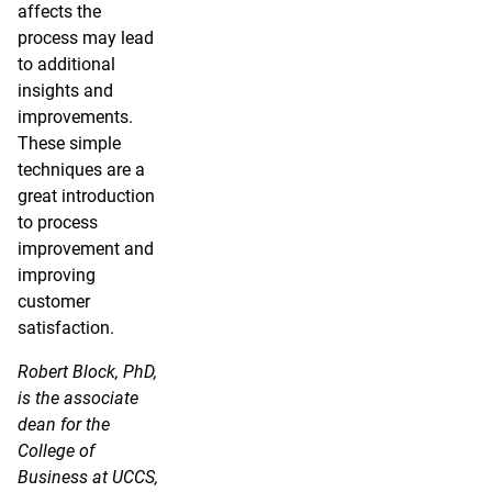
affects the
process may lead
to additional
insights and
improvements.
These simple
techniques are a
great introduction
to process
improvement and
improving
customer
satisfaction.
Robert Block, PhD,
is the associate
dean for the
College of
Business at UCCS,