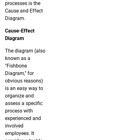
processes is the
Cause and Effect
Diagram.
Cause-Effect
Diagram
The diagram (also
known as a
"Fishbone
Diagram," for
obvious reasons)
is an easy way to
organize and
assess a specific
process with
experienced and
involved
employees. It