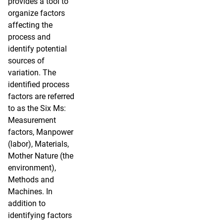
provides a tool to
organize factors
affecting the
process and
identify potential
sources of
variation. The
identified process
factors are referred
to as the Six Ms:
Measurement
factors, Manpower
(labor), Materials,
Mother Nature (the
environment),
Methods and
Machines. In
addition to
identifying factors