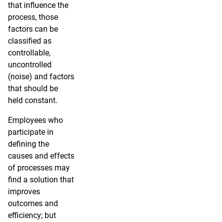
that influence the
process, those
factors can be
classified as
controllable,
uncontrolled
(noise) and factors
that should be
held constant.
Employees who
participate in
defining the
causes and effects
of processes may
find a solution that
improves
outcomes and
efficiency; but