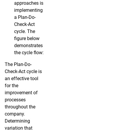
approaches is
implementing
a Plan-Do-
Check-Act
cycle. The
figure below
demonstrates
the cycle flow:
The Plan-Do-
Check-Act cycle is
an effective tool
for the
improvement of
processes
throughout the
company.
Determining
variation that