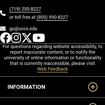
(719) 255-8227
or toll free at
(800) 990-8227
go@uccs.edu
UCCS Facebook
UCCS Instagram
UCCS Twitter
UCCS YouT
For questions regarding website accessibility, to
report inaccurate content, or to notify the
university of online information or functionality
that is currently inaccessible, please visit
Web Feedback
Additional Links
INFORMATION