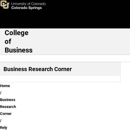
Rely on employee expertise to
Skip to main content
College
Main Navigation
of
Business
Business Research Corner
Breadcrumb
Home
Business
Research
Corner
Rely