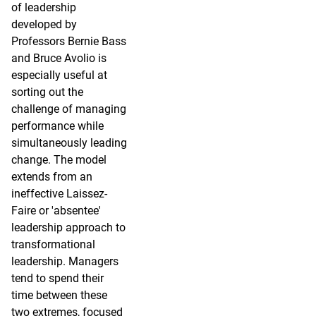
of leadership
developed by
Professors Bernie Bass
and Bruce Avolio is
especially useful at
sorting out the
challenge of managing
performance while
simultaneously leading
change. The model
extends from an
ineffective Laissez-
Faire or 'absentee'
leadership approach to
transformational
leadership. Managers
tend to spend their
time between these
two extremes, focused