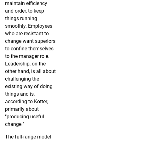
maintain efficiency
and order, to keep
things running
smoothly. Employees
who are resistant to
change want superiors
to confine themselves
to the manager role.
Leadership, on the
other hand, is all about
challenging the
existing way of doing
things and is,
according to Kotter,
primarily about
"producing useful
change."
The full-range model