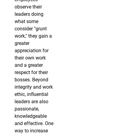
observe their
leaders doing
what some
consider "grunt
work," they gain a
greater
appreciation for
their own work
and a greater
respect for their
bosses. Beyond
integrity and work
ethic, influential
leaders are also
passionate,
knowledgeable
and effective. One
way to increase