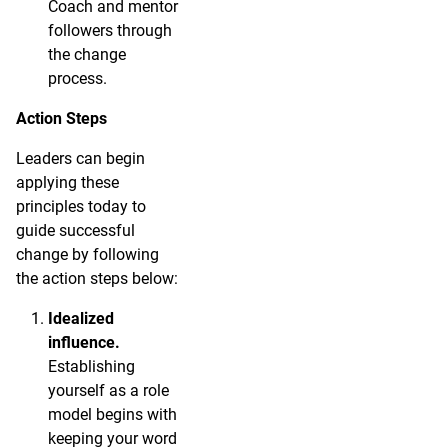
Coach and mentor
followers through
the change
process.
Action Steps
Leaders can begin
applying these
principles today to
guide successful
change by following
the action steps below:
Idealized
influence.
Establishing
yourself as a role
model begins with
keeping your word