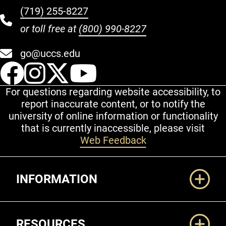
(719) 255-8227
or toll free at
(800) 990-8227
go@uccs.edu
UCCS Facebook
UCCS Instagram
UCCS Twitter
UCCS YouT
For questions regarding website accessibility, to
report inaccurate content, or to notify the
university of online information or functionality
that is currently inaccessible, please visit
Web Feedback
Additional Links
INFORMATION
RESOURCES