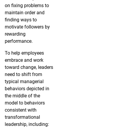
on fixing problems to
maintain order and
finding ways to
motivate followers by
rewarding
performance.
To help employees
embrace and work
toward change, leaders
need to shift from
typical managerial
behaviors depicted in
the middle of the
model to behaviors
consistent with
transformational
leadership, including: