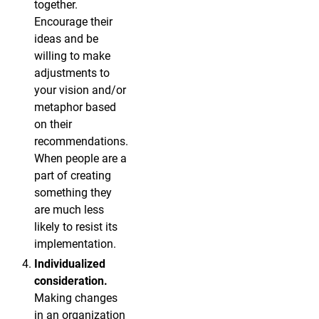
together.
Encourage their
ideas and be
willing to make
adjustments to
your vision and/or
metaphor based
on their
recommendations.
When people are a
part of creating
something they
are much less
likely to resist its
implementation.
Individualized
consideration.
Making changes
in an organization