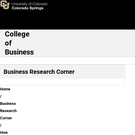
How to lead change and over
Skip to main content
College
Main Navigation
of
Business
Business Research Corner
Breadcrumb
Home
Business
Research
Corner
How