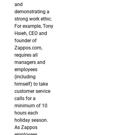
and
demonstrating a
strong work ethic.
For example, Tony
Hsieh, CEO and
founder of
Zappos.com,
requires all
managers and
employees
(including
himself) to take
customer service
calls for a
minimum of 10
hours each
holiday season.
As Zappos
employees