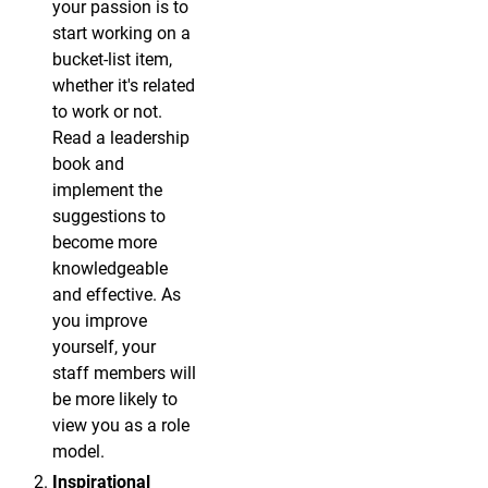
your passion is to
start working on a
bucket-list item,
whether it's related
to work or not.
Read a leadership
book and
implement the
suggestions to
become more
knowledgeable
and effective. As
you improve
yourself, your
staff members will
be more likely to
view you as a role
model.
Inspirational