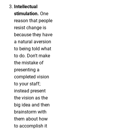
Intellectual
stimulation.
One
reason that people
resist change is
because they have
a natural aversion
to being told what
to do. Don't make
the mistake of
presenting a
completed vision
to your staff;
instead present
the vision as the
big idea and then
brainstorm with
them about how
to accomplish it