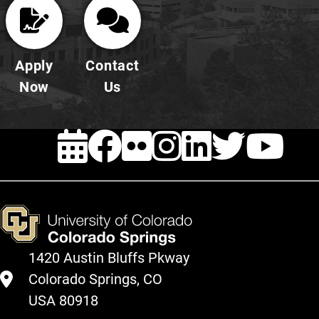
Apply
Contact
Now
Us
EVENTS
FACEBOOK
FLICKR
INSTAG
LINKE
TWI
Y
1420 Austin Bluffs Pkway
Colorado Springs, CO
USA 80918