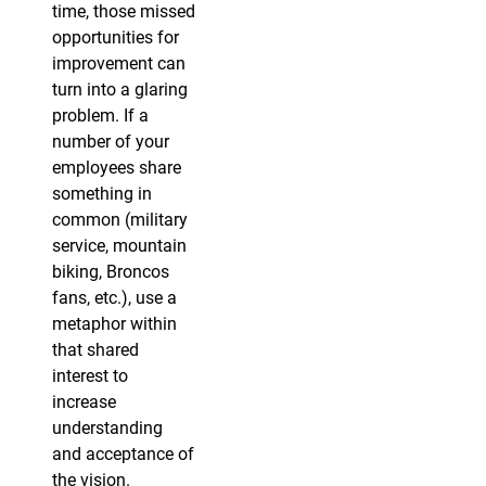
time, those missed
opportunities for
improvement can
turn into a glaring
problem. If a
number of your
employees share
something in
common (military
service, mountain
biking, Broncos
fans, etc.), use a
metaphor within
that shared
interest to
increase
understanding
and acceptance of
the vision.