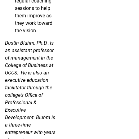
regular coaching
sessions to help
them improve as
they work toward
the vision.
Dustin Bluhm, Ph.D., is
an assistant professor
of management in the
College of Business at
UCCS. He is also an
executive education
facilitator through the
college's Office of
Professional &
Executive
Development. Bluhm is
a three-time
entrepreneur with years