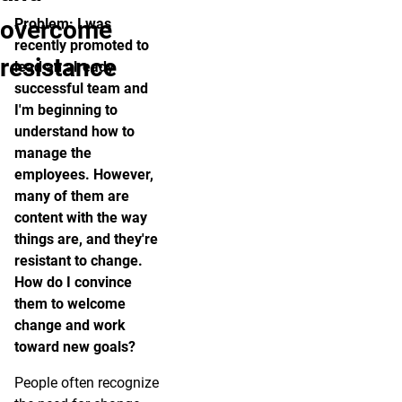
overcome
Problem: I was
recently promoted to
resistance
lead an already
successful team and
I'm beginning to
understand how to
manage the
employees. However,
many of them are
content with the way
things are, and they're
resistant to change.
How do I convince
them to welcome
change and work
toward new goals?
People often recognize