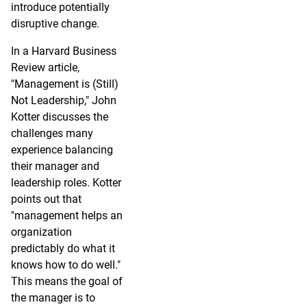
introduce potentially
disruptive change.
In a Harvard Business
Review article,
"Management is (Still)
Not Leadership," John
Kotter discusses the
challenges many
experience balancing
their manager and
leadership roles. Kotter
points out that
"management helps an
organization
predictably do what it
knows how to do well."
This means the goal of
the manager is to