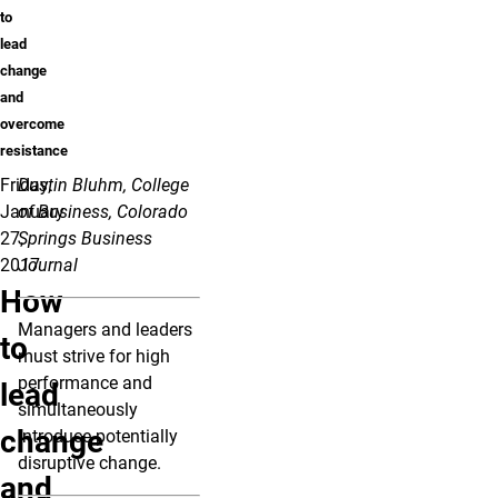
to
lead
change
and
overcome
resistance
Friday,
Dustin Bluhm, College
January
of Business, Colorado
27,
Springs Business
2017
Journal
How
Managers and leaders
to
must strive for high
performance and
lead
simultaneously
change
introduce potentially
disruptive change.
and