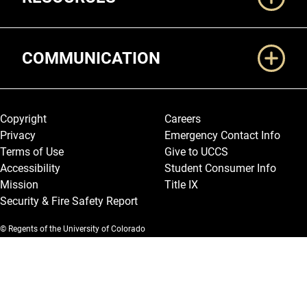
COMMUNICATION
Legal and More
Copyright
Careers
Privacy
Emergency Contact Info
Terms of Use
Give to UCCS
Accessibility
Student Consumer Info
Mission
Title IX
Security & Fire Safety Report
© Regents of the University of Colorado