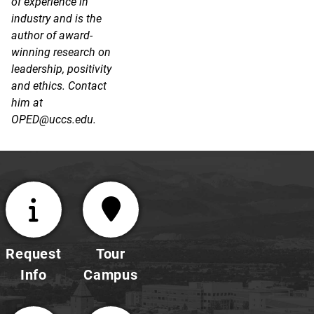
of experience in
industry and is the
author of award-
winning research on
leadership, positivity
and ethics. Contact
him at
OPED@uccs.edu.
Request
Tour
Info
Campus