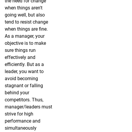
the need for change
when things aren't
going well, but also
tend to resist change
when things are fine.
As a manager, your
objective is to make
sure things run
effectively and
efficiently. But as a
leader, you want to
avoid becoming
stagnant or falling
behind your
competitors. Thus,
manager/leaders must
strive for high
performance and
simultaneously