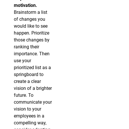
motivation.
Brainstorm a list
of changes you
would like to see
happen. Prioritize
those changes by
ranking their
importance. Then
use your
prioritized list as a
springboard to
create a clear
vision of a brighter
future. To
communicate your
vision to your
employees in a
compelling way,