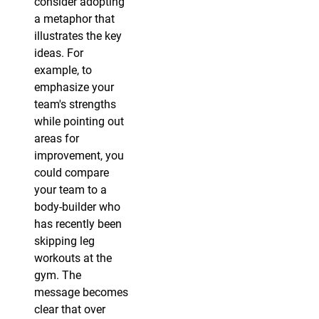
consider adopting
a metaphor that
illustrates the key
ideas. For
example, to
emphasize your
team's strengths
while pointing out
areas for
improvement, you
could compare
your team to a
body-builder who
has recently been
skipping leg
workouts at the
gym. The
message becomes
clear that over