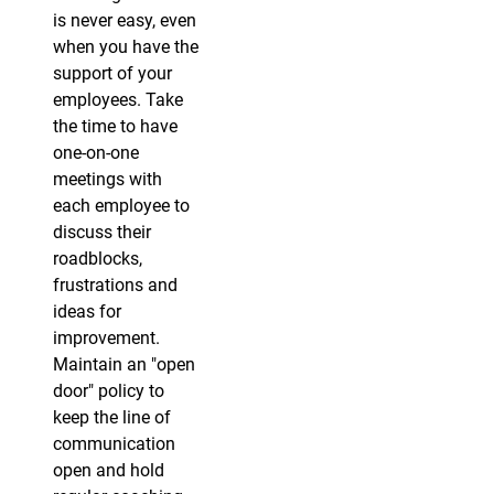
is never easy, even
when you have the
support of your
employees. Take
the time to have
one-on-one
meetings with
each employee to
discuss their
roadblocks,
frustrations and
ideas for
improvement.
Maintain an "open
door" policy to
keep the line of
communication
open and hold