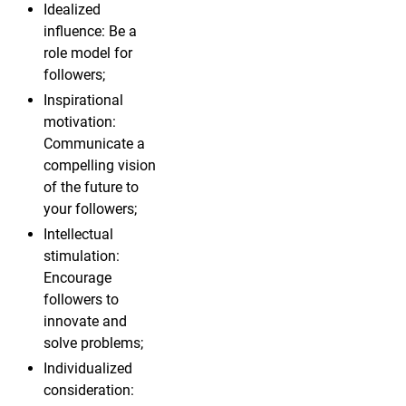
Idealized
influence: Be a
role model for
followers;
Inspirational
motivation:
Communicate a
compelling vision
of the future to
your followers;
Intellectual
stimulation:
Encourage
followers to
innovate and
solve problems;
Individualized
consideration: