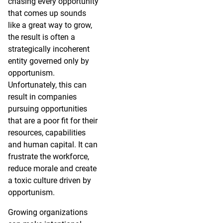
chasing every opportunity
that comes up sounds
like a great way to grow,
the result is often a
strategically incoherent
entity governed only by
opportunism.
Unfortunately, this can
result in companies
pursuing opportunities
that are a poor fit for their
resources, capabilities
and human capital. It can
frustrate the workforce,
reduce morale and create
a toxic culture driven by
opportunism.
Growing organizations