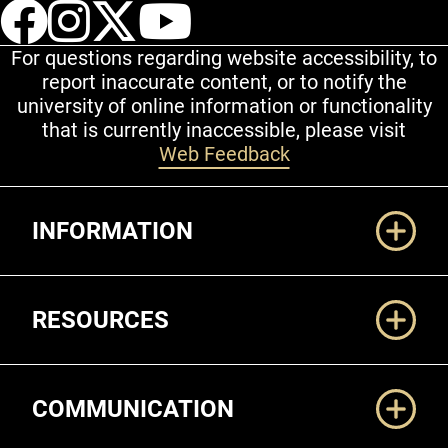
UCCS Facebook
UCCS Instagram
UCCS Twitter
UCCS YouT
For questions regarding website accessibility, to
report inaccurate content, or to notify the
university of online information or functionality
that is currently inaccessible, please visit
Web Feedback
Additional Links
INFORMATION
RESOURCES
COMMUNICATION