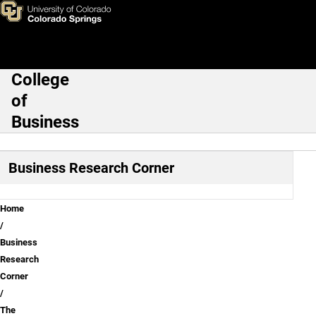
The siren song of lucrative bu
Skip to main content
College
Main Navigation
of
Business
Business Research Corner
Breadcrumb
Home
Business
Research
Corner
The