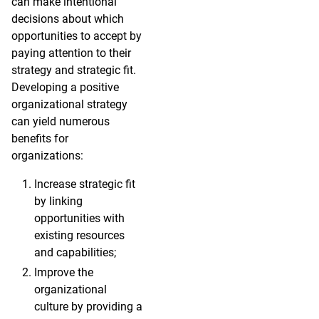
can make intentional
decisions about which
opportunities to accept by
paying attention to their
strategy and strategic fit.
Developing a positive
organizational strategy
can yield numerous
benefits for
organizations:
Increase strategic fit
by linking
opportunities with
existing resources
and capabilities;
Improve the
organizational
culture by providing a