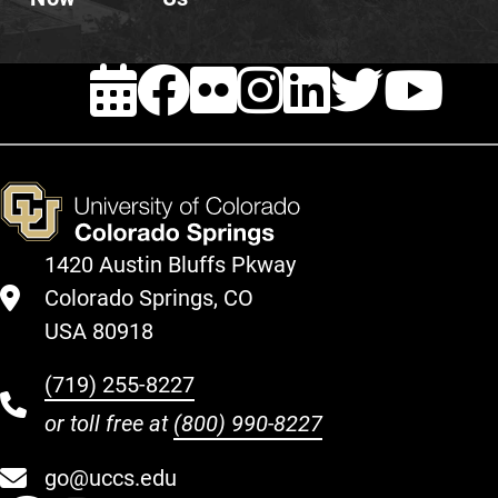
EVENTS
FACEBOOK
FLICKR
INSTAG
LINKE
TWI
Y
1420 Austin Bluffs Pkway
Colorado Springs, CO
USA 80918
(719) 255-8227
or toll free at
(800) 990-8227
go@uccs.edu