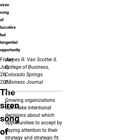
siren
song
of
lucrative
but
tangential
opportunity
Friday,
James R. Van Scotter II,
July
College of Business,
28,
Colorado Springs
2017
Business Journal
The
Growing organizations
siren
can make intentional
decisions about which
song
opportunities to accept by
of
paying attention to their
strategy and strategic fit.