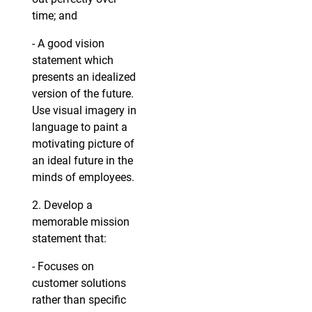
time; and
- A good vision
statement which
presents an idealized
version of the future.
Use visual imagery in
language to paint a
motivating picture of
an ideal future in the
minds of employees.
2. Develop a
memorable mission
statement that:
- Focuses on
customer solutions
rather than specific