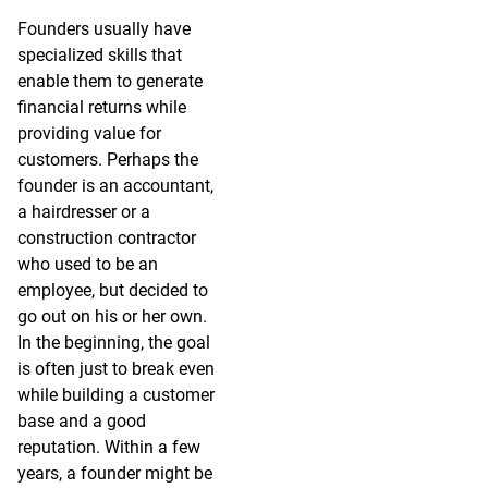
Founders usually have
specialized skills that
enable them to generate
financial returns while
providing value for
customers. Perhaps the
founder is an accountant,
a hairdresser or a
construction contractor
who used to be an
employee, but decided to
go out on his or her own.
In the beginning, the goal
is often just to break even
while building a customer
base and a good
reputation. Within a few
years, a founder might be