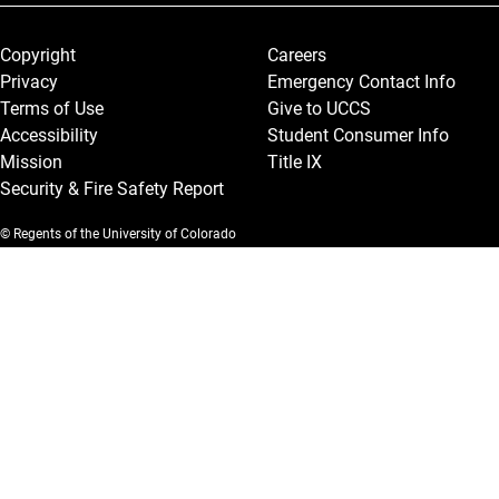
Legal and More
Copyright
Careers
Privacy
Emergency Contact Info
Terms of Use
Give to UCCS
Accessibility
Student Consumer Info
Mission
Title IX
Security & Fire Safety Report
© Regents of the University of Colorado