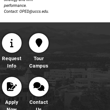
performance.
Contact: OPED@uccs.edu.
Request
Tour
Info
Campus
Apply
Contact
Now
Us