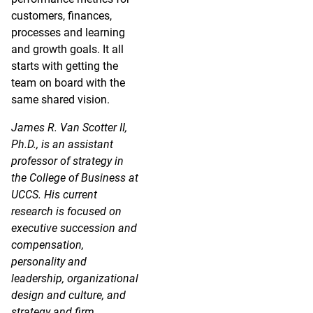
customers, finances,
processes and learning
and growth goals. It all
starts with getting the
team on board with the
same shared vision.
James R. Van Scotter II,
Ph.D., is an assistant
professor of strategy in
the College of Business at
UCCS. His current
research is focused on
executive succession and
compensation,
personality and
leadership, organizational
design and culture, and
strategy and firm