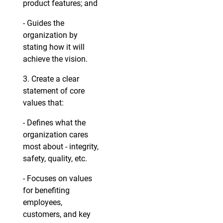
product features; and
- Guides the
organization by
stating how it will
achieve the vision.
3. Create a clear
statement of core
values that:
- Defines what the
organization cares
most about - integrity,
safety, quality, etc.
- Focuses on values
for benefiting
employees,
customers, and key