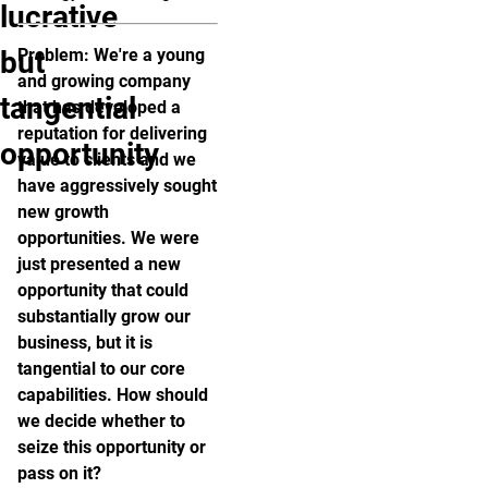
lucrative
but
Problem: We're a young
and growing company
tangential
that has developed a
reputation for delivering
opportunity
value to clients and we
have aggressively sought
new growth
opportunities. We were
just presented a new
opportunity that could
substantially grow our
business, but it is
tangential to our core
capabilities. How should
we decide whether to
seize this opportunity or
pass on it?