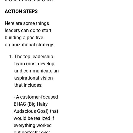
ACTION STEPS
Here are some things
leaders can do to start
building a positive
organizational strategy:
The top leadership
team must develop
and communicate an
aspirational vision
that includes:
- A customer-focused
BHAG (Big Hairy
Audacious Goal) that
would be realized if
everything worked
out perfectly over