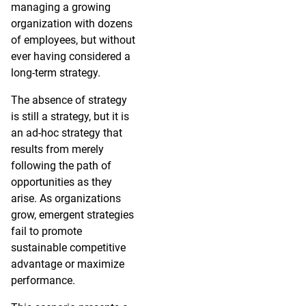
managing a growing
organization with dozens
of employees, but without
ever having considered a
long-term strategy.
The absence of strategy
is still a strategy, but it is
an ad-hoc strategy that
results from merely
following the path of
opportunities as they
arise. As organizations
grow, emergent strategies
fail to promote
sustainable competitive
advantage or maximize
performance.