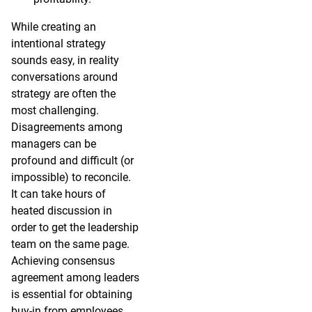
While creating an
intentional strategy
sounds easy, in reality
conversations around
strategy are often the
most challenging.
Disagreements among
managers can be
profound and difficult (or
impossible) to reconcile.
It can take hours of
heated discussion in
order to get the leadership
team on the same page.
Achieving consensus
agreement among leaders
is essential for obtaining
buy-in from employees.