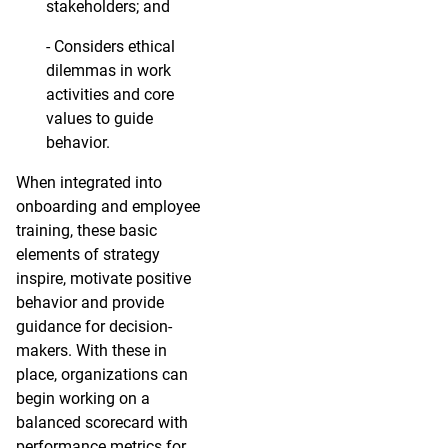
stakeholders; and
- Considers ethical
dilemmas in work
activities and core
values to guide
behavior.
When integrated into
onboarding and employee
training, these basic
elements of strategy
inspire, motivate positive
behavior and provide
guidance for decision-
makers. With these in
place, organizations can
begin working on a
balanced scorecard with
performance metrics for