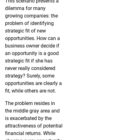
This scenario presents a
dilemma for many
growing companies: the
problem of identifying
strategic fit of new
opportunities. How can a
business owner decide if
an opportunity is a good
strategic fit if she has
never really considered
strategy? Surely, some
opportunities are clearly a
fit, while others are not.
The problem resides in
the middle gray area and
is exacerbated by the
attractiveness of potential
financial returns. While