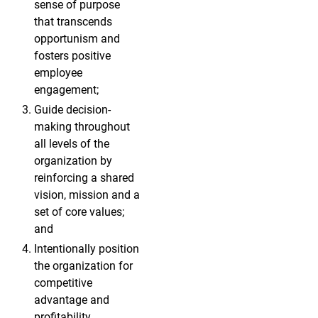
sense of purpose
that transcends
opportunism and
fosters positive
employee
engagement;
Guide decision-
making throughout
all levels of the
organization by
reinforcing a shared
vision, mission and a
set of core values;
and
Intentionally position
the organization for
competitive
advantage and
profitability.